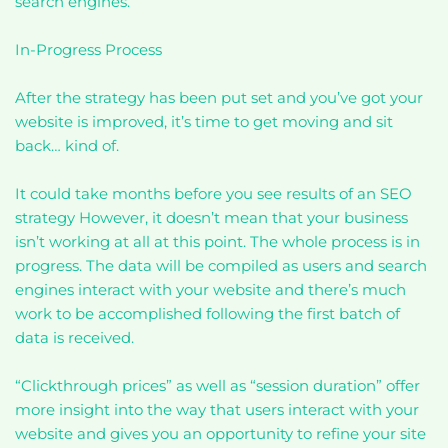
search engines.
In-Progress Process
After the strategy has been put set and you’ve got your
website is improved, it’s time to get moving and sit
back… kind of.
It could take months before you see results of an SEO
strategy However, it doesn’t mean that your business
isn’t working at all at this point. The whole process is in
progress. The data will be compiled as users and search
engines interact with your website and there’s much
work to be accomplished following the first batch of
data is received.
“Clickthrough prices” as well as “session duration” offer
more insight into the way that users interact with your
website and gives you an opportunity to refine your site