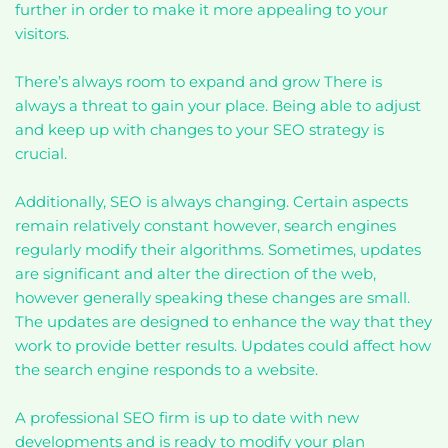
further in order to make it more appealing to your
visitors.
There’s always room to expand and grow There is
always a threat to gain your place. Being able to adjust
and keep up with changes to your SEO strategy is
crucial.
Additionally, SEO is always changing. Certain aspects
remain relatively constant however, search engines
regularly modify their algorithms. Sometimes, updates
are significant and alter the direction of the web,
however generally speaking these changes are small.
The updates are designed to enhance the way that they
work to provide better results. Updates could affect how
the search engine responds to a website.
A professional SEO firm is up to date with new
developments and is ready to modify your plan