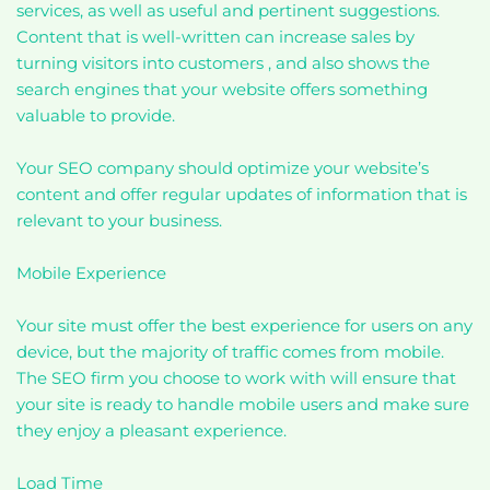
services, as well as useful and pertinent suggestions.
Content that is well-written can increase sales by
turning visitors into customers , and also shows the
search engines that your website offers something
valuable to provide.
Your SEO company should optimize your website’s
content and offer regular updates of information that is
relevant to your business.
Mobile Experience
Your site must offer the best experience for users on any
device, but the majority of traffic comes from mobile.
The SEO firm you choose to work with will ensure that
your site is ready to handle mobile users and make sure
they enjoy a pleasant experience.
Load Time