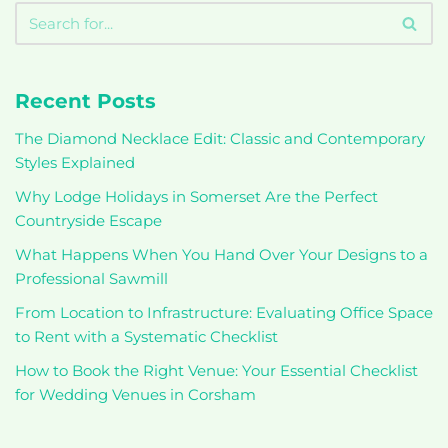
Recent Posts
The Diamond Necklace Edit: Classic and Contemporary
Styles Explained
Why Lodge Holidays in Somerset Are the Perfect
Countryside Escape
What Happens When You Hand Over Your Designs to a
Professional Sawmill
From Location to Infrastructure: Evaluating Office Space
to Rent with a Systematic Checklist
How to Book the Right Venue: Your Essential Checklist
for Wedding Venues in Corsham