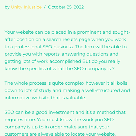
by
Unity Injustice
October 25, 2022
Your website can be placed in a prominent and sought-
after position on a search results page when you work
to a professional SEO business. The firm will be able to
provide you with reports, answering questions and
getting lots of work accomplished But do you really
know the specifics of what the SEO company is ?
The whole process is quite complex however it all boils
down to lots of study and making a well-structured and
informative website that is valuable.
SEO can be a good investment and it’s a method that
requires time. You must know the work you SEO
company is up to in order make sure that your
customers are always able to locate your website.