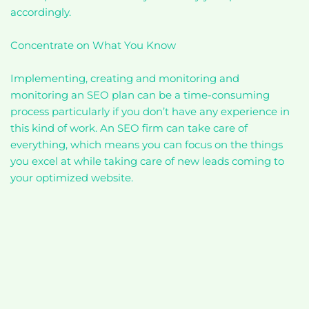
accordingly.
Concentrate on What You Know
Implementing, creating and monitoring and
monitoring an SEO plan can be a time-consuming
process particularly if you don’t have any experience in
this kind of work. An SEO firm can take care of
everything, which means you can focus on the things
you excel at while taking care of new leads coming to
your optimized website.