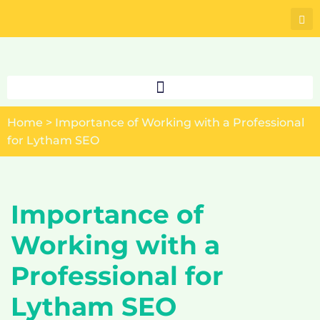
Skip
to
content
Home
>
Importance of Working with a Professional
for Lytham SEO
Importance of
Working with a
Professional for
Lytham SEO