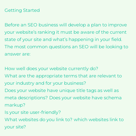
Getting Started
Before an SEO business will develop a plan to improve
your website’s ranking it must be aware of the current
state of your site and what’s happening in your field.
The most common questions an SEO will be looking to
answer are:
How well does your website currently do?
What are the appropriate terms that are relevant to
your industry and for your business?
Does your website have unique title tags as well as
meta descriptions? Does your website have schema
markup?
Is your site user-friendly?
What websites do you link to? which websites link to
your site?