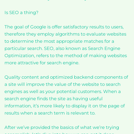
Is SEO a thing?
The goal of Google is offer satisfactory results to users,
therefore they employ algorithms to evaluate websites
to determine the most appropriate matches for a
particular search. SEO, also known as Search Engine
Optimization, refers to the method of making websites
more attractive for search engine.
Quality content and optimized backend components of
a site will improve the value of the website to search
engines as well as your potential customers. When a
search engine finds the site as having useful
information, it’s more likely to display it on the page of
results when a search term is relevant to.
After we’ve provided the basics of what we’re trying