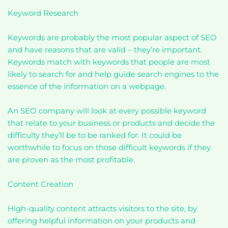
Keyword Research
Keywords are probably the most popular aspect of SEO
and have reasons that are valid – they’re important.
Keywords match with keywords that people are most
likely to search for and help guide search engines to the
essence of the information on a webpage.
An SEO company will look at every possible keyword
that relate to your business or products and decide the
difficulty they’ll be to be ranked for. It could be
worthwhile to focus on those difficult keywords if they
are proven as the most profitable.
Content Creation
High-quality content attracts visitors to the site, by
offering helpful information on your products and