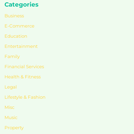
Categories
Business
E-Commerce
Education
Entertainment
Family
Financial Services
Health & Fitness
Legal
Lifestyle & Fashion
Misc
Music
Property