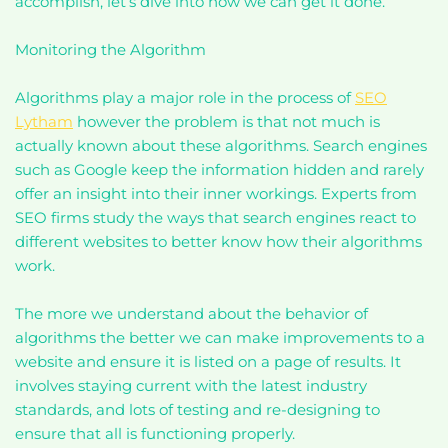
accomplish, let’s dive into how we can get it done.
Monitoring the Algorithm
Algorithms play a major role in the process of
SEO
Lytham
however the problem is that not much is
actually known about these algorithms. Search engines
such as Google keep the information hidden and rarely
offer an insight into their inner workings. Experts from
SEO firms study the ways that search engines react to
different websites to better know how their algorithms
work.
The more we understand about the behavior of
algorithms the better we can make improvements to a
website and ensure it is listed on a page of results. It
involves staying current with the latest industry
standards, and lots of testing and re-designing to
ensure that all is functioning properly.