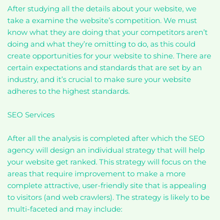
After studying all the details about your website, we
take a examine the website’s competition. We must
know what they are doing that your competitors aren’t
doing and what they’re omitting to do, as this could
create opportunities for your website to shine. There are
certain expectations and standards that are set by an
industry, and it’s crucial to make sure your website
adheres to the highest standards.
SEO Services
After all the analysis is completed after which the SEO
agency will design an individual strategy that will help
your website get ranked. This strategy will focus on the
areas that require improvement to make a more
complete attractive, user-friendly site that is appealing
to visitors (and web crawlers). The strategy is likely to be
multi-faceted and may include: