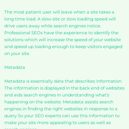
The most patient user will leave when a site takes a
long time load. A slow site or slow loading speed will
drive users away while search engines notice.
Professional SEOs have the experience to identify the
solutions which will increase the speed of your website
and speed up loading enough to keep visitors engaged
on your site.
Metadata
Metadata is essentially data that describes information.
The information is displayed in the back end of websites
and aids search engines in understanding what’s
happening on the website. Metadata assists search
engines in finding the right websites in response to a
query So your SEO experts can use this information to
make your site more appealing to users as well as