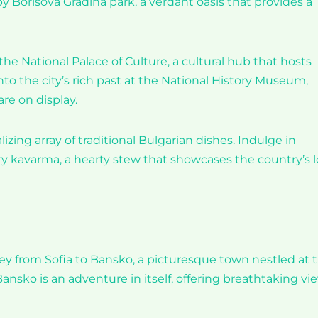
by Borisova Gradina park, a verdant oasis that provides a
the National Palace of Culture, a cultural hub that hosts
nto the city’s rich past at the National History Museum,
re on display.
alizing array of traditional Bulgarian dishes. Indulge in
 try kavarma, a hearty stew that showcases the country’s 
ney from Sofia to Bansko, a picturesque town nestled at 
Bansko is an adventure in itself, offering breathtaking vi