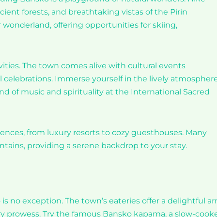
cient forests, and breathtaking vistas of the Pirin
 wonderland, offering opportunities for skiing,
tivities. The town comes alive with cultural events
l celebrations. Immerse yourself in the lively atmosphere
d of music and spirituality at the International Sacred
rences, from luxury resorts to cozy guesthouses. Many
tains, providing a serene backdrop to your stay.
is no exception. The town’s eateries offer a delightful ar
nary prowess. Try the famous Bansko kapama, a slow-cook