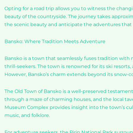
Opting for a road trip allows you to witness the chang
beauty of the countryside. The journey takes approxim
the scenic beauty and anticipate the adventures that 
Bansko: Where Tradition Meets Adventure
Bansko is a town that seamlessly fuses tradition with 
thrill-seekers. The town is renowned for its ski resort
However, Bansko’s charm extends beyond its snow-co
The Old Town of Bansko is a well-preserved testament 
through a maze of charming houses, and the local tave
Museum Complex provides insight into the town’s cultur
music, and folklore.
For adventure seekers, the Pirin National Park surrou