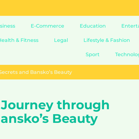
siness
E-Commerce
Education
Entert
Health & Fitness
Legal
Lifestyle & Fashion
Sport
Technolo
 Secrets and Bansko’s Beauty
A Journey through
Bansko’s Beauty