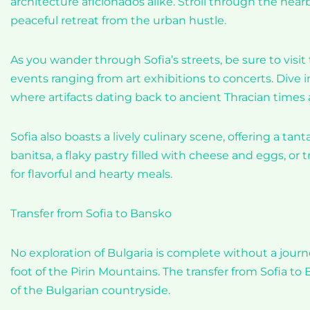
architecture aficionados alike. Stroll through the near
peaceful retreat from the urban hustle.
As you wander through Sofia’s streets, be sure to visit 
events ranging from art exhibitions to concerts. Dive i
where artifacts dating back to ancient Thracian times a
Sofia also boasts a lively culinary scene, offering a tant
banitsa, a flaky pastry filled with cheese and eggs, or
for flavorful and hearty meals.
Transfer from Sofia to Bansko
No exploration of Bulgaria is complete without a jour
foot of the Pirin Mountains. The transfer from Sofia to 
of the Bulgarian countryside.