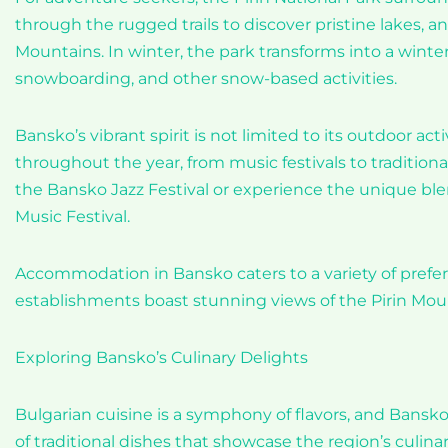
through the rugged trails to discover pristine lakes, an
Mountains. In winter, the park transforms into a winter
snowboarding, and other snow-based activities.
Bansko’s vibrant spirit is not limited to its outdoor ac
throughout the year, from music festivals to traditiona
the Bansko Jazz Festival or experience the unique blen
Music Festival.
Accommodation in Bansko caters to a variety of prefe
establishments boast stunning views of the Pirin Moun
Exploring Bansko’s Culinary Delights
Bulgarian cuisine is a symphony of flavors, and Bansko 
of traditional dishes that showcase the region’s culi