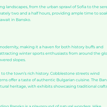
ing landscapes, from the urban sprawl of Sofia to the se
ately two and a half hours, providing ample time to soak
await in Bansko.
modernity, making it a haven for both history buffs and
s, attracting winter sports enthusiasts from around the gl
vered slopes.
to the town’s rich history. Cobblestone streets wind
rns offer a taste of authentic Bulgarian cuisine. The Ba
al heritage, with exhibits showcasing traditional crafts
nding Bansko is a playground of natural wonders. Hike