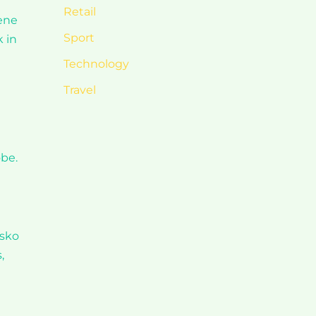
Retail
rene
Sport
 in
Technology
Travel
obe.
nsko
,