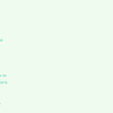
te
r in
on’s
e