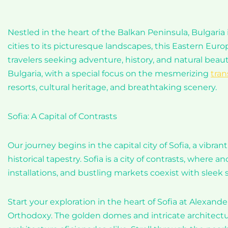
Nestled in the heart of the Balkan Peninsula, Bulgaria
cities to its picturesque landscapes, this Eastern Euro
travelers seeking adventure, history, and natural beau
Bulgaria, with a special focus on the mesmerizing
tran
resorts, cultural heritage, and breathtaking scenery.
Sofia: A Capital of Contrasts
Our journey begins in the capital city of Sofia, a vibr
historical tapestry. Sofia is a city of contrasts, wher
installations, and bustling markets coexist with sleek 
Start your exploration in the heart of Sofia at Alexand
Orthodoxy. The golden domes and intricate architecture