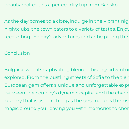
beauty makes this a perfect day trip from Bansko.
As the day comes to a close, indulge in the vibrant nig
nightclubs, the town caters to a variety of tastes. Enj
recounting the day’s adventures and anticipating the 
Conclusion
Bulgaria, with its captivating blend of history, adventu
explored. From the bustling streets of Sofia to the tra
European gem offers a unique and unforgettable exper
between the country’s dynamic capital and the charmin
journey that is as enriching as the destinations thems
magic around you, leaving you with memories to cherish