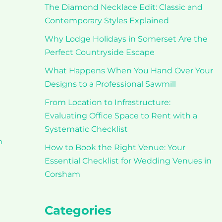
The Diamond Necklace Edit: Classic and
Contemporary Styles Explained
Why Lodge Holidays in Somerset Are the
Perfect Countryside Escape
What Happens When You Hand Over Your
Designs to a Professional Sawmill
From Location to Infrastructure:
Evaluating Office Space to Rent with a
Systematic Checklist
h
How to Book the Right Venue: Your
Essential Checklist for Wedding Venues in
Corsham
Categories