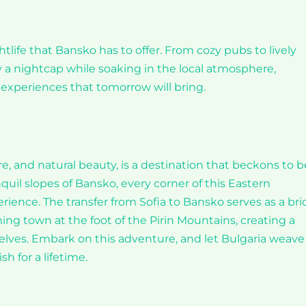
htlife that Bansko has to offer. From cozy pubs to lively
oy a nightcap while soaking in the local atmosphere,
experiences that tomorrow will bring.
re, and natural beauty, is a destination that beckons to b
nquil slopes of Bansko, every corner of this Eastern
ience. The transfer from Sofia to Bansko serves as a br
g town at the foot of the Pirin Mountains, creating a
elves. Embark on this adventure, and let Bulgaria weave 
 for a lifetime.