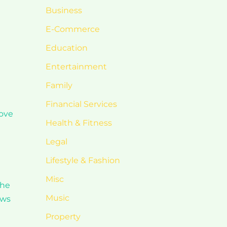
Business
E-Commerce
Education
Entertainment
Family
Financial Services
love
Health & Fitness
Legal
Lifestyle & Fashion
Misc
the
Music
ews
Property