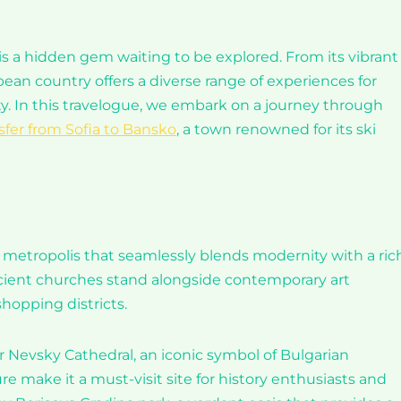
 is a hidden gem waiting to be explored. From its vibrant
pean country offers a diverse range of experiences for
ty. In this travelogue, we embark on a journey through
sfer from Sofia to Bansko
, a town renowned for its ski
ant metropolis that seamlessly blends modernity with a ric
e ancient churches stand alongside contemporary art
shopping districts.
er Nevsky Cathedral, an iconic symbol of Bulgarian
 make it a must-visit site for history enthusiasts and