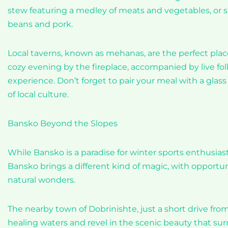
stew featuring a medley of meats and vegetables, or sav
beans and pork.
Local taverns, known as mehanas, are the perfect plac
cozy evening by the fireplace, accompanied by live fo
experience. Don’t forget to pair your meal with a glass of
of local culture.
Bansko Beyond the Slopes
While Bansko is a paradise for winter sports enthusi
Bansko brings a different kind of magic, with opportun
natural wonders.
The nearby town of Dobrinishte, just a short drive fro
healing waters and revel in the scenic beauty that sur