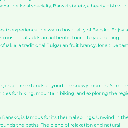
or the local specialty, Banski staretz, a hearty dish with
es to experience the warm hospitality of Bansko. Enjoy a
lk music that adds an authentic touch to your dining
 rakia, a traditional Bulgarian fruit brandy, for a true tas
asts, its allure extends beyond the snowy months. Summe
ities for hiking, mountain biking, and exploring the regi
m Bansko, is famous for its thermal springs. Unwind in th
rounds the baths. The blend of relaxation and natural