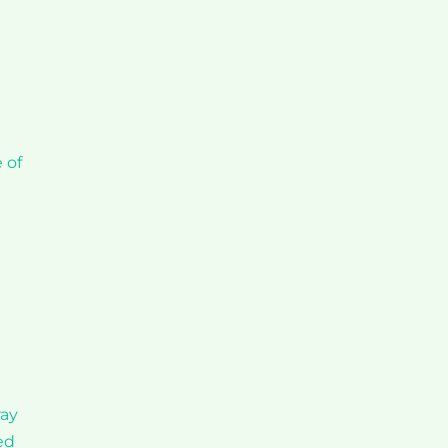
 of
ray
ed