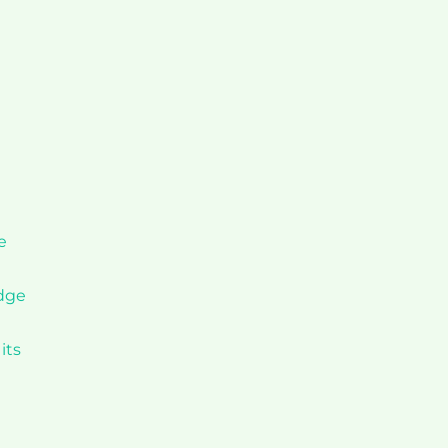
e
idge
its