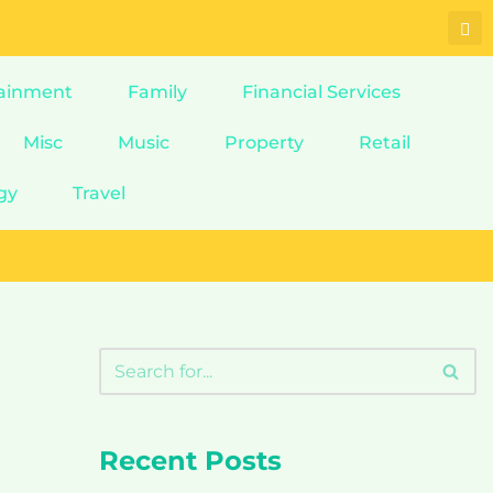
ainment
Family
Financial Services
Misc
Music
Property
Retail
gy
Travel
Recent Posts