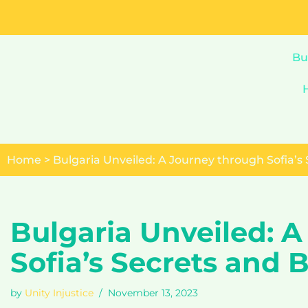
Skip
to
Bu
content
Home
>
Bulgaria Unveiled: A Journey through Sofia’s
Bulgaria Unveiled: 
Sofia’s Secrets and 
by
Unity Injustice
November 13, 2023