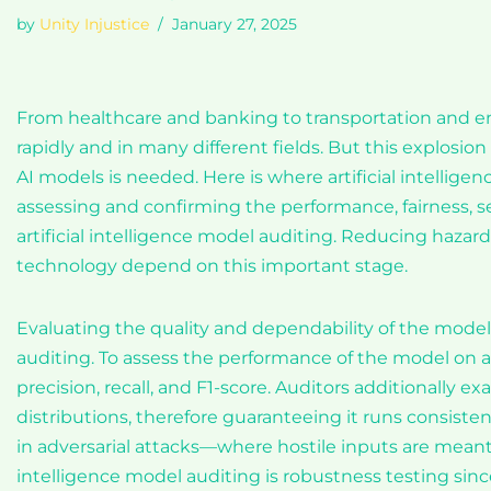
by
Unity Injustice
January 27, 2025
From healthcare and banking to transportation and ent
rapidly and in many different fields. But this explos
AI models is needed. Here is where artificial intellig
assessing and confirming the performance, fairness, se
artificial intelligence model auditing. Reducing hazards
technology depend on this important stage.
Evaluating the quality and dependability of the model’
auditing. To assess the performance of the model on a 
precision, recall, and F1-score. Auditors additionally 
distributions, therefore guaranteeing it runs consisten
in adversarial attacks—where hostile inputs are meant t
intelligence model auditing is robustness testing since