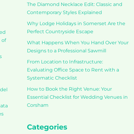
The Diamond Necklace Edit: Classic and
Contemporary Styles Explained
Why Lodge Holidays in Somerset Are the
Perfect Countryside Escape
ced
 of
What Happens When You Hand Over Your
Designs to a Professional Sawmill
s
From Location to Infrastructure:
Evaluating Office Space to Rent with a
Systematic Checklist
How to Book the Right Venue: Your
odel
Essential Checklist for Wedding Venues in
Corsham
data
es
Categories