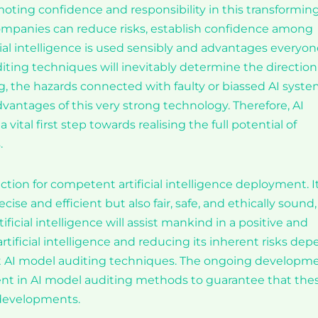
moting confidence and responsibility in this transformin
ompanies can reduce risks, establish confidence among
ial intelligence is used sensibly and advantages everyon
ng techniques will inevitably determine the direction
ing, the hazards connected with faulty or biassed AI syst
antages of this very strong technology. Therefore, AI
 vital first step towards realising the full potential of
.
tion for competent artificial intelligence deployment. I
se and efficient but also fair, safe, and ethically sound,
ficial intelligence will assist mankind in a positive and
artificial intelligence and reducing its inherent risks de
t AI model auditing techniques. The ongoing developm
pment in AI model auditing methods to guarantee that the
 developments.