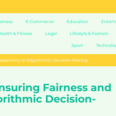
siness
E-Commerce
Education
Entert
Health & Fitness
Legal
Lifestyle & Fashion
Sport
Technolo
ansparency in Algorithmic Decision-Making
nsuring Fairness and
orithmic Decision-