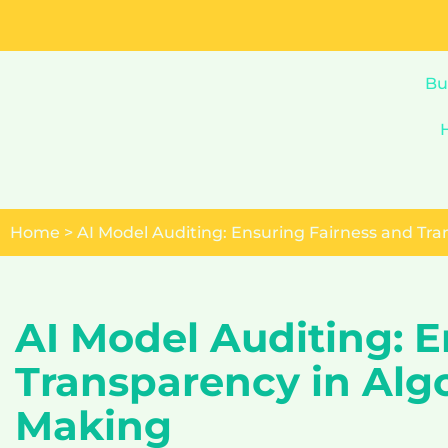
Skip
to
Bu
content
Home
>
AI Model Auditing: Ensuring Fairness and Tr
AI Model Auditing: E
Transparency in Alg
Making