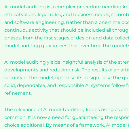
AI model auditing is a complex procedure needing kn
ethical values, legal rules, and business needs, it com
and software engineering. Rather than a one-time occur
continuous activity that should be included all through
phases, from the first stages of design and data coll
model auditing guarantees that over time the model stay
AI model auditing yields insightful analysis of the st
developments and reducing risk. The results of an arti
security of the model, optimise its design, raise the qu
solid, dependable, and responsible AI systems follow f
refinement.
The relevance of AI model auditing keeps rising as ar
common. It is now a need for guaranteeing the responsi
choice additional. By means of a framework, AI model a