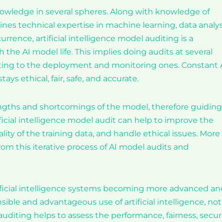
owledge in several spheres. Along with knowledge of
bines technical expertise in machine learning, data analys
rence, artificial intelligence model auditing is a
 the AI model life. This implies doing audits at several
ecting to the deployment and monitoring ones. Constant 
s ethical, fair, safe, and accurate.
rengths and shortcomings of the model, therefore guiding
ficial intelligence model audit can help to improve the
ality of the training data, and handle ethical issues. More
rom this iterative process of AI model audits and
tificial intelligence systems becoming more advanced an
ble and advantageous use of artificial intelligence, not
uditing helps to assess the performance, fairness, securi