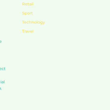
Retail
Sport
Technology
Travel
e
ect
ial
A