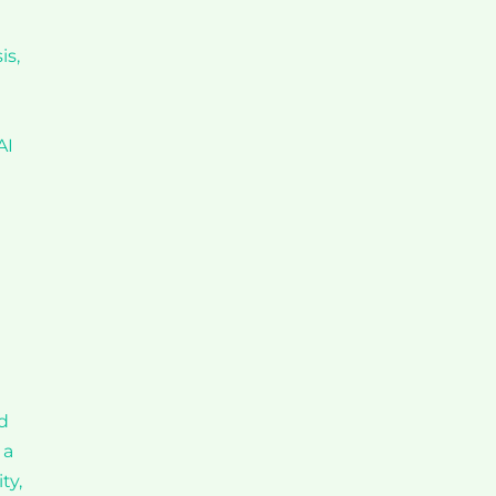
is,
AI
d
 a
ty,