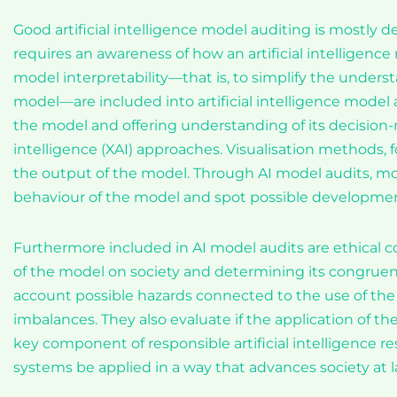
Good artificial intelligence model auditing is mostly 
requires an awareness of how an artificial intelligen
model interpretability—that is, to simplify the unders
model—are included into artificial intelligence model a
the model and offering understanding of its decision-m
intelligence (XAI) approaches. Visualisation methods
the output of the model. Through AI model audits, m
behaviour of the model and spot possible developmen
Furthermore included in AI model audits are ethical c
of the model on society and determining its congruen
account possible hazards connected to the use of the 
imbalances. They also evaluate if the application of t
key component of responsible artificial intelligence r
systems be applied in a way that advances society at l