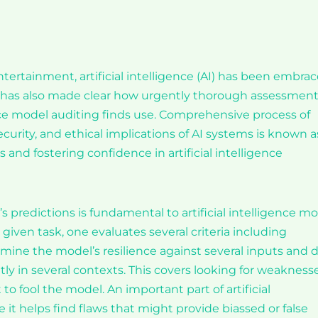
ertainment, artificial intelligence (AI) has been embra
ion has also made clear how urgently thorough assessment
ence model auditing finds use. Comprehensive process of
curity, and ethical implications of AI systems is known a
 and fostering confidence in artificial intelligence
s predictions is fundamental to artificial intelligence m
given task, one evaluates several criteria including
examine the model’s resilience against several inputs and 
tly in several contexts. This covers looking for weakness
o fool the model. An important part of artificial
 it helps find flaws that might provide biassed or false