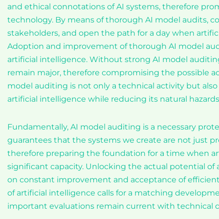
and ethical connotations of AI systems, therefore pro
technology. By means of thorough AI model audits, c
stakeholders, and open the path for a day when artific
Adoption and improvement of thorough AI model auditi
artificial intelligence. Without strong AI model audit
remain major, therefore compromising the possible adv
model auditing is not only a technical activity but also a
artificial intelligence while reducing its natural hazards
Fundamentally, AI model auditing is a necessary protec
guarantees that the systems we create are not just preci
therefore preparing the foundation for a time when arti
significant capacity. Unlocking the actual potential of 
on constant improvement and acceptance of efficien
of artificial intelligence calls for a matching develo
important evaluations remain current with technical