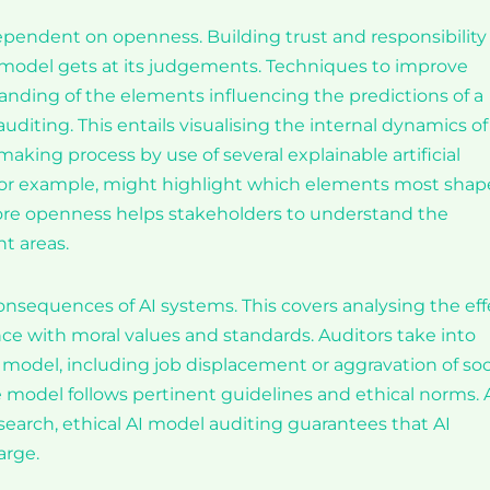
dependent on openness. Building trust and responsibility
ce model gets at its judgements. Techniques to improve
tanding of the elements influencing the predictions of a
uditing. This entails visualising the internal dynamics of
aking process by use of several explainable artificial
, for example, might highlight which elements most shap
ore openness helps stakeholders to understand the
t areas.
onsequences of AI systems. This covers analysing the eff
ce with moral values and standards. Auditors take into
model, including job displacement or aggravation of soc
he model follows pertinent guidelines and ethical norms. 
esearch, ethical AI model auditing guarantees that AI
arge.