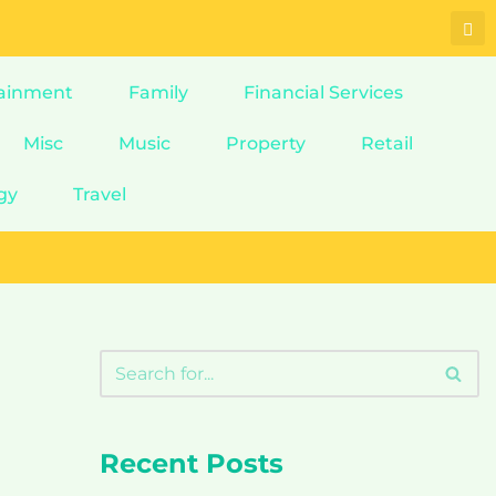
ainment
Family
Financial Services
Misc
Music
Property
Retail
gy
Travel
Recent Posts