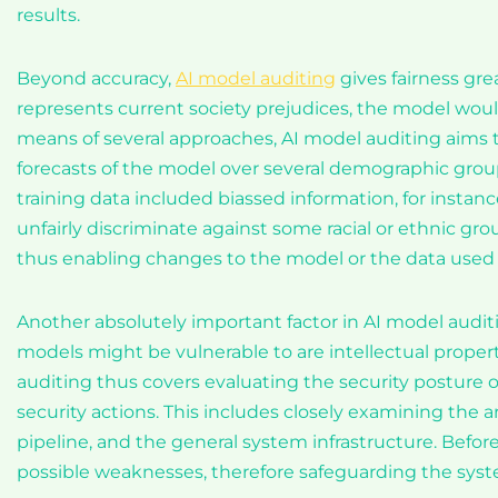
results.
Beyond accuracy,
AI model auditing
gives fairness grea
represents current society prejudices, the model wou
means of several approaches, AI model auditing aims 
forecasts of the model over several demographic groupi
training data included biassed information, for instance
unfairly discriminate against some racial or ethnic gr
thus enabling changes to the model or the data used to 
Another absolutely important factor in AI model auditi
models might be vulnerable to are intellectual proper
auditing thus covers evaluating the security posture
security actions. This includes closely examining the 
pipeline, and the general system infrastructure. Befor
possible weaknesses, therefore safeguarding the syst