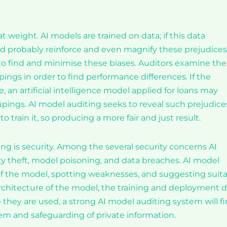
t weight. AI models are trained on data; if this data
ld probably reinforce and even magnify these prejudices
to find and minimise these biases. Auditors examine the
ngs in order to find performance differences. If the
, an artificial intelligence model applied for loans may
oupings. AI model auditing seeks to reveal such prejudice
train it, so producing a more fair and just result.
ng is security. Among the several security concerns AI
ty theft, model poisoning, and data breaches. AI model
 of the model, spotting weaknesses, and suggesting suit
architecture of the model, the training and deployment 
e they are used, a strong AI model auditing system will f
em and safeguarding of private information.