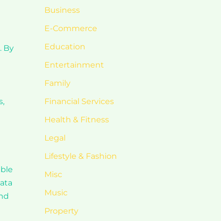
Business
E-Commerce
Education
. By
Entertainment
Family
s,
Financial Services
Health & Fitness
Legal
Lifestyle & Fashion
able
Misc
data
Music
ind
Property