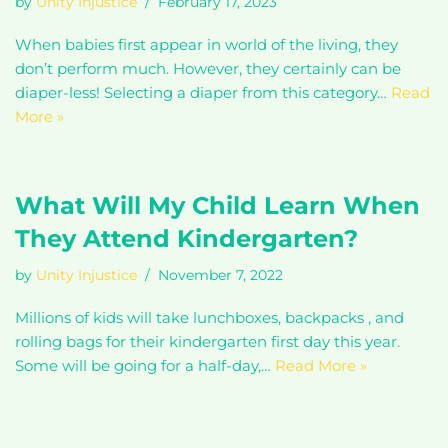
by
Unity Injustice
February 17, 2023
When babies first appear in world of the living, they
don’t perform much. However, they certainly can be
diaper-less! Selecting a diaper from this category…
Read
More »
What Will My Child Learn When
They Attend Kindergarten?
by
Unity Injustice
November 7, 2022
Millions of kids will take lunchboxes, backpacks , and
rolling bags for their kindergarten first day this year.
Some will be going for a half-day,…
Read More »