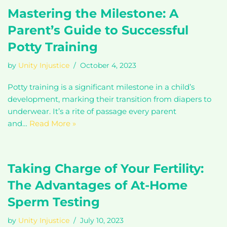
Mastering the Milestone: A
Parent’s Guide to Successful
Potty Training
by
Unity Injustice
October 4, 2023
Potty training is a significant milestone in a child’s
development, marking their transition from diapers to
underwear. It’s a rite of passage every parent
and…
Read More »
Taking Charge of Your Fertility:
The Advantages of At-Home
Sperm Testing
by
Unity Injustice
July 10, 2023