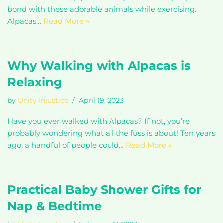
bond with these adorable animals while exercising.
Alpacas…
Read More »
Why Walking with Alpacas is
Relaxing
by
Unity Injustice
April 19, 2023
Have you ever walked with Alpacas? If not, you’re
probably wondering what all the fuss is about! Ten years
ago, a handful of people could…
Read More »
Practical Baby Shower Gifts for
Nap & Bedtime