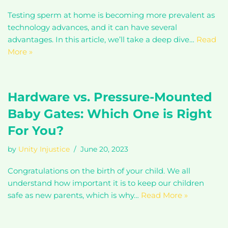
Testing sperm at home is becoming more prevalent as
technology advances, and it can have several
advantages. In this article, we’ll take a deep dive…
Read
More »
Hardware vs. Pressure-Mounted
Baby Gates: Which One is Right
For You?
by
Unity Injustice
June 20, 2023
Congratulations on the birth of your child. We all
understand how important it is to keep our children
safe as new parents, which is why…
Read More »