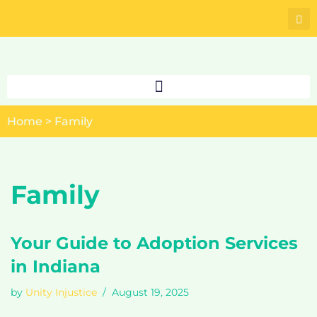
Skip
to
content
Home
>
Family
Family
Your Guide to Adoption Services
in Indiana
by
Unity Injustice
August 19, 2025