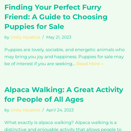
Finding Your Perfect Furry
Friend: A Guide to Choosing
Puppies for Sale
by
Unity Injustice
May 21, 2023
Puppies are lovely, sociable, and energetic animals who
may bring you joy and happiness. Puppies for sale may
be of interest if you are seeking…
Read More »
Alpaca Walking: A Great Activity
for People of All Ages
by
Unity Injustice
April 24, 2023
What exactly is alpaca walking? Alpaca walking is a
distinctive and enjoyable activity that allows people to