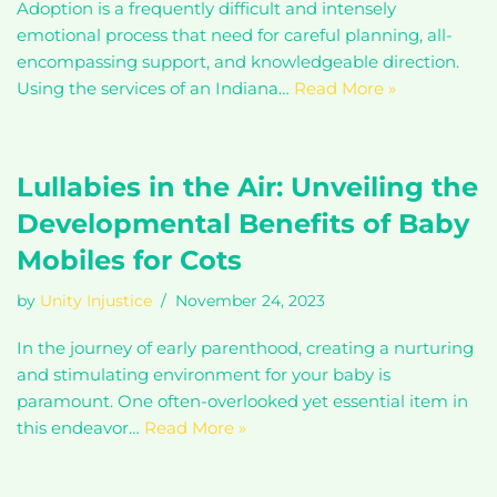
Adoption is a frequently difficult and intensely
emotional process that need for careful planning, all-
encompassing support, and knowledgeable direction.
Using the services of an Indiana…
Read More »
Lullabies in the Air: Unveiling the
Developmental Benefits of Baby
Mobiles for Cots
by
Unity Injustice
November 24, 2023
In the journey of early parenthood, creating a nurturing
and stimulating environment for your baby is
paramount. One often-overlooked yet essential item in
this endeavor…
Read More »