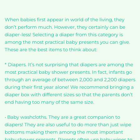
When babies first appear in world of the living, they
don’t perform much. However, they certainly can be
diaper-less! Selecting a diaper from this category is
among the most practical baby presents you can give.
These are the best items to think about:
* Diapers. It’s not surprising that diapers are among the
most practical baby shower presents. In fact, infants go
through an average of between 2,000 and 2,200 diapers
during their first year alone! We recommend bringing a
diaper box with different sizes so that the parents don’t
end having too many of the same size.
• Baby washcloths. They are a great companion to
diapers! They are also useful to do more than just wipe
bottoms making them among the most important
baby shower presents. Parents often use baby wipes to