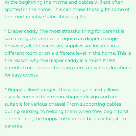
In the beginning the moms and babies will are often
spotted in the home. This can make these gifts some of
the most creative baby shower gifts:
* Diaper caddy. The most stressful thing for parents is
screaming children who require an diaper change
however, all the necessary supplies are located in a
different room or on a different level in the home. This is
the reason why the diaper caddy is a must! It lets
parents store diaper changing items in various locations
for easy access.
* Boppy pillow/lounger. These loungers and pillows
usually come with a moon-shaped design and are
suitable for various phases! From supporting babies
during nursing, to helping them when they begin to sit
on their feet, the boppy cushion can be a useful gift to
parents.