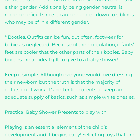
either gender. Additionally, being gender neutral is
more beneficial since it can be handed down to siblings
who may be of in a different gender.
* Booties. Outfits can be fun, but often, footwear for
babies is neglected! Because of their circulation, infants’
feet are cooler that the other parts of their bodies. Baby
booties are an ideal gift to give to a baby shower!
Keep it simple. Although everyone would love dressing
their newborn but the truth is that the majority of
outfits don’t work. It’s better for parents to keep an
adequate supply of basics, such as simple white onesies.
Practical Baby Shower Presents to play with
Playing is an essential element of the child’s
development and it begins early! Selecting toys that are