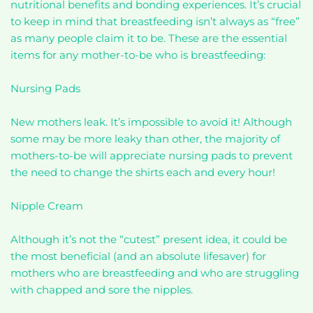
nutritional benefits and bonding experiences. It’s crucial
to keep in mind that breastfeeding isn’t always as “free”
as many people claim it to be. These are the essential
items for any mother-to-be who is breastfeeding:
Nursing Pads
New mothers leak. It’s impossible to avoid it! Although
some may be more leaky than other, the majority of
mothers-to-be will appreciate nursing pads to prevent
the need to change the shirts each and every hour!
Nipple Cream
Although it’s not the “cutest” present idea, it could be
the most beneficial (and an absolute lifesaver) for
mothers who are breastfeeding and who are struggling
with chapped and sore the nipples.