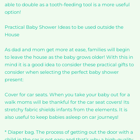
able to double as a tooth-feeding tool is a more useful
option!
Practical Baby Shower Ideas to be used outside the
House
As dad and mom get more at ease, families will begin
to leave the house as the baby grows older! With this in
mind it is a good idea to consider these practical gifts to
consider when selecting the perfect baby shower
present:
Cover for car seats. When you take your baby out for a
walk moms will be thankful for the car seat covers! Its
stretchy fabric shields infants from the elements. It is
also useful to keep babies asleep on car journeys!
* Diaper bag. The process of getting out the door with a
child in the car is not easy and that’s why a high-quality