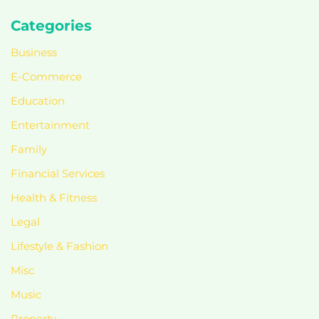
Categories
Business
E-Commerce
Education
Entertainment
Family
Financial Services
Health & Fitness
Legal
Lifestyle & Fashion
Misc
Music
Property