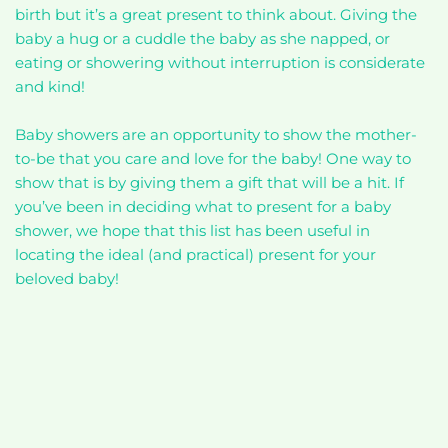
birth but it’s a great present to think about. Giving the
baby a hug or a cuddle the baby as she napped, or
eating or showering without interruption is considerate
and kind!
Baby showers are an opportunity to show the mother-
to-be that you care and love for the baby! One way to
show that is by giving them a gift that will be a hit. If
you’ve been in deciding what to present for a baby
shower, we hope that this list has been useful in
locating the ideal (and practical) present for your
beloved baby!