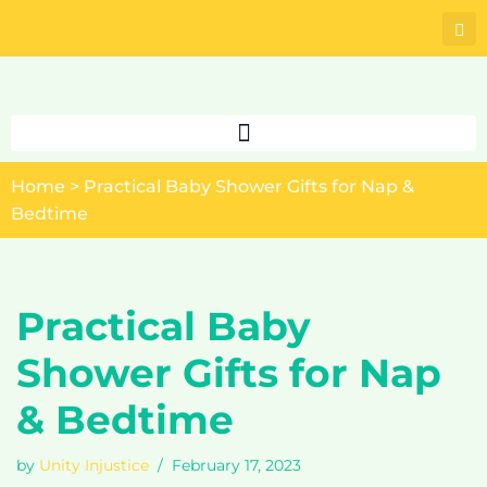
Skip
to
content
Home
>
Practical Baby Shower Gifts for Nap &
Bedtime
Practical Baby
Shower Gifts for Nap
& Bedtime
by
Unity Injustice
February 17, 2023