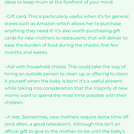
ideas to keep mum at the forefront of your mind:
• Gift card. This is particularly useful when it’s for general
stores such as Amazon which allows her to purchase
anything they need it! It’s also worth purchasing gift
cards for new mothers to restaurants that will deliver to
ease the burden of food during the chaotic first few
months and weeks.
• Aid with household chores. This could take the way of
hiring an outside person to clean up or offering to clean
it yourself when the baby is born! It’s a useful present
while taking into consideration that the majority of new
moms want to spend the most time possible with their
children.
• A rest. Sometimes, new mothers require some time off
(and often, a good relaxation!). Although this isn’t an
official gift to give to the mother-to-be until the baby’s