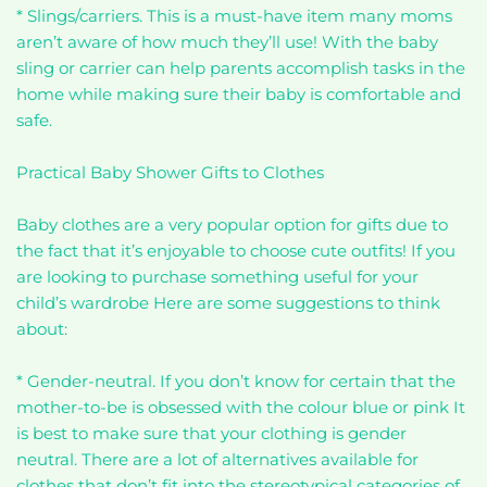
* Slings/carriers. This is a must-have item many moms
aren’t aware of how much they’ll use! With the baby
sling or carrier can help parents accomplish tasks in the
home while making sure their baby is comfortable and
safe.
Practical Baby Shower Gifts to Clothes
Baby clothes are a very popular option for gifts due to
the fact that it’s enjoyable to choose cute outfits! If you
are looking to purchase something useful for your
child’s wardrobe Here are some suggestions to think
about:
* Gender-neutral. If you don’t know for certain that the
mother-to-be is obsessed with the colour blue or pink It
is best to make sure that your clothing is gender
neutral. There are a lot of alternatives available for
clothes that don’t fit into the stereotypical categories of