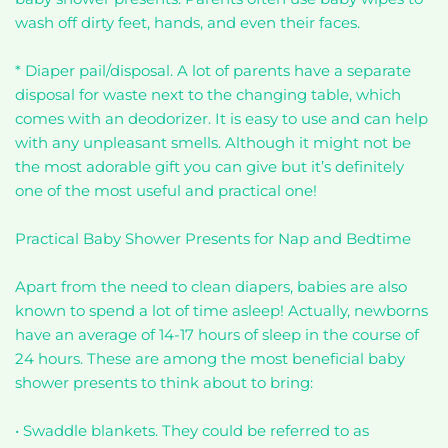
wash off dirty feet, hands, and even their faces.
* Diaper pail/disposal. A lot of parents have a separate
disposal for waste next to the changing table, which
comes with an deodorizer. It is easy to use and can help
with any unpleasant smells. Although it might not be
the most adorable gift you can give but it’s definitely
one of the most useful and practical one!
Practical Baby Shower Presents for Nap and Bedtime
Apart from the need to clean diapers, babies are also
known to spend a lot of time asleep! Actually, newborns
have an average of 14-17 hours of sleep in the course of
24 hours. These are among the most beneficial baby
shower presents to think about to bring:
• Swaddle blankets. They could be referred to as