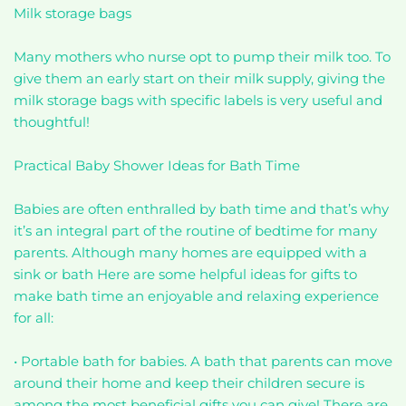
Milk storage bags
Many mothers who nurse opt to pump their milk too. To
give them an early start on their milk supply, giving the
milk storage bags with specific labels is very useful and
thoughtful!
Practical Baby Shower Ideas for Bath Time
Babies are often enthralled by bath time and that’s why
it’s an integral part of the routine of bedtime for many
parents. Although many homes are equipped with a
sink or bath Here are some helpful ideas for gifts to
make bath time an enjoyable and relaxing experience
for all:
• Portable bath for babies. A bath that parents can move
around their home and keep their children secure is
among the most beneficial gifts you can give! There are