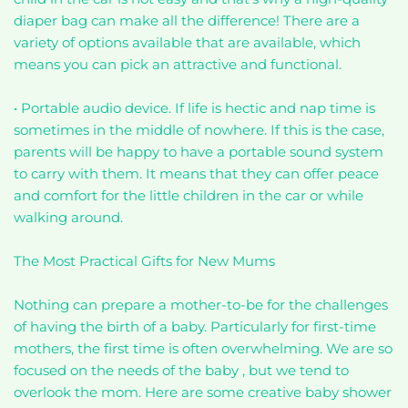
diaper bag can make all the difference! There are a
variety of options available that are available, which
means you can pick an attractive and functional.
• Portable audio device. If life is hectic and nap time is
sometimes in the middle of nowhere. If this is the case,
parents will be happy to have a portable sound system
to carry with them. It means that they can offer peace
and comfort for the little children in the car or while
walking around.
The Most Practical Gifts for New Mums
Nothing can prepare a mother-to-be for the challenges
of having the birth of a baby. Particularly for first-time
mothers, the first time is often overwhelming. We are so
focused on the needs of the baby , but we tend to
overlook the mom. Here are some creative baby shower