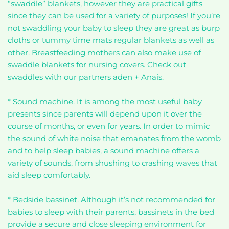
“swaddle” blankets, however they are practical gifts
since they can be used for a variety of purposes! If you’re
not swaddling your baby to sleep they are great as burp
cloths or tummy time mats regular blankets as well as
other. Breastfeeding mothers can also make use of
swaddle blankets for nursing covers. Check out
swaddles with our partners aden + Anais.
* Sound machine. It is among the most useful baby
presents since parents will depend upon it over the
course of months, or even for years. In order to mimic
the sound of white noise that emanates from the womb
and to help sleep babies, a sound machine offers a
variety of sounds, from shushing to crashing waves that
aid sleep comfortably.
* Bedside bassinet. Although it’s not recommended for
babies to sleep with their parents, bassinets in the bed
provide a secure and close sleeping environment for