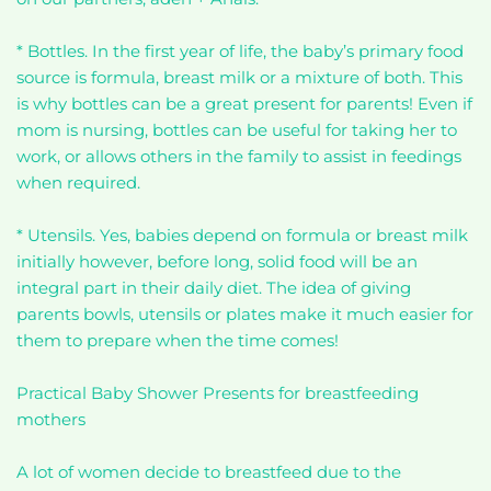
* Bottles. In the first year of life, the baby’s primary food
source is formula, breast milk or a mixture of both. This
is why bottles can be a great present for parents! Even if
mom is nursing, bottles can be useful for taking her to
work, or allows others in the family to assist in feedings
when required.
* Utensils. Yes, babies depend on formula or breast milk
initially however, before long, solid food will be an
integral part in their daily diet. The idea of giving
parents bowls, utensils or plates make it much easier for
them to prepare when the time comes!
Practical Baby Shower Presents for breastfeeding
mothers
A lot of women decide to breastfeed due to the