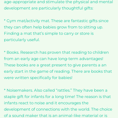
age-appropriate and stimulate the physical and mental
development are particularly thoughtful gifts:
* Gym mat/activity mat. These are fantastic gifts since
they can often help babies grow from to sitting up.
Finding a mat that’s simple to carry or store is
particularly useful.
* Books. Research has proven that reading to children
from an early age can have long-term advantages!
These books are a great present to give parents a an
early start in the game of reading. There are books that
were written specifically for babies!
* Noisemakers. Also called “rattles.” They have been a
staple gift for infants for a long time! The reason is that
infants react to noise and it encourages the
development of connections with the world. The choice
of a sound maker that is an animal-like material or is