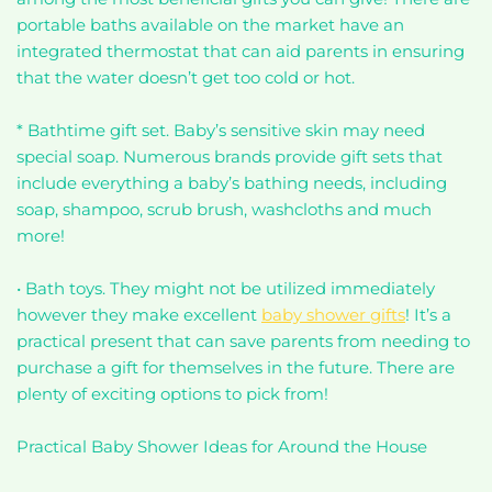
portable baths available on the market have an
integrated thermostat that can aid parents in ensuring
that the water doesn’t get too cold or hot.
* Bathtime gift set. Baby’s sensitive skin may need
special soap. Numerous brands provide gift sets that
include everything a baby’s bathing needs, including
soap, shampoo, scrub brush, washcloths and much
more!
• Bath toys. They might not be utilized immediately
however they make excellent
baby shower gifts
! It’s a
practical present that can save parents from needing to
purchase a gift for themselves in the future. There are
plenty of exciting options to pick from!
Practical Baby Shower Ideas for Around the House