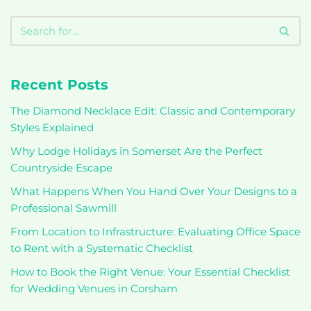
Recent Posts
The Diamond Necklace Edit: Classic and Contemporary
Styles Explained
Why Lodge Holidays in Somerset Are the Perfect
Countryside Escape
What Happens When You Hand Over Your Designs to a
Professional Sawmill
From Location to Infrastructure: Evaluating Office Space
to Rent with a Systematic Checklist
How to Book the Right Venue: Your Essential Checklist
for Wedding Venues in Corsham