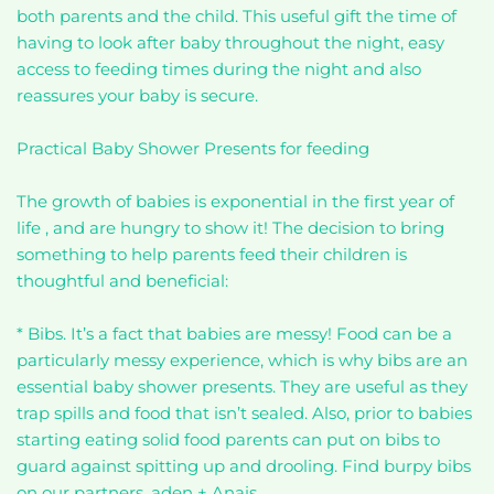
both parents and the child. This useful gift the time of
having to look after baby throughout the night, easy
access to feeding times during the night and also
reassures your baby is secure.
Practical Baby Shower Presents for feeding
The growth of babies is exponential in the first year of
life , and are hungry to show it! The decision to bring
something to help parents feed their children is
thoughtful and beneficial:
* Bibs. It’s a fact that babies are messy! Food can be a
particularly messy experience, which is why bibs are an
essential baby shower presents. They are useful as they
trap spills and food that isn’t sealed. Also, prior to babies
starting eating solid food parents can put on bibs to
guard against spitting up and drooling. Find burpy bibs
on our partners, aden + Anais.