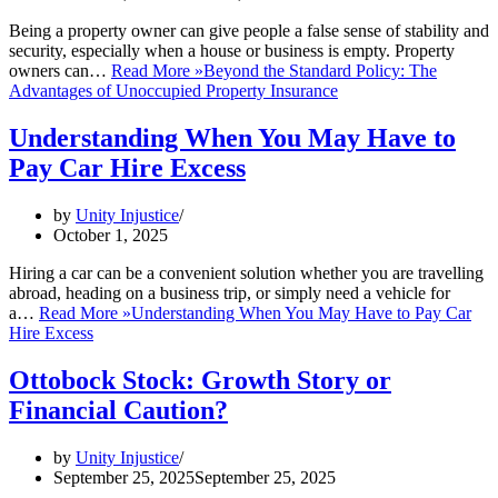
Being a property owner can give people a false sense of stability and
security, especially when a house or business is empty. Property
owners can…
Read More »
Beyond the Standard Policy: The
Advantages of Unoccupied Property Insurance
Understanding When You May Have to
Pay Car Hire Excess
by
Unity Injustice
October 1, 2025
Hiring a car can be a convenient solution whether you are travelling
abroad, heading on a business trip, or simply need a vehicle for
a…
Read More »
Understanding When You May Have to Pay Car
Hire Excess
Ottobock Stock: Growth Story or
Financial Caution?
by
Unity Injustice
September 25, 2025
September 25, 2025