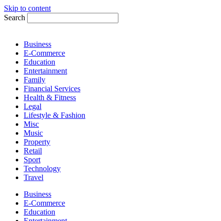
Skip to content
Search
Business
E-Commerce
Education
Entertainment
Family
Financial Services
Health & Fitness
Legal
Lifestyle & Fashion
Misc
Music
Property
Retail
Sport
Technology
Travel
Business
E-Commerce
Education
Entertainment