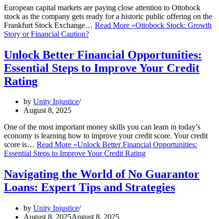
European capital markets are paying close attention to Ottobock
stock as the company gets ready for a historic public offering on the
Frankfurt Stock Exchange…
Read More »
Ottobock Stock: Growth
Story or Financial Caution?
Unlock Better Financial Opportunities:
Essential Steps to Improve Your Credit
Rating
by
Unity Injustice
August 8, 2025
One of the most important money skills you can learn in today’s
economy is learning how to improve your credit score. Your credit
score is…
Read More »
Unlock Better Financial Opportunities:
Essential Steps to Improve Your Credit Rating
Navigating the World of No Guarantor
Loans: Expert Tips and Strategies
by
Unity Injustice
August 8, 2025
August 8, 2025