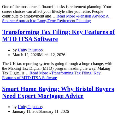
One of the most crucial financial tasks is retirement planning. Your
career choices can affect your lifestyle after you retire. People
contribute to employment and…
Read More »
Pension Advice: A
Smarter Approach to Long-Term Retirement Planning
Transforming Tax Filing: Key Features of
MTD ITSA Software
by
Unity Injustice
March 12, 2026
March 12, 2026
The UK tax reporting system is going through a huge change, with
the Making Tax Digital (MTD) program leading the way. Making
Tax Digital is…
Read More »
Transforming Tax Filing: Key
Features of MTD ITSA Software
Smart Home Buying: Why Bristol Buyers
Need Expert Mortgage Advice
by
Unity Injustice
January 11, 2026
January 11, 2026