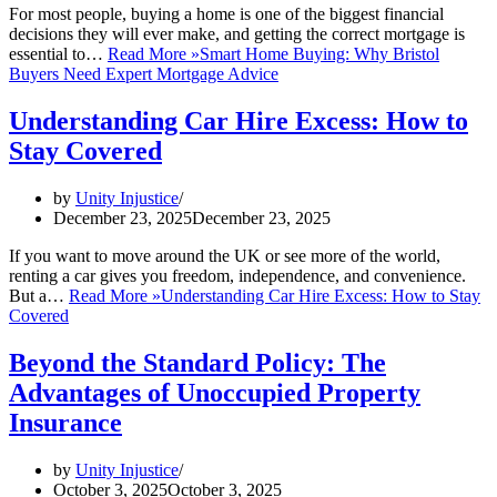
For most people, buying a home is one of the biggest financial
decisions they will ever make, and getting the correct mortgage is
essential to…
Read More »
Smart Home Buying: Why Bristol
Buyers Need Expert Mortgage Advice
Understanding Car Hire Excess: How to
Stay Covered
by
Unity Injustice
December 23, 2025
December 23, 2025
If you want to move around the UK or see more of the world,
renting a car gives you freedom, independence, and convenience.
But a…
Read More »
Understanding Car Hire Excess: How to Stay
Covered
Beyond the Standard Policy: The
Advantages of Unoccupied Property
Insurance
by
Unity Injustice
October 3, 2025
October 3, 2025