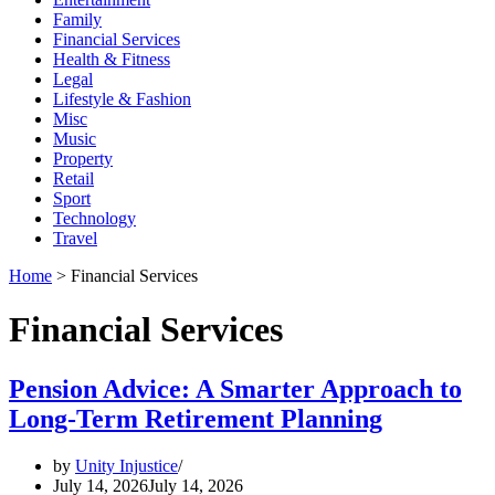
Family
Financial Services
Health & Fitness
Legal
Lifestyle & Fashion
Misc
Music
Property
Retail
Sport
Technology
Travel
Home
>
Financial Services
Financial Services
Pension Advice: A Smarter Approach to
Long-Term Retirement Planning
by
Unity Injustice
July 14, 2026
July 14, 2026