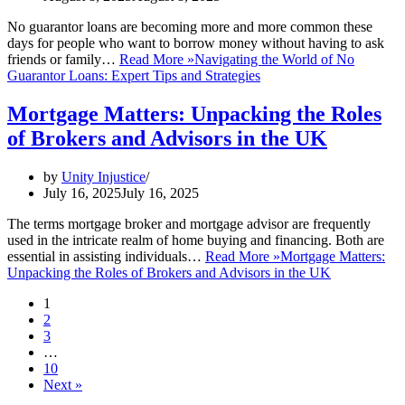
No guarantor loans are becoming more and more common these
days for people who want to borrow money without having to ask
friends or family…
Read More »
Navigating the World of No
Guarantor Loans: Expert Tips and Strategies
Mortgage Matters: Unpacking the Roles
of Brokers and Advisors in the UK
by
Unity Injustice
July 16, 2025
July 16, 2025
The terms mortgage broker and mortgage advisor are frequently
used in the intricate realm of home buying and financing. Both are
essential in assisting individuals…
Read More »
Mortgage Matters:
Unpacking the Roles of Brokers and Advisors in the UK
1
2
3
…
10
Next »