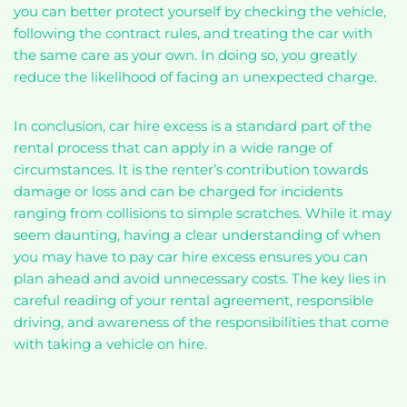
you can better protect yourself by checking the vehicle,
following the contract rules, and treating the car with
the same care as your own. In doing so, you greatly
reduce the likelihood of facing an unexpected charge.
In conclusion, car hire excess is a standard part of the
rental process that can apply in a wide range of
circumstances. It is the renter’s contribution towards
damage or loss and can be charged for incidents
ranging from collisions to simple scratches. While it may
seem daunting, having a clear understanding of when
you may have to pay car hire excess ensures you can
plan ahead and avoid unnecessary costs. The key lies in
careful reading of your rental agreement, responsible
driving, and awareness of the responsibilities that come
with taking a vehicle on hire.