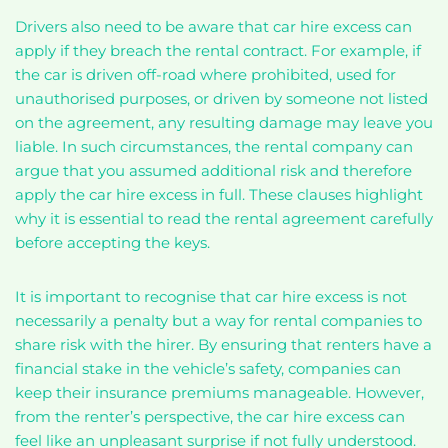
Drivers also need to be aware that car hire excess can
apply if they breach the rental contract. For example, if
the car is driven off-road where prohibited, used for
unauthorised purposes, or driven by someone not listed
on the agreement, any resulting damage may leave you
liable. In such circumstances, the rental company can
argue that you assumed additional risk and therefore
apply the car hire excess in full. These clauses highlight
why it is essential to read the rental agreement carefully
before accepting the keys.
It is important to recognise that car hire excess is not
necessarily a penalty but a way for rental companies to
share risk with the hirer. By ensuring that renters have a
financial stake in the vehicle’s safety, companies can
keep their insurance premiums manageable. However,
from the renter’s perspective, the car hire excess can
feel like an unpleasant surprise if not fully understood.