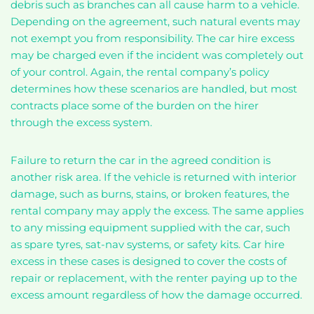
debris such as branches can all cause harm to a vehicle.
Depending on the agreement, such natural events may
not exempt you from responsibility. The car hire excess
may be charged even if the incident was completely out
of your control. Again, the rental company’s policy
determines how these scenarios are handled, but most
contracts place some of the burden on the hirer
through the excess system.
Failure to return the car in the agreed condition is
another risk area. If the vehicle is returned with interior
damage, such as burns, stains, or broken features, the
rental company may apply the excess. The same applies
to any missing equipment supplied with the car, such
as spare tyres, sat-nav systems, or safety kits. Car hire
excess in these cases is designed to cover the costs of
repair or replacement, with the renter paying up to the
excess amount regardless of how the damage occurred.