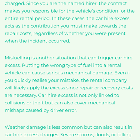
charged. Since you are the named hirer, the contract
makes you responsible for the vehicle’s condition for the
entire rental period. In these cases, the car hire excess
acts as the contribution you must make towards the
repair costs, regardless of whether you were present
when the incident occurred.
Misfuelling is another situation that can trigger car hire
excess. Putting the wrong type of fuel into a rental
vehicle can cause serious mechanical damage. Even if
you quickly realise your mistake, the rental company
will likely apply the excess since repair or recovery costs
are necessary. Car hire excess is not only linked to
collisions or theft but can also cover mechanical
mishaps caused by driver error.
Weather damage is less common but can also result in
car hire excess charges. Severe storms, floods, or falling