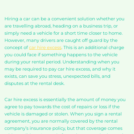
Hiring a car can be a convenient solution whether you
are travelling abroad, heading on a business trip, or
simply need a vehicle for a short time closer to home.
However, many drivers are caught off guard by the
concept of
car hire excess
. This is an additional charge
you could face if something happens to the vehicle
during your rental period. Understanding when you
may be required to pay car hire excess, and why it
exists, can save you stress, unexpected bills, and
disputes at the rental desk.
Car hire excess is essentially the amount of money you
agree to pay towards the cost of repairs or loss if the
vehicle is damaged or stolen. When you sign a rental
agreement, you are normally covered by the rental
company’s insurance policy, but that coverage comes