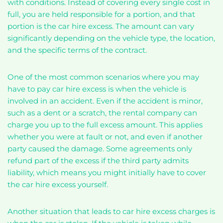
with conditions. Instead of covering every single cost in
full, you are held responsible for a portion, and that
portion is the car hire excess. The amount can vary
significantly depending on the vehicle type, the location,
and the specific terms of the contract.
One of the most common scenarios where you may
have to pay car hire excess is when the vehicle is
involved in an accident. Even if the accident is minor,
such as a dent or a scratch, the rental company can
charge you up to the full excess amount. This applies
whether you were at fault or not, and even if another
party caused the damage. Some agreements only
refund part of the excess if the third party admits
liability, which means you might initially have to cover
the car hire excess yourself.
Another situation that leads to car hire excess charges is