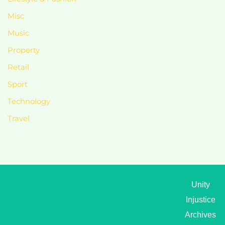
Misc
Music
Property
Retail
Sport
Technology
Travel
Unity
Injustice
Archives