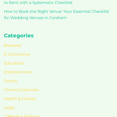
to Rent with a Systematic Checklist
How to Book the Right Venue: Your Essential Checklist
for Wedding Venues in Corsham
Categories
Business
E-Commerce
Education
Entertainment
Family
Financial Services
Health & Fitness
Legal
Lifestyle & Fashion