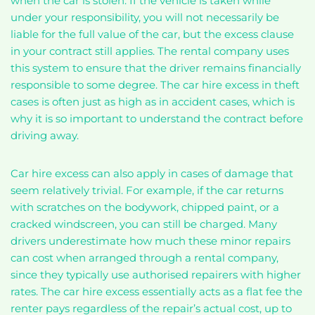
when the car is stolen. If the vehicle is taken while
under your responsibility, you will not necessarily be
liable for the full value of the car, but the excess clause
in your contract still applies. The rental company uses
this system to ensure that the driver remains financially
responsible to some degree. The car hire excess in theft
cases is often just as high as in accident cases, which is
why it is so important to understand the contract before
driving away.
Car hire excess can also apply in cases of damage that
seem relatively trivial. For example, if the car returns
with scratches on the bodywork, chipped paint, or a
cracked windscreen, you can still be charged. Many
drivers underestimate how much these minor repairs
can cost when arranged through a rental company,
since they typically use authorised repairers with higher
rates. The car hire excess essentially acts as a flat fee the
renter pays regardless of the repair’s actual cost, up to