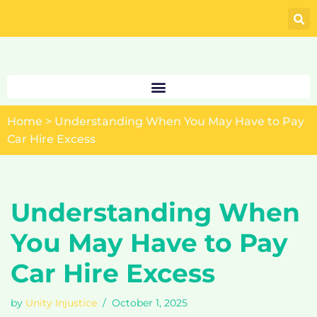
Skip
to
content
Home
>
Understanding When You May Have to Pay
Car Hire Excess
Understanding When
You May Have to Pay
Car Hire Excess
by
Unity Injustice
October 1, 2025