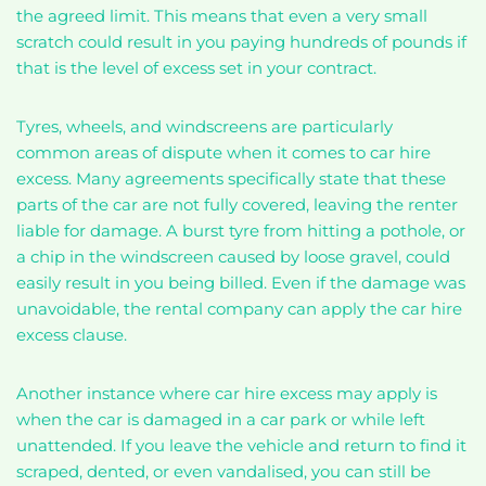
the agreed limit. This means that even a very small
scratch could result in you paying hundreds of pounds if
that is the level of excess set in your contract.
Tyres, wheels, and windscreens are particularly
common areas of dispute when it comes to car hire
excess. Many agreements specifically state that these
parts of the car are not fully covered, leaving the renter
liable for damage. A burst tyre from hitting a pothole, or
a chip in the windscreen caused by loose gravel, could
easily result in you being billed. Even if the damage was
unavoidable, the rental company can apply the car hire
excess clause.
Another instance where car hire excess may apply is
when the car is damaged in a car park or while left
unattended. If you leave the vehicle and return to find it
scraped, dented, or even vandalised, you can still be