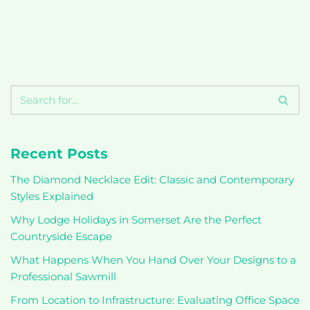
Recent Posts
The Diamond Necklace Edit: Classic and Contemporary
Styles Explained
Why Lodge Holidays in Somerset Are the Perfect
Countryside Escape
What Happens When You Hand Over Your Designs to a
Professional Sawmill
From Location to Infrastructure: Evaluating Office Space