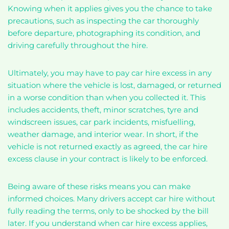
Knowing when it applies gives you the chance to take
precautions, such as inspecting the car thoroughly
before departure, photographing its condition, and
driving carefully throughout the hire.
Ultimately, you may have to pay car hire excess in any
situation where the vehicle is lost, damaged, or returned
in a worse condition than when you collected it. This
includes accidents, theft, minor scratches, tyre and
windscreen issues, car park incidents, misfuelling,
weather damage, and interior wear. In short, if the
vehicle is not returned exactly as agreed, the car hire
excess clause in your contract is likely to be enforced.
Being aware of these risks means you can make
informed choices. Many drivers accept car hire without
fully reading the terms, only to be shocked by the bill
later. If you understand when car hire excess applies,