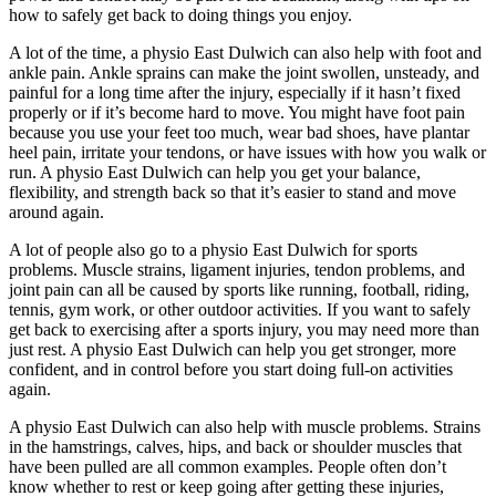
how to safely get back to doing things you enjoy.
A lot of the time, a physio East Dulwich can also help with foot and
ankle pain. Ankle sprains can make the joint swollen, unsteady, and
painful for a long time after the injury, especially if it hasn’t fixed
properly or if it’s become hard to move. You might have foot pain
because you use your feet too much, wear bad shoes, have plantar
heel pain, irritate your tendons, or have issues with how you walk or
run. A physio East Dulwich can help you get your balance,
flexibility, and strength back so that it’s easier to stand and move
around again.
A lot of people also go to a physio East Dulwich for sports
problems. Muscle strains, ligament injuries, tendon problems, and
joint pain can all be caused by sports like running, football, riding,
tennis, gym work, or other outdoor activities. If you want to safely
get back to exercising after a sports injury, you may need more than
just rest. A physio East Dulwich can help you get stronger, more
confident, and in control before you start doing full-on activities
again.
A physio East Dulwich can also help with muscle problems. Strains
in the hamstrings, calves, hips, and back or shoulder muscles that
have been pulled are all common examples. People often don’t
know whether to rest or keep going after getting these injuries,