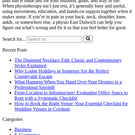
plan that is made just for your situation, goals, and way of life.
When physiotherapy isn’t just rest, it’s generally busy and useful,
using movements, education, and hands-on support together when it
makes sense. If you’re in pain in your back, neck, shoulder, knee,
ankle, or somewhere else, a physio East Dulwich can help you
figure out what’s wrong and fix it so that you feel better for good.
Search for...
Recent Posts
The Diamond Necklace Edit: Classic and Contemporary
Styles Explained
Why Lodge Holidays in Somerset Are the Perfect
Countryside Escape
What Happens When You Hand Over Your Designs to a
Professional Sawmill
From Location to Infrastructure: Evaluating Office Space to
Rent with a Systematic Checklist
How to Book the Right Venue: Your Essential Checklist for
Wedding Venues in Corsham
Categories
Business
E-Commerce