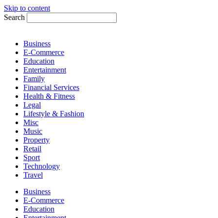
Skip to content
Search
Business
E-Commerce
Education
Entertainment
Family
Financial Services
Health & Fitness
Legal
Lifestyle & Fashion
Misc
Music
Property
Retail
Sport
Technology
Travel
Business
E-Commerce
Education
Entertainment