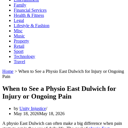
Family
Financial Services
Health & Fitness
Legal
Lifestyle & Fashion
Misc
Music
Property
Retail
Sport
Technology
Travel
Home
>
When to See a Physio East Dulwich for Injury or Ongoing
Pain
When to See a Physio East Dulwich for
Injury or Ongoing Pain
by
Unity Injustice
May 18, 2026
May 18, 2026
A physio East Dulwich can often make a big difference when pain