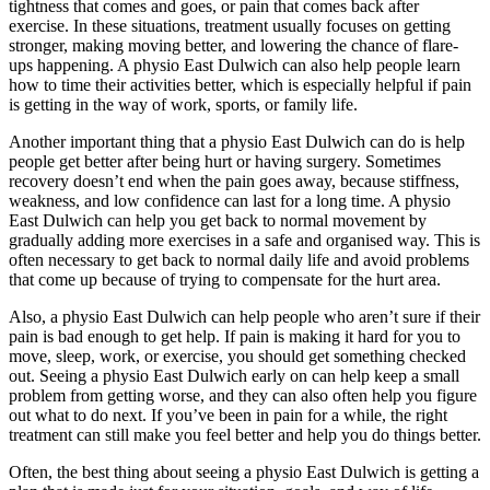
tightness that comes and goes, or pain that comes back after
exercise. In these situations, treatment usually focuses on getting
stronger, making moving better, and lowering the chance of flare-
ups happening. A physio East Dulwich can also help people learn
how to time their activities better, which is especially helpful if pain
is getting in the way of work, sports, or family life.
Another important thing that a physio East Dulwich can do is help
people get better after being hurt or having surgery. Sometimes
recovery doesn’t end when the pain goes away, because stiffness,
weakness, and low confidence can last for a long time. A physio
East Dulwich can help you get back to normal movement by
gradually adding more exercises in a safe and organised way. This is
often necessary to get back to normal daily life and avoid problems
that come up because of trying to compensate for the hurt area.
Also, a physio East Dulwich can help people who aren’t sure if their
pain is bad enough to get help. If pain is making it hard for you to
move, sleep, work, or exercise, you should get something checked
out. Seeing a physio East Dulwich early on can help keep a small
problem from getting worse, and they can also often help you figure
out what to do next. If you’ve been in pain for a while, the right
treatment can still make you feel better and help you do things better.
Often, the best thing about seeing a physio East Dulwich is getting a