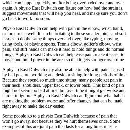
which can happen quickly or after being overloaded over and over
again. A physio East Dulwich can figure out how bad the strain is,
suggest movements that will help you heal, and make sure you don’t
go back to work too soon.
Physio East Dulwich can help with pain in the elbow, wrist, hand,
or forearm as well. It can be irritating to these smaller joints and soft
tissues to do the same things over and over, like typing, moving,
using tools, or playing sports. Tennis elbow, golfer’s elbow, wrist
pain, and stiff hands can make it hard to hold things and do normal
things. A physio East Dulwich can help ease pain, make it easier to
move, and build power in the area so that it gets stronger over time.
A physio East Dulwich may also be able to help with pains caused
by bad posture, working at a desk, or sitting for long periods of time.
Because they spend so much time sitting, many people get pain in
their neck, shoulders, upper back, or lower back. This kind of pain
might not seem too bad at first, but over time it might get worse and
harder to ignore. A physio East Dulwich can figure out what habits
are making the problem worse and offer changes that can be made
right away to make the day easier.
Some people go to a physio East Dulwich because of pain that
won’t go away, not because they’ve hurt themselves once. Some
examples of this are joint pain that lasts for a long time, muscle