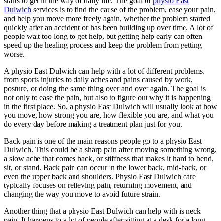
starts to get in the way of daily life. The goal of
physio East
Dulwich
services is to find the cause of the problem, ease your pain,
and help you move more freely again, whether the problem started
quickly after an accident or has been building up over time. A lot of
people wait too long to get help, but getting help early can often
speed up the healing process and keep the problem from getting
worse.
A physio East Dulwich can help with a lot of different problems,
from sports injuries to daily aches and pains caused by work,
posture, or doing the same thing over and over again. The goal is
not only to ease the pain, but also to figure out why it is happening
in the first place. So, a physio East Dulwich will usually look at how
you move, how strong you are, how flexible you are, and what you
do every day before making a treatment plan just for you.
Back pain is one of the main reasons people go to a physio East
Dulwich. This could be a sharp pain after moving something wrong,
a slow ache that comes back, or stiffness that makes it hard to bend,
sit, or stand. Back pain can occur in the lower back, mid-back, or
even the upper back and shoulders. Physio East Dulwich care
typically focuses on relieving pain, returning movement, and
changing the way you move to avoid future strain.
Another thing that a physio East Dulwich can help with is neck
pain. It happens to a lot of people after sitting at a desk for a long