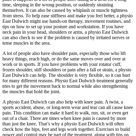
time, sleeping in the wrong position, or suddenly straining
themselves. It can also be caused by whiplash or muscle tightness
from stress. To help ease stiffness and make you feel better, a physio
East Dulwich might use hands-on therapy, movement routines, and
tips on how to set up your posture and workstation. If you have
neck pain in your head, shoulders or arms, a physio East Dulwich
can also check to see if the problem is caused by irritated nerves or
tense muscles in the area.
A lot of people also have shoulder pain, especially those who lift
heavy things, reach high, or do the same moves over and over at
work or in sports. If you have problems with your rotator cuff,
frozen shoulder, stiff shoulders or pain after a fall or strain, a physio
East Dulwich can help. The shoulder is very flexible, so it can hurt
for many different reasons. Physio East Dulwich treatment generally
tries to get the movement back to normal while also strengthening
the muscles that hold the joint.
A physio East Dulwich can also help with knee pain. A twist, a
sports accident, abuse, or long-term wear and tear can all cause knee
pain. This condition can make it hard to walk, run, sit, or even get
out of a chair. There are times when knee pain is caused by more
than just the knee. That’s why a physio East Dulwich will often
check how the hips, feet and legs work together. Exercises to build
power and control may be part of the treatment, along with tips on