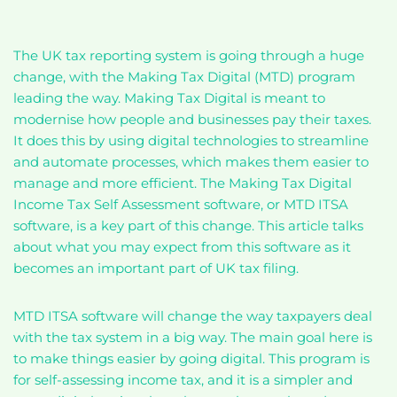
The UK tax reporting system is going through a huge
change, with the Making Tax Digital (MTD) program
leading the way. Making Tax Digital is meant to
modernise how people and businesses pay their taxes.
It does this by using digital technologies to streamline
and automate processes, which makes them easier to
manage and more efficient. The Making Tax Digital
Income Tax Self Assessment software, or MTD ITSA
software, is a key part of this change. This article talks
about what you may expect from this software as it
becomes an important part of UK tax filing.
MTD ITSA software will change the way taxpayers deal
with the tax system in a big way. The main goal here is
to make things easier by going digital. This program is
for self-assessing income tax, and it is a simpler and