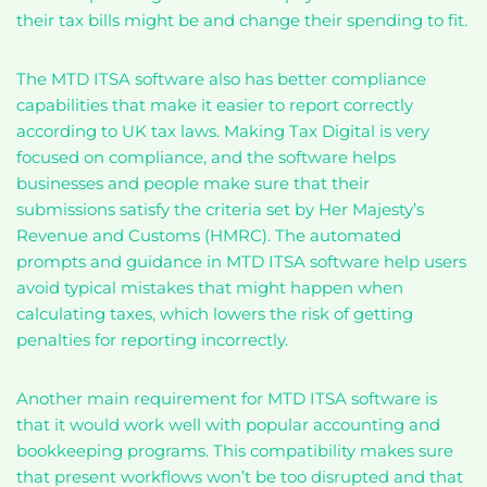
their tax bills might be and change their spending to fit.
The MTD ITSA software also has better compliance
capabilities that make it easier to report correctly
according to UK tax laws. Making Tax Digital is very
focused on compliance, and the software helps
businesses and people make sure that their
submissions satisfy the criteria set by Her Majesty’s
Revenue and Customs (HMRC). The automated
prompts and guidance in MTD ITSA software help users
avoid typical mistakes that might happen when
calculating taxes, which lowers the risk of getting
penalties for reporting incorrectly.
Another main requirement for MTD ITSA software is
that it would work well with popular accounting and
bookkeeping programs. This compatibility makes sure
that present workflows won’t be too disrupted and that