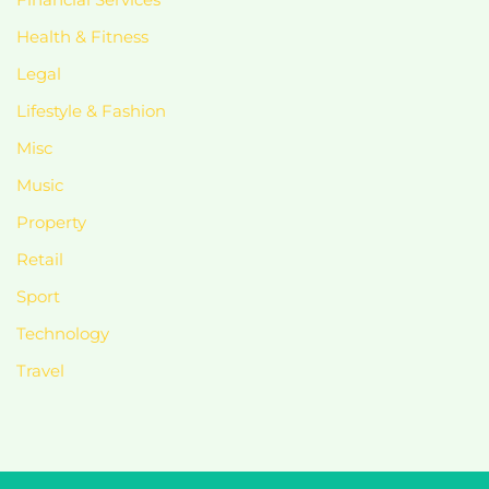
Health & Fitness
Legal
Lifestyle & Fashion
Misc
Music
Property
Retail
Sport
Technology
Travel