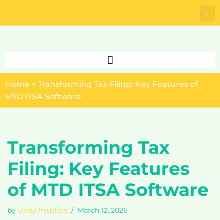
Skip
to
content
Home
>
Transforming Tax Filing: Key Features of
MTD ITSA Software
Transforming Tax
Filing: Key Features
of MTD ITSA Software
by
Unity Injustice
March 12, 2026