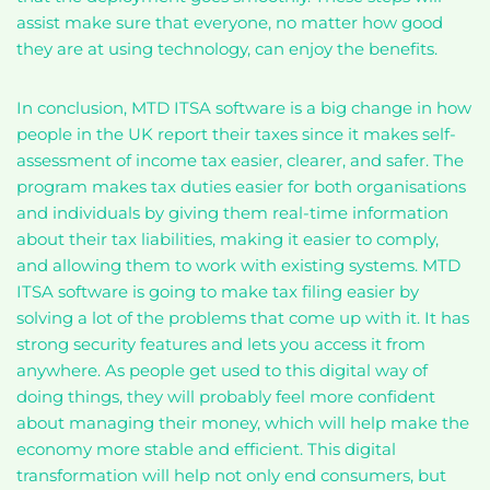
assist make sure that everyone, no matter how good
they are at using technology, can enjoy the benefits.
In conclusion, MTD ITSA software is a big change in how
people in the UK report their taxes since it makes self-
assessment of income tax easier, clearer, and safer. The
program makes tax duties easier for both organisations
and individuals by giving them real-time information
about their tax liabilities, making it easier to comply,
and allowing them to work with existing systems. MTD
ITSA software is going to make tax filing easier by
solving a lot of the problems that come up with it. It has
strong security features and lets you access it from
anywhere. As people get used to this digital way of
doing things, they will probably feel more confident
about managing their money, which will help make the
economy more stable and efficient. This digital
transformation will help not only end consumers, but