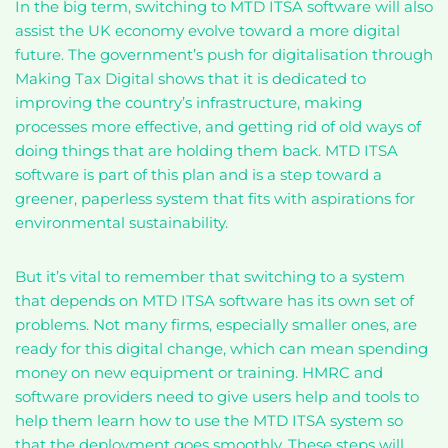
In the big term, switching to MTD ITSA software will also
assist the UK economy evolve toward a more digital
future. The government’s push for digitalisation through
Making Tax Digital shows that it is dedicated to
improving the country’s infrastructure, making
processes more effective, and getting rid of old ways of
doing things that are holding them back. MTD ITSA
software is part of this plan and is a step toward a
greener, paperless system that fits with aspirations for
environmental sustainability.
But it’s vital to remember that switching to a system
that depends on MTD ITSA software has its own set of
problems. Not many firms, especially smaller ones, are
ready for this digital change, which can mean spending
money on new equipment or training. HMRC and
software providers need to give users help and tools to
help them learn how to use the MTD ITSA system so
that the deployment goes smoothly. These steps will