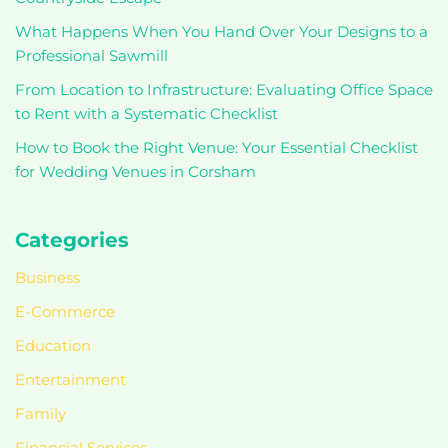
What Happens When You Hand Over Your Designs to a
Professional Sawmill
From Location to Infrastructure: Evaluating Office Space
to Rent with a Systematic Checklist
How to Book the Right Venue: Your Essential Checklist
for Wedding Venues in Corsham
Categories
Business
E-Commerce
Education
Entertainment
Family
Financial Services