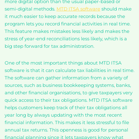
more digital option than the usual paper-based or
semi-digital methods.
MTD ITSA software
should make
it much easier to keep accurate records because the
program lets you record financial activities in real time.
This feature makes mistakes less likely and makes the
stress of year-end reconciliations less likely, which is a
big step forward for tax administration.
One of the most important things about MTD ITSA
software is that it can calculate tax liabilities in real time.
The software can gather information from a variety of
sources, such as business bookkeeping systems, banks,
and other financial organisations, to give taxpayers very
quick access to their tax obligations. MTD ITSA software
helps customers keep track of their tax obligations all
year long by always updating with the most recent
financial information. This makes it less stressful to file
annual tax returns. This openness is good for personal
financial planning since it lets taxpayers know what