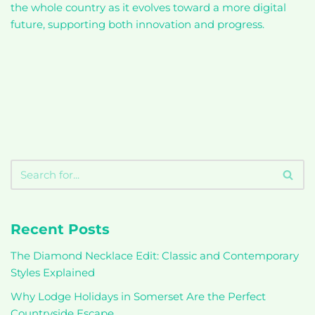
the whole country as it evolves toward a more digital
future, supporting both innovation and progress.
Recent Posts
The Diamond Necklace Edit: Classic and Contemporary
Styles Explained
Why Lodge Holidays in Somerset Are the Perfect
Countryside Escape