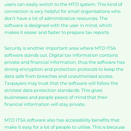
users can easily switch to the MTD system. This kind of
connection is very helpful for small organisations who
don’t have a lot of administrative resources. The
software is designed with the user in mind, which
makes it easier and faster to prepare tax reports.
Security is another important area where MTD ITSA
software stands out. Digital tax information contains
private and financial information, thus the software has
strong encryption and protection protocols to keep the
data safe from breaches and unauthorised access.
Taxpayers may trust that the software will follow the
strictest data protection standards. This gives
businesses and people peace of mind that their
financial information will stay private.
MTD ITSA software also has accessibility benefits that
make it easy for a lot of people to utilise. This is because