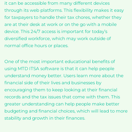
it can be accessible from many different devices
through its web platforms. This flexibility makes it easy
for taxpayers to handle their tax chores, whether they
are at their desk at work or on the go with a mobile
device. This 24/7 access is important for today’s
diversified workforce, which may work outside of
normal office hours or places.
One of the most important educational benefits of
using MTD ITSA software is that it can help people
understand money better. Users learn more about the
financial side of their lives and businesses by
encouraging them to keep looking at their financial
records and the tax issues that come with them. This
greater understanding can help people make better
budgeting and financial choices, which will lead to more
stability and growth in their finances.