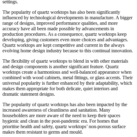
settings.
The popularity of quartz worktops has also been significantly
influenced by technological developments in manufacture. A bigger
range of designs, improved performance qualities, and more
accuracy have all been made possible by advancements in
production procedures. As a consequence, quartz worktops keep
developing, giving customers even more choices and advantages.
Quartz worktops are kept competitive and current in the always
evolving home design industry because to this continual innovation.
The flexibility of quartz worktops to blend in with other materials
and design components is another significant feature. Quartz
worktops create a harmonious and well-balanced appearance when
combined with wood cabinets, metal fittings, or glass accents. Their
universal popularity is further enhanced by their adaptability, which
makes them appropriate for both delicate, quiet interiors and
dramatic statement designs.
The popularity of quartz worktops has also been impacted by the
increased awareness of cleanliness and sanitation. Many
householders are more aware of the need to keep their spaces
hygienic and clean in the post-pandemic era. For homes that
prioritise health and safety, quartz worktops’ non-porous surface
makes them resistant to germs and mould.