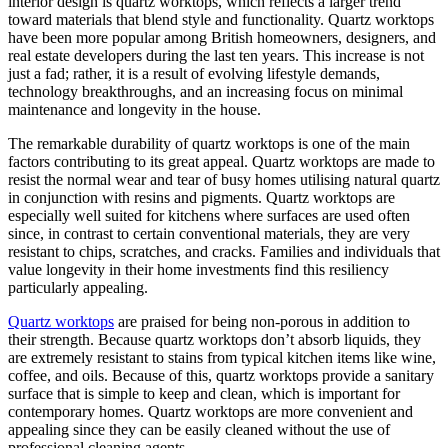
interior design is quartz worktops, which reflects a larger trend
toward materials that blend style and functionality. Quartz worktops
have been more popular among British homeowners, designers, and
real estate developers during the last ten years. This increase is not
just a fad; rather, it is a result of evolving lifestyle demands,
technology breakthroughs, and an increasing focus on minimal
maintenance and longevity in the house.
The remarkable durability of quartz worktops is one of the main
factors contributing to its great appeal. Quartz worktops are made to
resist the normal wear and tear of busy homes utilising natural quartz
in conjunction with resins and pigments. Quartz worktops are
especially well suited for kitchens where surfaces are used often
since, in contrast to certain conventional materials, they are very
resistant to chips, scratches, and cracks. Families and individuals that
value longevity in their home investments find this resiliency
particularly appealing.
Quartz worktops
are praised for being non-porous in addition to
their strength. Because quartz worktops don’t absorb liquids, they
are extremely resistant to stains from typical kitchen items like wine,
coffee, and oils. Because of this, quartz worktops provide a sanitary
surface that is simple to keep and clean, which is important for
contemporary homes. Quartz worktops are more convenient and
appealing since they can be easily cleaned without the use of
professional cleaning agents.