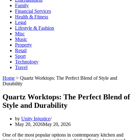
Family
Financial Services
Health & Fitness
Legal
Lifestyle & Fashion
Misc
Music
Property
Retail
Sport
Technology
Travel
Home
>
Quartz Worktops: The Perfect Blend of Style and
Durability
Quartz Worktops: The Perfect Blend of
Style and Durability
by
Unity Injustice
May 20, 2026
May 20, 2026
One of the most popular options in contemporary kitchen and