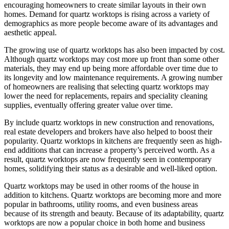
encouraging homeowners to create similar layouts in their own
homes. Demand for quartz worktops is rising across a variety of
demographics as more people become aware of its advantages and
aesthetic appeal.
The growing use of quartz worktops has also been impacted by cost.
Although quartz worktops may cost more up front than some other
materials, they may end up being more affordable over time due to
its longevity and low maintenance requirements. A growing number
of homeowners are realising that selecting quartz worktops may
lower the need for replacements, repairs and speciality cleaning
supplies, eventually offering greater value over time.
By include quartz worktops in new construction and renovations,
real estate developers and brokers have also helped to boost their
popularity. Quartz worktops in kitchens are frequently seen as high-
end additions that can increase a property’s perceived worth. As a
result, quartz worktops are now frequently seen in contemporary
homes, solidifying their status as a desirable and well-liked option.
Quartz worktops may be used in other rooms of the house in
addition to kitchens. Quartz worktops are becoming more and more
popular in bathrooms, utility rooms, and even business areas
because of its strength and beauty. Because of its adaptability, quartz
worktops are now a popular choice in both home and business