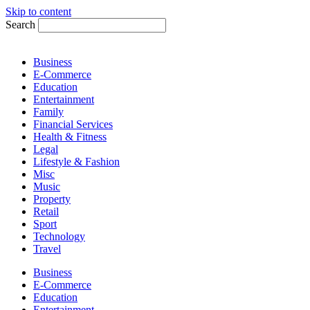
Skip to content
Search
Business
E-Commerce
Education
Entertainment
Family
Financial Services
Health & Fitness
Legal
Lifestyle & Fashion
Misc
Music
Property
Retail
Sport
Technology
Travel
Business
E-Commerce
Education
Entertainment