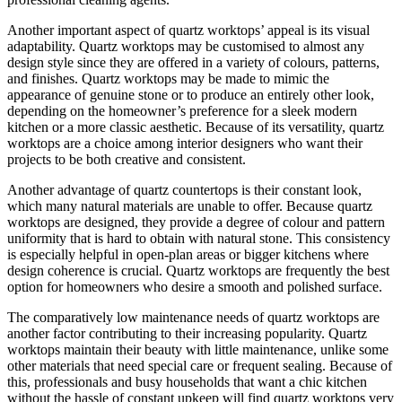
Another important aspect of quartz worktops’ appeal is its visual
adaptability. Quartz worktops may be customised to almost any
design style since they are offered in a variety of colours, patterns,
and finishes. Quartz worktops may be made to mimic the
appearance of genuine stone or to produce an entirely other look,
depending on the homeowner’s preference for a sleek modern
kitchen or a more classic aesthetic. Because of its versatility, quartz
worktops are a choice among interior designers who want their
projects to be both creative and consistent.
Another advantage of quartz countertops is their constant look,
which many natural materials are unable to offer. Because quartz
worktops are designed, they provide a degree of colour and pattern
uniformity that is hard to obtain with natural stone. This consistency
is especially helpful in open-plan areas or bigger kitchens where
design coherence is crucial. Quartz worktops are frequently the best
option for homeowners who desire a smooth and polished surface.
The comparatively low maintenance needs of quartz worktops are
another factor contributing to their increasing popularity. Quartz
worktops maintain their beauty with little maintenance, unlike some
other materials that need special care or frequent sealing. Because of
this, professionals and busy households that want a chic kitchen
without the hassle of constant upkeep will find quartz worktops very