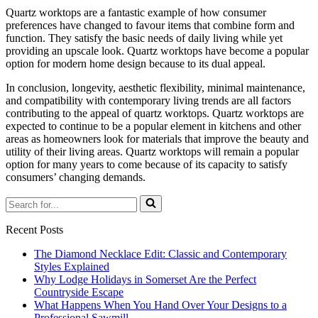
Quartz worktops are a fantastic example of how consumer
preferences have changed to favour items that combine form and
function. They satisfy the basic needs of daily living while yet
providing an upscale look. Quartz worktops have become a popular
option for modern home design because to its dual appeal.
In conclusion, longevity, aesthetic flexibility, minimal maintenance,
and compatibility with contemporary living trends are all factors
contributing to the appeal of quartz worktops. Quartz worktops are
expected to continue to be a popular element in kitchens and other
areas as homeowners look for materials that improve the beauty and
utility of their living areas. Quartz worktops will remain a popular
option for many years to come because of its capacity to satisfy
consumers’ changing demands.
Search
for...
Recent Posts
The Diamond Necklace Edit: Classic and Contemporary
Styles Explained
Why Lodge Holidays in Somerset Are the Perfect
Countryside Escape
What Happens When You Hand Over Your Designs to a
Professional Sawmill