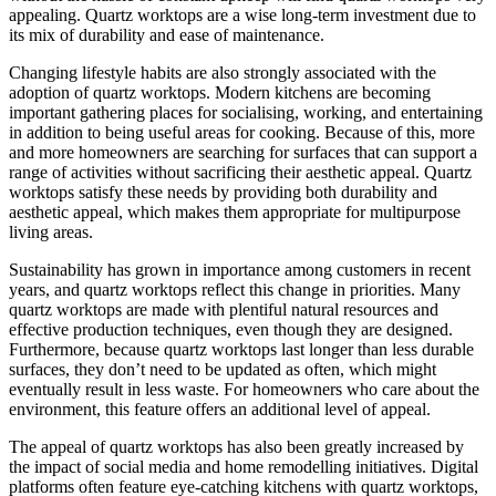
appealing. Quartz worktops are a wise long-term investment due to
its mix of durability and ease of maintenance.
Changing lifestyle habits are also strongly associated with the
adoption of quartz worktops. Modern kitchens are becoming
important gathering places for socialising, working, and entertaining
in addition to being useful areas for cooking. Because of this, more
and more homeowners are searching for surfaces that can support a
range of activities without sacrificing their aesthetic appeal. Quartz
worktops satisfy these needs by providing both durability and
aesthetic appeal, which makes them appropriate for multipurpose
living areas.
Sustainability has grown in importance among customers in recent
years, and quartz worktops reflect this change in priorities. Many
quartz worktops are made with plentiful natural resources and
effective production techniques, even though they are designed.
Furthermore, because quartz worktops last longer than less durable
surfaces, they don’t need to be updated as often, which might
eventually result in less waste. For homeowners who care about the
environment, this feature offers an additional level of appeal.
The appeal of quartz worktops has also been greatly increased by
the impact of social media and home remodelling initiatives. Digital
platforms often feature eye-catching kitchens with quartz worktops,