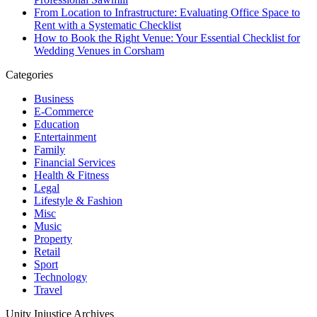
From Location to Infrastructure: Evaluating Office Space to
Rent with a Systematic Checklist
How to Book the Right Venue: Your Essential Checklist for
Wedding Venues in Corsham
Categories
Business
E-Commerce
Education
Entertainment
Family
Financial Services
Health & Fitness
Legal
Lifestyle & Fashion
Misc
Music
Property
Retail
Sport
Technology
Travel
Unity Injustice Archives