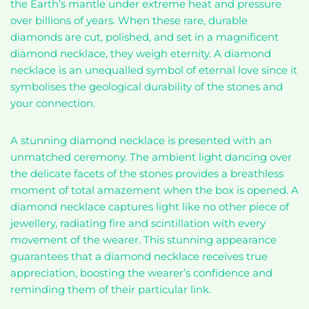
the Earth’s mantle under extreme heat and pressure
over billions of years. When these rare, durable
diamonds are cut, polished, and set in a magnificent
diamond necklace, they weigh eternity. A diamond
necklace is an unequalled symbol of eternal love since it
symbolises the geological durability of the stones and
your connection.
A stunning diamond necklace is presented with an
unmatched ceremony. The ambient light dancing over
the delicate facets of the stones provides a breathless
moment of total amazement when the box is opened. A
diamond necklace captures light like no other piece of
jewellery, radiating fire and scintillation with every
movement of the wearer. This stunning appearance
guarantees that a diamond necklace receives true
appreciation, boosting the wearer’s confidence and
reminding them of their particular link.