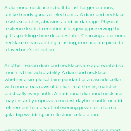
A diamond necklace is built to last for generations,
unlike trendy goods or electronics. A diamond necklace
resists scratches, abrasions, and air damage. Physical
resilience leads to emotional longevity, preserving the
gift’s sparkling shine decades later. Choosing a diamond
necklace means adding a lasting, immaculate piece to
a loved one’s collection.
Another reason diamond necklaces are appreciated so
much is their adaptability. A diamond necklace,
whether a simple solitaire pendant or a cascade collar
with numerous rows of brilliant-cut stones, matches
practically every outfit. A traditional diamond necklace
may instantly improve a modest daytime outfit or add
refinement to a beautiful evening gown for a formal
gala, big wedding, or milestone celebration.
Beyond its beauty, a diamond necklace has an almost