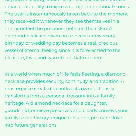
miraculous ability to express complex emotional stories.
The user is instantaneously taken back to the moment
they received it whenever they see themselves in a
mirror or feel the precious metal on their skin. A
diamond necklace given on a special anniversary,
birthday, or wedding day becomes a real, precious
vessel of eternal feeling since it is forever tied to the
pleasure, love, and warmth of that moment.
In a world when much of life feels fleeting, a diamond
necklace provides security, continuity, and tradition. A
masterpiece created to outlive its owner, it easily
transforms from a personal treasure into a family
heritage. A diamond necklace for a daughter,
grandchild, or niece preserves and clearly conveys your
family’s own history, unique tales, and profound love
into future generations.