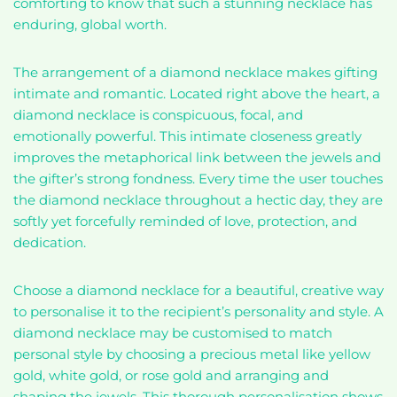
comforting to know that such a stunning necklace has
enduring, global worth.
The arrangement of a diamond necklace makes gifting
intimate and romantic. Located right above the heart, a
diamond necklace is conspicuous, focal, and
emotionally powerful. This intimate closeness greatly
improves the metaphorical link between the jewels and
the gifter’s strong fondness. Every time the user touches
the diamond necklace throughout a hectic day, they are
softly yet forcefully reminded of love, protection, and
dedication.
Choose a diamond necklace for a beautiful, creative way
to personalise it to the recipient’s personality and style. A
diamond necklace may be customised to match
personal style by choosing a precious metal like yellow
gold, white gold, or rose gold and arranging and
shaping the jewels. This thorough personalisation shows