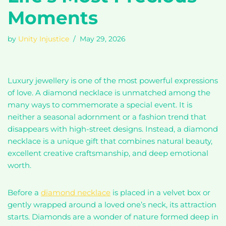
Moments
by
Unity Injustice
May 29, 2026
Luxury jewellery is one of the most powerful expressions
of love. A diamond necklace is unmatched among the
many ways to commemorate a special event. It is
neither a seasonal adornment or a fashion trend that
disappears with high-street designs. Instead, a diamond
necklace is a unique gift that combines natural beauty,
excellent creative craftsmanship, and deep emotional
worth.
Before a
diamond necklace
is placed in a velvet box or
gently wrapped around a loved one’s neck, its attraction
starts. Diamonds are a wonder of nature formed deep in