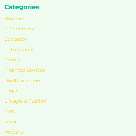
Categories
Business
E-Commerce
Education
Entertainment
Family
Financial Services
Health & Fitness
Legal
Lifestyle & Fashion
Misc
Music
Property