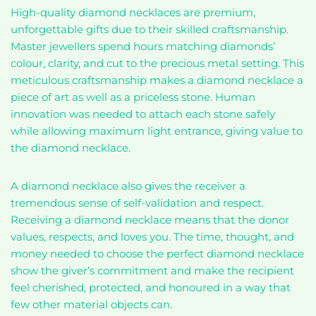
High-quality diamond necklaces are premium,
unforgettable gifts due to their skilled craftsmanship.
Master jewellers spend hours matching diamonds’
colour, clarity, and cut to the precious metal setting. This
meticulous craftsmanship makes a diamond necklace a
piece of art as well as a priceless stone. Human
innovation was needed to attach each stone safely
while allowing maximum light entrance, giving value to
the diamond necklace.
A diamond necklace also gives the receiver a
tremendous sense of self-validation and respect.
Receiving a diamond necklace means that the donor
values, respects, and loves you. The time, thought, and
money needed to choose the perfect diamond necklace
show the giver’s commitment and make the recipient
feel cherished, protected, and honoured in a way that
few other material objects can.