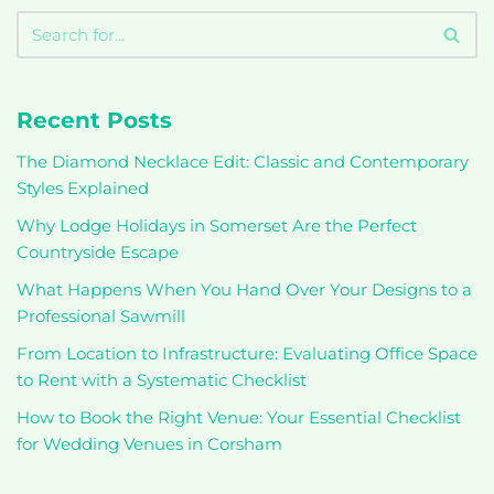
Recent Posts
The Diamond Necklace Edit: Classic and Contemporary
Styles Explained
Why Lodge Holidays in Somerset Are the Perfect
Countryside Escape
What Happens When You Hand Over Your Designs to a
Professional Sawmill
From Location to Infrastructure: Evaluating Office Space
to Rent with a Systematic Checklist
How to Book the Right Venue: Your Essential Checklist
for Wedding Venues in Corsham