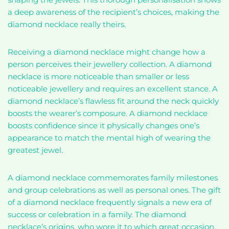
a deep awareness of the recipient’s choices, making the
diamond necklace really theirs.
Receiving a diamond necklace might change how a
person perceives their jewellery collection. A diamond
necklace is more noticeable than smaller or less
noticeable jewellery and requires an excellent stance. A
diamond necklace’s flawless fit around the neck quickly
boosts the wearer’s composure. A diamond necklace
boosts confidence since it physically changes one’s
appearance to match the mental high of wearing the
greatest jewel.
A diamond necklace commemorates family milestones
and group celebrations as well as personal ones. The gift
of a diamond necklace frequently signals a new era of
success or celebration in a family. The diamond
necklace’s origins, who wore it to which great occasion,