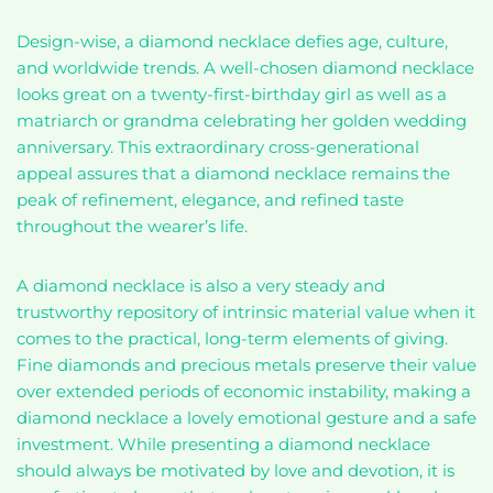
Design-wise, a diamond necklace defies age, culture,
and worldwide trends. A well-chosen diamond necklace
looks great on a twenty-first-birthday girl as well as a
matriarch or grandma celebrating her golden wedding
anniversary. This extraordinary cross-generational
appeal assures that a diamond necklace remains the
peak of refinement, elegance, and refined taste
throughout the wearer’s life.
A diamond necklace is also a very steady and
trustworthy repository of intrinsic material value when it
comes to the practical, long-term elements of giving.
Fine diamonds and precious metals preserve their value
over extended periods of economic instability, making a
diamond necklace a lovely emotional gesture and a safe
investment. While presenting a diamond necklace
should always be motivated by love and devotion, it is