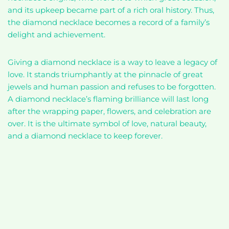
and its upkeep became part of a rich oral history. Thus,
the diamond necklace becomes a record of a family’s
delight and achievement.
Giving a diamond necklace is a way to leave a legacy of
love. It stands triumphantly at the pinnacle of great
jewels and human passion and refuses to be forgotten.
A diamond necklace’s flaming brilliance will last long
after the wrapping paper, flowers, and celebration are
over. It is the ultimate symbol of love, natural beauty,
and a diamond necklace to keep forever.