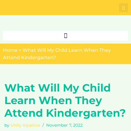
Skip
to
content
Home
>
What Will My Child Learn When They
Attend Kindergarten?
What Will My Child
Learn When They
Attend Kindergarten?
by
Unity Injustice
November 7, 2022