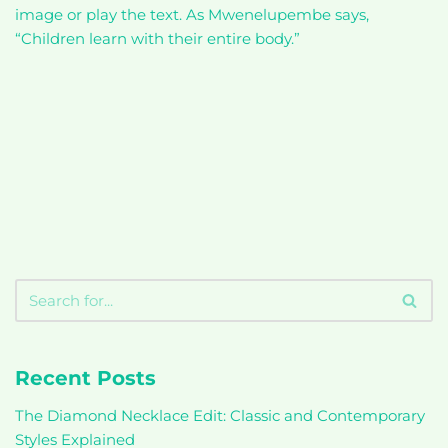
image or play the text. As Mwenelupembe says,
“Children learn with their entire body.”
Recent Posts
The Diamond Necklace Edit: Classic and Contemporary
Styles Explained