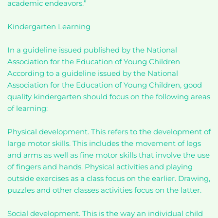
academic endeavors.”
Kindergarten Learning
In a guideline issued published by the National
Association for the Education of Young Children
According to a guideline issued by the National
Association for the Education of Young Children, good
quality kindergarten should focus on the following areas
of learning:
Physical development. This refers to the development of
large motor skills. This includes the movement of legs
and arms as well as fine motor skills that involve the use
of fingers and hands. Physical activities and playing
outside exercises as a class focus on the earlier. Drawing,
puzzles and other classes activities focus on the latter.
Social development. This is the way an individual child