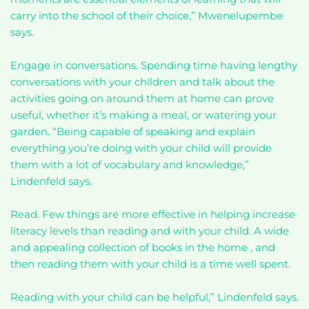
carry into the school of their choice,” Mwenelupembe
says.
Engage in conversations. Spending time having lengthy
conversations with your children and talk about the
activities going on around them at home can prove
useful, whether it’s making a meal, or watering your
garden. “Being capable of speaking and explain
everything you’re doing with your child will provide
them with a lot of vocabulary and knowledge,”
Lindenfeld says.
Read. Few things are more effective in helping increase
literacy levels than reading and with your child. A wide
and appealing collection of books in the home , and
then reading them with your child is a time well spent.
Reading with your child can be helpful,” Lindenfeld says.