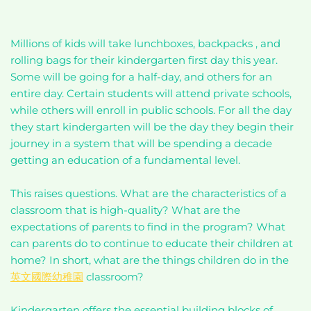
Millions of kids will take lunchboxes, backpacks , and
rolling bags for their kindergarten first day this year.
Some will be going for a half-day, and others for an
entire day. Certain students will attend private schools,
while others will enroll in public schools. For all the day
they start kindergarten will be the day they begin their
journey in a system that will be spending a decade
getting an education of a fundamental level.
This raises questions. What are the characteristics of a
classroom that is high-quality? What are the
expectations of parents to find in the program? What
can parents do to continue to educate their children at
home? In short, what are the things children do in the
英文國際幼稚園
classroom?
Kindergarten offers the essential building blocks of