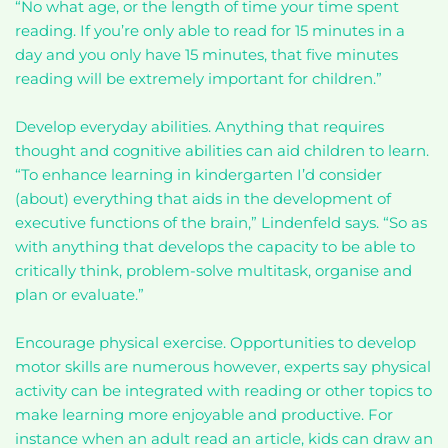
“No what age, or the length of time your time spent
reading. If you’re only able to read for 15 minutes in a
day and you only have 15 minutes, that five minutes
reading will be extremely important for children.”
Develop everyday abilities. Anything that requires
thought and cognitive abilities can aid children to learn.
“To enhance learning in kindergarten I’d consider
(about) everything that aids in the development of
executive functions of the brain,” Lindenfeld says. “So as
with anything that develops the capacity to be able to
critically think, problem-solve multitask, organise and
plan or evaluate.”
Encourage physical exercise. Opportunities to develop
motor skills are numerous however, experts say physical
activity can be integrated with reading or other topics to
make learning more enjoyable and productive. For
instance when an adult read an article, kids can draw an