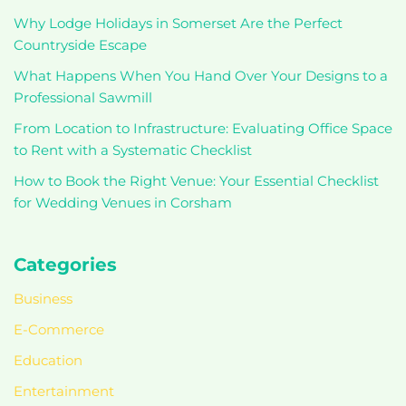
Why Lodge Holidays in Somerset Are the Perfect
Countryside Escape
What Happens When You Hand Over Your Designs to a
Professional Sawmill
From Location to Infrastructure: Evaluating Office Space
to Rent with a Systematic Checklist
How to Book the Right Venue: Your Essential Checklist
for Wedding Venues in Corsham
Categories
Business
E-Commerce
Education
Entertainment