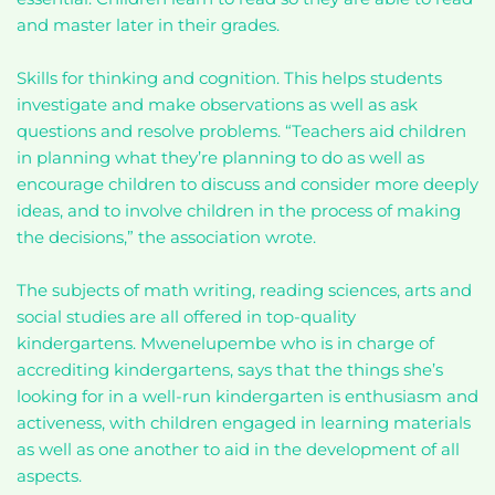
and master later in their grades.
Skills for thinking and cognition. This helps students
investigate and make observations as well as ask
questions and resolve problems. “Teachers aid children
in planning what they’re planning to do as well as
encourage children to discuss and consider more deeply
ideas, and to involve children in the process of making
the decisions,” the association wrote.
The subjects of math writing, reading sciences, arts and
social studies are all offered in top-quality
kindergartens. Mwenelupembe who is in charge of
accrediting kindergartens, says that the things she’s
looking for in a well-run kindergarten is enthusiasm and
activeness, with children engaged in learning materials
as well as one another to aid in the development of all
aspects.