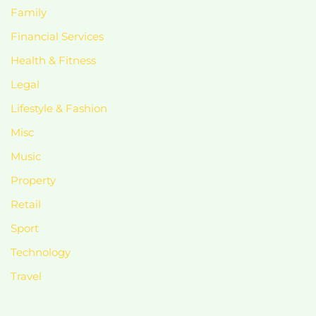
Family
Financial Services
Health & Fitness
Legal
Lifestyle & Fashion
Misc
Music
Property
Retail
Sport
Technology
Travel