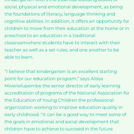
social, physical and emotional development, as being
the foundations of literacy, language thinking and
cognitive abilities. In addition, it offers an opportunity for
children to move from their education at the home or in
preschool to an education in a traditional
classroomwhere students have to interact with their
teacher as well as a set rules, and one another to be
able to learn.
“I believe that kindergarten is an excellent starting
point for our education program,” says Alissa
Mwenelupembe the senior director of early learning
accreditation of programs of the National Association for
the Education of Young Children the professional
organization working to improve education quality in
early childhood. “It can be a good way to meet some of
the goals in emotional and social development that
children have to achieve to succeed in the future