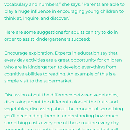
vocabulary and numbers,” she says. “Parents are able to
play a huge influence in encouraging young children to
think at, inquire, and discover.”
Here are some suggestions for adults can try to do in
order to assist kindergarteners succeed:
Encourage exploration. Experts in education say that
every day activities are a great opportunity for children
who are in kindergarten to develop everything from
cognitive abilities to reading. An example of this is a
simple visit to the supermarket.
Discussion about the difference between vegetables,
discussing about the different colors of the fruits and
vegetables, discussing about the amount of something
you’ll need aiding them in understanding how much
something costs every one of those routine every day
moments are essential elements of learning that will