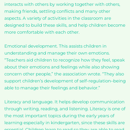
interacts with others by working together with others,
making friends, settling conflicts and many other
aspects. A variety of activities in the classroom are
designed to build these skills, and help children become
more comfortable with each other.
Emotional development. This assists children in
understanding and manage their own emotions.
“Teachers aid children to recognize how they feel, speak
about their emotions and feelings while also showing
concern other people,” the association wrote. “They also
support children’s development of self-regulation–being
able to manage their feelings and behavior.”
Literacy and language. It helps develop communication
through writing, reading, and listening. Literacy is one of
the most important topics during the early years of
learning especially in kindergarten, since these skills are
essential. Children learn to read so they are able to read