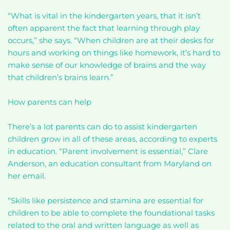
“What is vital in the kindergarten years, that it isn’t
often apparent the fact that learning through play
occurs,” she says. “When children are at their desks for
hours and working on things like homework, it’s hard to
make sense of our knowledge of brains and the way
that children’s brains learn.”
How parents can help
There’s a lot parents can do to assist kindergarten
children grow in all of these areas, according to experts
in education. “Parent involvement is essential,” Clare
Anderson, an education consultant from Maryland on
her email.
“Skills like persistence and stamina are essential for
children to be able to complete the foundational tasks
related to the oral and written language as well as