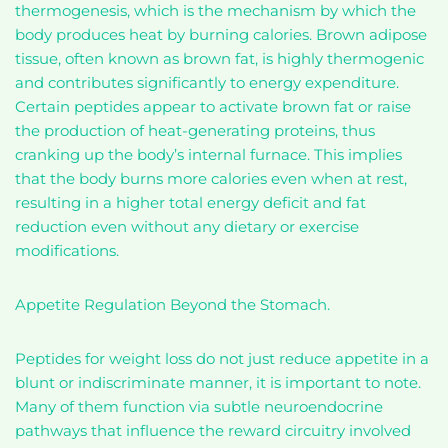
thermogenesis, which is the mechanism by which the
body produces heat by burning calories. Brown adipose
tissue, often known as brown fat, is highly thermogenic
and contributes significantly to energy expenditure.
Certain peptides appear to activate brown fat or raise
the production of heat-generating proteins, thus
cranking up the body’s internal furnace. This implies
that the body burns more calories even when at rest,
resulting in a higher total energy deficit and fat
reduction even without any dietary or exercise
modifications.
Appetite Regulation Beyond the Stomach.
Peptides for weight loss do not just reduce appetite in a
blunt or indiscriminate manner, it is important to note.
Many of them function via subtle neuroendocrine
pathways that influence the reward circuitry involved