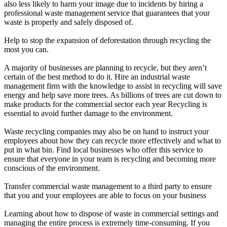
also less likely to harm your image due to incidents by hiring a
professional waste management service that guarantees that your
waste is properly and safely disposed of.
Help to stop the expansion of deforestation through recycling the
most you can.
A majority of businesses are planning to recycle, but they aren’t
certain of the best method to do it. Hire an industrial waste
management firm with the knowledge to assist in recycling will save
energy and help save more trees. As billions of trees are cut down to
make products for the commercial sector each year Recycling is
essential to avoid further damage to the environment.
Waste recycling companies may also be on hand to instruct your
employees about how they can recycle more effectively and what to
put in what bin. Find local businesses who offer this service to
ensure that everyone in your team is recycling and becoming more
conscious of the environment.
Transfer commercial waste management to a third party to ensure
that you and your employees are able to focus on your business
Learning about how to dispose of waste in commercial settings and
managing the entire process is extremely time-consuming. If you