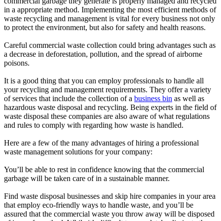
commercial garbage they generate is properly managed and recycled
in a appropriate method. Implementing the most efficient methods of
waste recycling and management is vital for every business not only
to protect the environment, but also for safety and health reasons.
Careful commercial waste collection could bring advantages such as
a decrease in deforestation, pollution, and the spread of airborne
poisons.
It is a good thing that you can employ professionals to handle all
your recycling and management requirements. They offer a variety
of services that include the collection of a
business bin
as well as
hazardous waste disposal and recycling. Being experts in the field of
waste disposal these companies are also aware of what regulations
and rules to comply with regarding how waste is handled.
Here are a few of the many advantages of hiring a professional
waste management solutions for your company:
You’ll be able to rest in confidence knowing that the commercial
garbage will be taken care of in a sustainable manner.
Find waste disposal businesses and skip hire companies in your area
that employ eco-friendly ways to handle waste, and you’ll be
assured that the commercial waste you throw away will be disposed