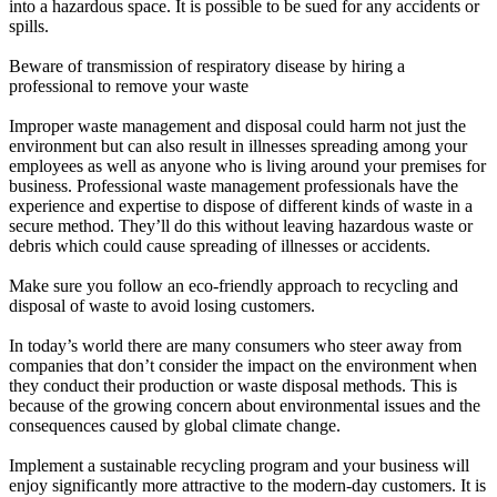
into a hazardous space. It is possible to be sued for any accidents or
spills.
Beware of transmission of respiratory disease by hiring a
professional to remove your waste
Improper waste management and disposal could harm not just the
environment but can also result in illnesses spreading among your
employees as well as anyone who is living around your premises for
business. Professional waste management professionals have the
experience and expertise to dispose of different kinds of waste in a
secure method. They’ll do this without leaving hazardous waste or
debris which could cause spreading of illnesses or accidents.
Make sure you follow an eco-friendly approach to recycling and
disposal of waste to avoid losing customers.
In today’s world there are many consumers who steer away from
companies that don’t consider the impact on the environment when
they conduct their production or waste disposal methods. This is
because of the growing concern about environmental issues and the
consequences caused by global climate change.
Implement a sustainable recycling program and your business will
enjoy significantly more attractive to the modern-day customers. It is