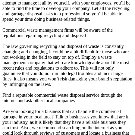
attempt to manage it all by yourself, with your employees, you’ll be
able to find the time to develop your company. Let all the recycling
and garbage disposal tasks to a professional so you’ll be able to
spend your time doing business-related things.
Commercial waste management firms will be aware of the
regulations regarding recycling and disposal
The law governing recycling and disposal of waste is constantly
changing and changing, it could be a bit difficult for those who are
not working in the field to stay on top of. Employ a waste
management company that who are knowledgeable about the most
recent rules and regulations to adhere to. This will not only
guarantee that you do not run into legal troubles and incur huge
fines, it also means you won’t risk damaging your brand’s reputation
by infringing on the laws.
Find a reputable commercial waste disposal service through the
internet and ask other local companies
Are you looking for a business that can handle the commercial
garbage in your local area? Talk to businesses you know that are in
your industry, as it is likely that they have a reliable business they
can trust. Also, we recommend searching on the internet as you
could look through reviews of customers and locate a business that