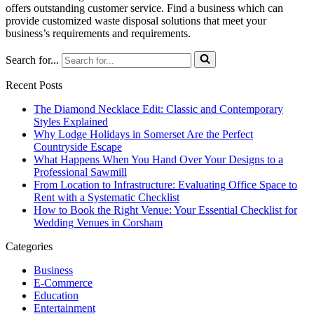
offers outstanding customer service. Find a business which can
provide customized waste disposal solutions that meet your
business’s requirements and requirements.
Search for...
Recent Posts
The Diamond Necklace Edit: Classic and Contemporary
Styles Explained
Why Lodge Holidays in Somerset Are the Perfect
Countryside Escape
What Happens When You Hand Over Your Designs to a
Professional Sawmill
From Location to Infrastructure: Evaluating Office Space to
Rent with a Systematic Checklist
How to Book the Right Venue: Your Essential Checklist for
Wedding Venues in Corsham
Categories
Business
E-Commerce
Education
Entertainment