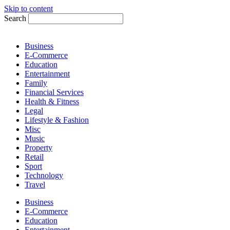
Skip to content
Search
Business
E-Commerce
Education
Entertainment
Family
Financial Services
Health & Fitness
Legal
Lifestyle & Fashion
Misc
Music
Property
Retail
Sport
Technology
Travel
Business
E-Commerce
Education
Entertainment