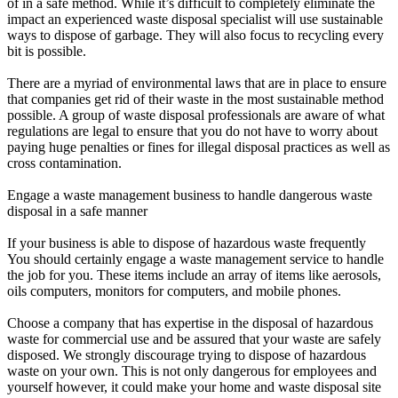
of in a safe method. While it’s difficult to completely eliminate the
impact an experienced waste disposal specialist will use sustainable
ways to dispose of garbage. They will also focus to recycling every
bit is possible.
There are a myriad of environmental laws that are in place to ensure
that companies get rid of their waste in the most sustainable method
possible. A group of waste disposal professionals are aware of what
regulations are legal to ensure that you do not have to worry about
paying huge penalties or fines for illegal disposal practices as well as
cross contamination.
Engage a waste management business to handle dangerous waste
disposal in a safe manner
If your business is able to dispose of hazardous waste frequently
You should certainly engage a waste management service to handle
the job for you. These items include an array of items like aerosols,
oils computers, monitors for computers, and mobile phones.
Choose a company that has expertise in the disposal of hazardous
waste for commercial use and be assured that your waste are safely
disposed. We strongly discourage trying to dispose of hazardous
waste on your own. This is not only dangerous for employees and
yourself however, it could make your home and waste disposal site