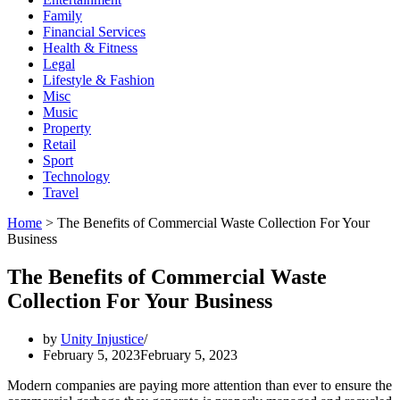
Family
Financial Services
Health & Fitness
Legal
Lifestyle & Fashion
Misc
Music
Property
Retail
Sport
Technology
Travel
Home
>
The Benefits of Commercial Waste Collection For Your
Business
The Benefits of Commercial Waste
Collection For Your Business
by
Unity Injustice
February 5, 2023
February 5, 2023
Modern companies are paying more attention than ever to ensure the