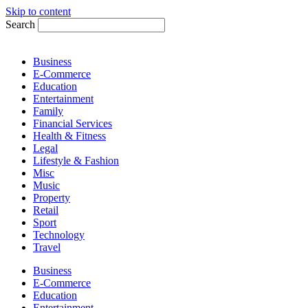
Skip to content
Search
Business
E-Commerce
Education
Entertainment
Family
Financial Services
Health & Fitness
Legal
Lifestyle & Fashion
Misc
Music
Property
Retail
Sport
Technology
Travel
Business
E-Commerce
Education
Entertainment