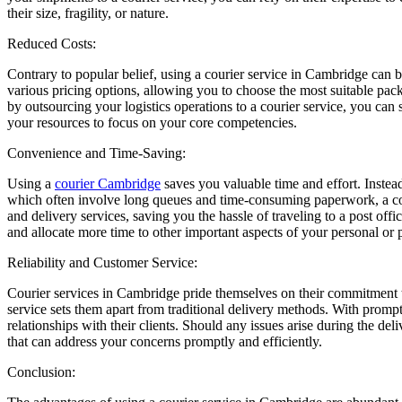
their size, fragility, or nature.
Reduced Costs:
Contrary to popular belief, using a courier service in Cambridge can b
various pricing options, allowing you to choose the most suitable pa
by outsourcing your logistics operations to a courier service, you can
your resources to focus on your core competencies.
Convenience and Time-Saving:
Using a
courier Cambridge
saves you valuable time and effort. Instead
which often involve long queues and time-consuming paperwork, a cour
and delivery services, saving you the hassle of traveling to a post offi
and allocate more time to other important aspects of your personal or p
Reliability and Customer Service:
Courier services in Cambridge pride themselves on their commitment to 
service sets them apart from traditional delivery methods. With prompt 
relationships with their clients. Should any issues arise during the d
that can address your concerns promptly and efficiently.
Conclusion: