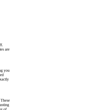
f.
ies are
ing you
led
xactly
. These
usting
ve of