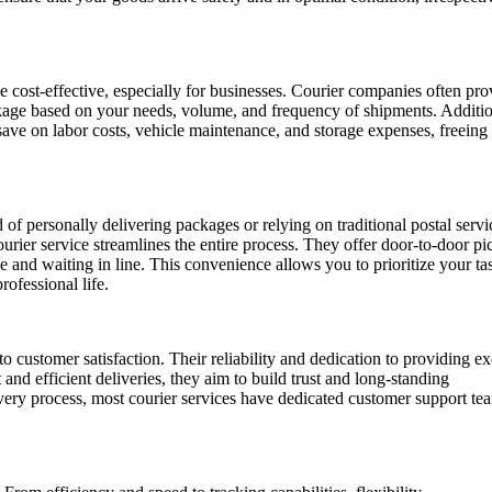
e cost-effective, especially for businesses. Courier companies often pro
ckage based on your needs, volume, and frequency of shipments. Additio
 save on labor costs, vehicle maintenance, and storage expenses, freeing
 of personally delivering packages or relying on traditional postal servi
ier service streamlines the entire process. They offer door-to-door p
ce and waiting in line. This convenience allows you to prioritize your ta
rofessional life.
customer satisfaction. Their reliability and dedication to providing ex
and efficient deliveries, they aim to build trust and long-standing
elivery process, most courier services have dedicated customer support te