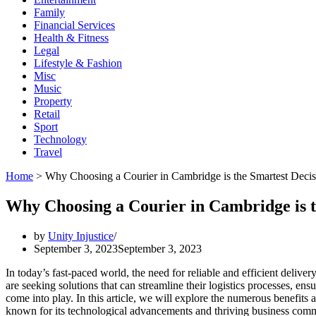
Family
Financial Services
Health & Fitness
Legal
Lifestyle & Fashion
Misc
Music
Property
Retail
Sport
Technology
Travel
Home
>
Why Choosing a Courier in Cambridge is the Smartest Decis
Why Choosing a Courier in Cambridge is t
by
Unity Injustice
September 3, 2023
September 3, 2023
In today’s fast-paced world, the need for reliable and efficient delive
are seeking solutions that can streamline their logistics processes, en
come into play. In this article, we will explore the numerous benefits
known for its technological advancements and thriving business com