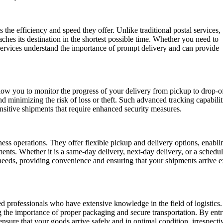
the efficiency and speed they offer. Unlike traditional postal services,
aches its destination in the shortest possible time. Whether you need to
services understand the importance of prompt delivery and can provide
low you to monitor the progress of your delivery from pickup to drop-of
 minimizing the risk of loss or theft. Such advanced tracking capabilit
ensitive shipments that require enhanced security measures.
ess operations. They offer flexible pickup and delivery options, enabl
ments. Whether it is a same-day delivery, next-day delivery, or a schedu
 needs, providing convenience and ensuring that your shipments arrive e
 professionals who have extensive knowledge in the field of logistics
ng the importance of proper packaging and secure transportation. By entr
ensure that your goods arrive safely and in optimal condition, irrespecti