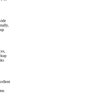
vide
nally,
 up
ces,
ickup
sks
cellent
ams