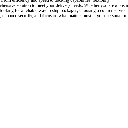
rom efficiency and speed to tracking capabilities, flexibility,
prehensive solution to meet your delivery needs. Whether you are a busi
looking for a reliable way to ship packages, choosing a courier service 
 enhance security, and focus on what matters most in your personal or