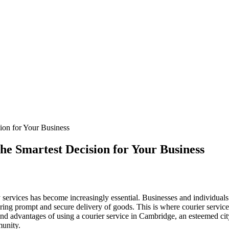
ion for Your Business
he Smartest Decision for Your Business
ry services has become increasingly essential. Businesses and individuals
suring prompt and secure delivery of goods. This is where courier service
 and advantages of using a courier service in Cambridge, an esteemed cit
munity.