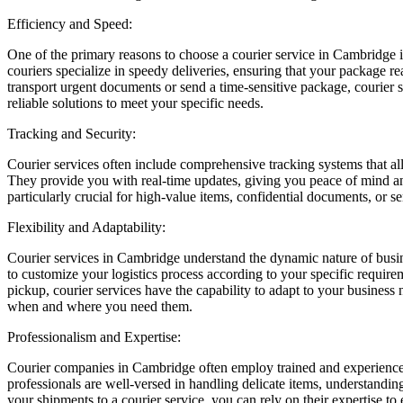
Efficiency and Speed:
One of the primary reasons to choose a courier service in Cambridge is 
couriers specialize in speedy deliveries, ensuring that your package re
transport urgent documents or send a time-sensitive package, courier 
reliable solutions to meet your specific needs.
Tracking and Security:
Courier services often include comprehensive tracking systems that al
They provide you with real-time updates, giving you peace of mind and
particularly crucial for high-value items, confidential documents, or s
Flexibility and Adaptability:
Courier services in Cambridge understand the dynamic nature of busin
to customize your logistics process according to your specific require
pickup, courier services have the capability to adapt to your business
when and where you need them.
Professionalism and Expertise:
Courier companies in Cambridge often employ trained and experienced
professionals are well-versed in handling delicate items, understandi
your shipments to a courier service, you can rely on their expertise to 