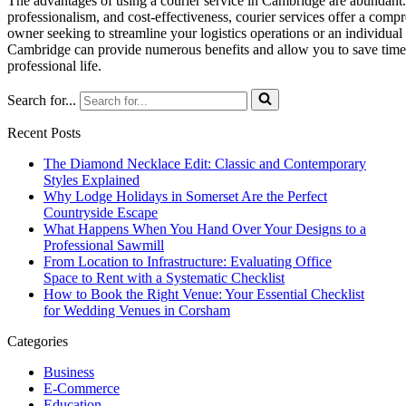
The advantages of using a courier service in Cambridge are abundant. F
professionalism, and cost-effectiveness, courier services offer a com
owner seeking to streamline your logistics operations or an individual 
Cambridge can provide numerous benefits and allow you to save time,
professional life.
Search for...
Recent Posts
The Diamond Necklace Edit: Classic and Contemporary
Styles Explained
Why Lodge Holidays in Somerset Are the Perfect
Countryside Escape
What Happens When You Hand Over Your Designs to a
Professional Sawmill
From Location to Infrastructure: Evaluating Office
Space to Rent with a Systematic Checklist
How to Book the Right Venue: Your Essential Checklist
for Wedding Venues in Corsham
Categories
Business
E-Commerce
Education