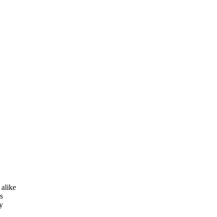
 alike
s
y