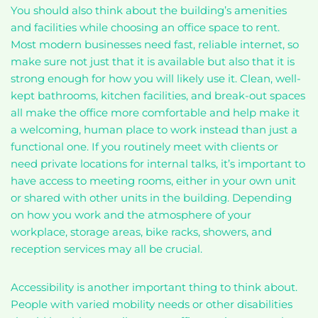
You should also think about the building’s amenities
and facilities while choosing an office space to rent.
Most modern businesses need fast, reliable internet, so
make sure not just that it is available but also that it is
strong enough for how you will likely use it. Clean, well-
kept bathrooms, kitchen facilities, and break-out spaces
all make the office more comfortable and help make it
a welcoming, human place to work instead than just a
functional one. If you routinely meet with clients or
need private locations for internal talks, it’s important to
have access to meeting rooms, either in your own unit
or shared with other units in the building. Depending
on how you work and the atmosphere of your
workplace, storage areas, bike racks, showers, and
reception services may all be crucial.
Accessibility is another important thing to think about.
People with varied mobility needs or other disabilities