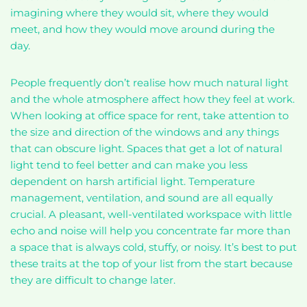
imagining where they would sit, where they would
meet, and how they would move around during the
day.
People frequently don’t realise how much natural light
and the whole atmosphere affect how they feel at work.
When looking at office space for rent, take attention to
the size and direction of the windows and any things
that can obscure light. Spaces that get a lot of natural
light tend to feel better and can make you less
dependent on harsh artificial light. Temperature
management, ventilation, and sound are all equally
crucial. A pleasant, well-ventilated workspace with little
echo and noise will help you concentrate far more than
a space that is always cold, stuffy, or noisy. It’s best to put
these traits at the top of your list from the start because
they are difficult to change later.