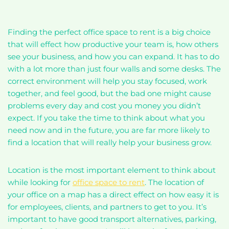
Finding the perfect office space to rent is a big choice
that will effect how productive your team is, how others
see your business, and how you can expand. It has to do
with a lot more than just four walls and some desks. The
correct environment will help you stay focused, work
together, and feel good, but the bad one might cause
problems every day and cost you money you didn’t
expect. If you take the time to think about what you
need now and in the future, you are far more likely to
find a location that will really help your business grow.
Location is the most important element to think about
while looking for
office space to rent
. The location of
your office on a map has a direct effect on how easy it is
for employees, clients, and partners to get to you. It’s
important to have good transport alternatives, parking,