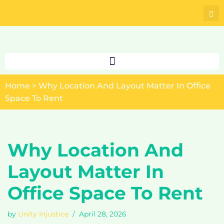
Skip
to
content
Home
>
Why Location And Layout Matter In Office
Space To Rent
Why Location And
Layout Matter In
Office Space To Rent
by
Unity Injustice
April 28, 2026