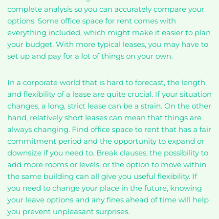
complete analysis so you can accurately compare your
options. Some office space for rent comes with
everything included, which might make it easier to plan
your budget. With more typical leases, you may have to
set up and pay for a lot of things on your own.
In a corporate world that is hard to forecast, the length
and flexibility of a lease are quite crucial. If your situation
changes, a long, strict lease can be a strain. On the other
hand, relatively short leases can mean that things are
always changing. Find office space to rent that has a fair
commitment period and the opportunity to expand or
downsize if you need to. Break clauses, the possibility to
add more rooms or levels, or the option to move within
the same building can all give you useful flexibility. If
you need to change your place in the future, knowing
your leave options and any fines ahead of time will help
you prevent unpleasant surprises.