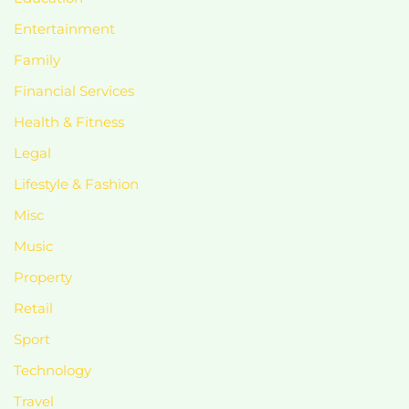
Entertainment
Family
Financial Services
Health & Fitness
Legal
Lifestyle & Fashion
Misc
Music
Property
Retail
Sport
Technology
Travel