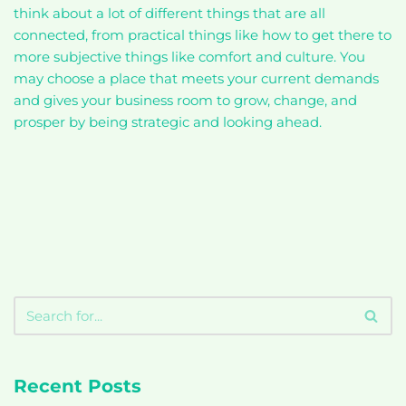
think about a lot of different things that are all
connected, from practical things like how to get there to
more subjective things like comfort and culture. You
may choose a place that meets your current demands
and gives your business room to grow, change, and
prosper by being strategic and looking ahead.
Recent Posts