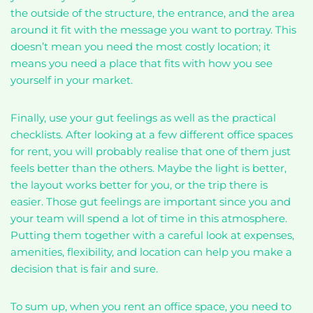
the outside of the structure, the entrance, and the area
around it fit with the message you want to portray. This
doesn’t mean you need the most costly location; it
means you need a place that fits with how you see
yourself in your market.
Finally, use your gut feelings as well as the practical
checklists. After looking at a few different office spaces
for rent, you will probably realise that one of them just
feels better than the others. Maybe the light is better,
the layout works better for you, or the trip there is
easier. Those gut feelings are important since you and
your team will spend a lot of time in this atmosphere.
Putting them together with a careful look at expenses,
amenities, flexibility, and location can help you make a
decision that is fair and sure.
To sum up, when you rent an office space, you need to