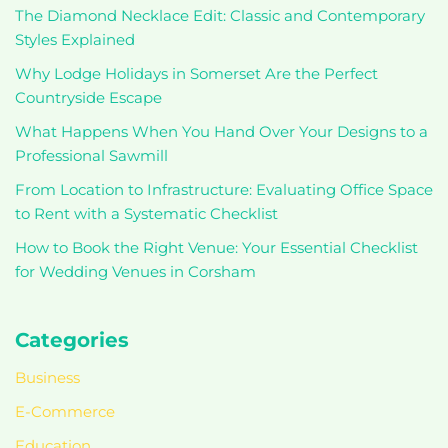
The Diamond Necklace Edit: Classic and Contemporary
Styles Explained
Why Lodge Holidays in Somerset Are the Perfect
Countryside Escape
What Happens When You Hand Over Your Designs to a
Professional Sawmill
From Location to Infrastructure: Evaluating Office Space
to Rent with a Systematic Checklist
How to Book the Right Venue: Your Essential Checklist
for Wedding Venues in Corsham
Categories
Business
E-Commerce
Education