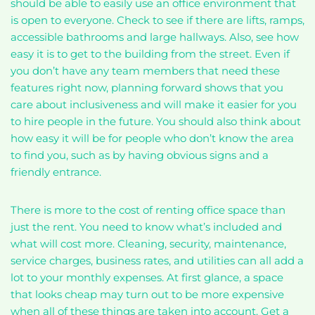
should be able to easily use an office environment that
is open to everyone. Check to see if there are lifts, ramps,
accessible bathrooms and large hallways. Also, see how
easy it is to get to the building from the street. Even if
you don’t have any team members that need these
features right now, planning forward shows that you
care about inclusiveness and will make it easier for you
to hire people in the future. You should also think about
how easy it will be for people who don’t know the area
to find you, such as by having obvious signs and a
friendly entrance.
There is more to the cost of renting office space than
just the rent. You need to know what’s included and
what will cost more. Cleaning, security, maintenance,
service charges, business rates, and utilities can all add a
lot to your monthly expenses. At first glance, a space
that looks cheap may turn out to be more expensive
when all of these things are taken into account. Get a