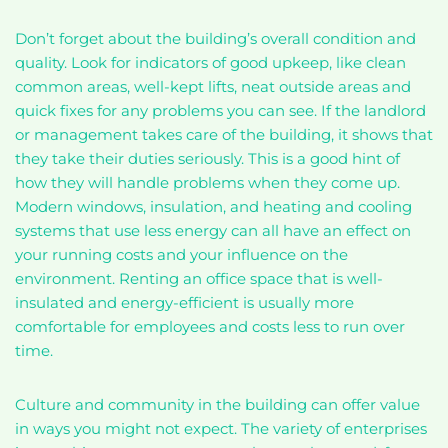
Don’t forget about the building’s overall condition and
quality. Look for indicators of good upkeep, like clean
common areas, well-kept lifts, neat outside areas and
quick fixes for any problems you can see. If the landlord
or management takes care of the building, it shows that
they take their duties seriously. This is a good hint of
how they will handle problems when they come up.
Modern windows, insulation, and heating and cooling
systems that use less energy can all have an effect on
your running costs and your influence on the
environment. Renting an office space that is well-
insulated and energy-efficient is usually more
comfortable for employees and costs less to run over
time.
Culture and community in the building can offer value
in ways you might not expect. The variety of enterprises