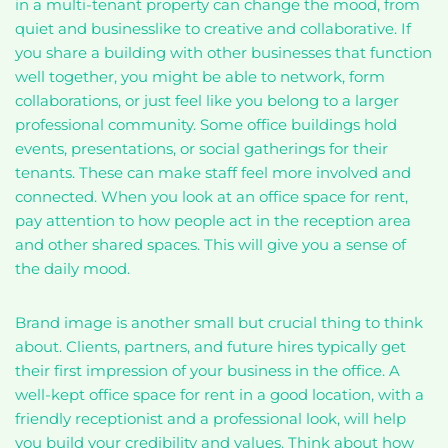
in a multi-tenant property can change the mood, from
quiet and businesslike to creative and collaborative. If
you share a building with other businesses that function
well together, you might be able to network, form
collaborations, or just feel like you belong to a larger
professional community. Some office buildings hold
events, presentations, or social gatherings for their
tenants. These can make staff feel more involved and
connected. When you look at an office space for rent,
pay attention to how people act in the reception area
and other shared spaces. This will give you a sense of
the daily mood.
Brand image is another small but crucial thing to think
about. Clients, partners, and future hires typically get
their first impression of your business in the office. A
well-kept office space for rent in a good location, with a
friendly receptionist and a professional look, will help
you build your credibility and values. Think about how