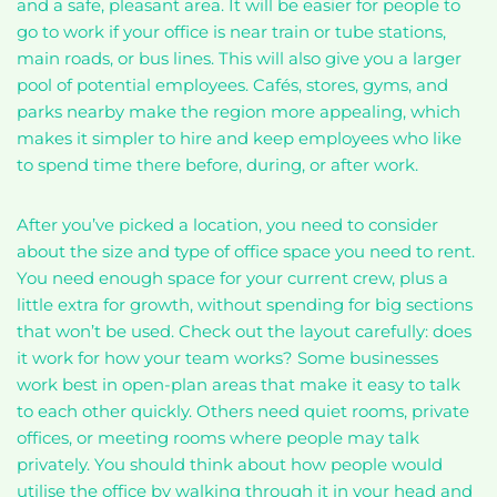
and a safe, pleasant area. It will be easier for people to
go to work if your office is near train or tube stations,
main roads, or bus lines. This will also give you a larger
pool of potential employees. Cafés, stores, gyms, and
parks nearby make the region more appealing, which
makes it simpler to hire and keep employees who like
to spend time there before, during, or after work.
After you’ve picked a location, you need to consider
about the size and type of office space you need to rent.
You need enough space for your current crew, plus a
little extra for growth, without spending for big sections
that won’t be used. Check out the layout carefully: does
it work for how your team works? Some businesses
work best in open-plan areas that make it easy to talk
to each other quickly. Others need quiet rooms, private
offices, or meeting rooms where people may talk
privately. You should think about how people would
utilise the office by walking through it in your head and