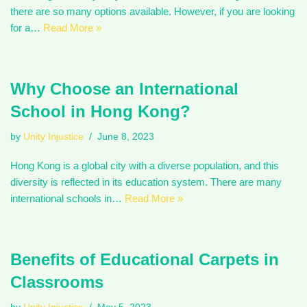
there are so many options available. However, if you are looking
for a…
Read More »
Why Choose an International
School in Hong Kong?
by
Unity Injustice
June 8, 2023
Hong Kong is a global city with a diverse population, and this
diversity is reflected in its education system. There are many
international schools in…
Read More »
Benefits of Educational Carpets in
Classrooms