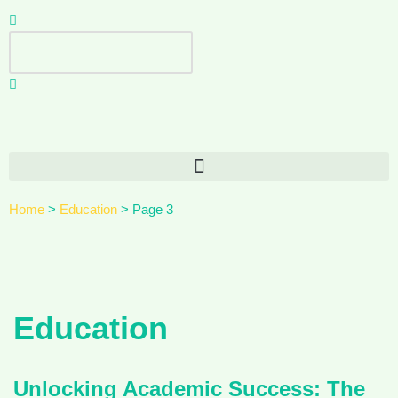
Skip
to
content
Home
>
Education
>
Page 3
Education
Unlocking Academic Success: The