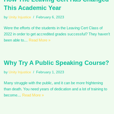
This Academic Year
by
Unity Injustice
February 6, 2023
Were the efforts of the students in the Leaving Cert Class of
2022 in order to get accredited grades successful? They haven’t
been able to…
Read More »
Why Try A Public Speaking Course?
by
Unity Injustice
February 1, 2023
Many struggle with the public, and it can be more frightening
than death. You need years of dedication and a lot of training to
become…
Read More »