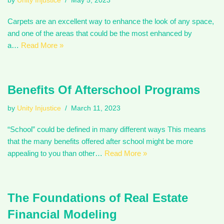
by
Unity Injustice
May 5, 2023
Carpets are an excellent way to enhance the look of any space,
and one of the areas that could be the most enhanced by
a…
Read More »
Benefits Of Afterschool Programs
by
Unity Injustice
March 11, 2023
“School” could be defined in many different ways This means
that the many benefits offered after school might be more
appealing to you than other…
Read More »
The Foundations of Real Estate
Financial Modeling