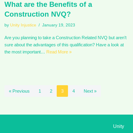
What are the Benefits of a
Construction NVQ?
by
Unity Injustice
January 19, 2023
Are you planning to take a Construction Related NVQ but aren’t
sure about the advantages of this qualification? Have a look at
the most important…
Read More »
« Previous
1
2
3
4
Next »
Unity