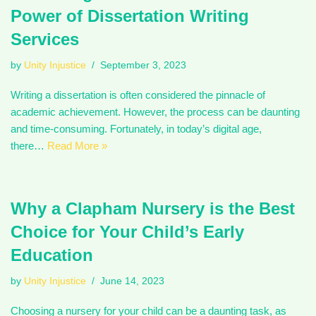
Power of Dissertation Writing
Services
by
Unity Injustice
September 3, 2023
Writing a dissertation is often considered the pinnacle of
academic achievement. However, the process can be daunting
and time-consuming. Fortunately, in today’s digital age,
there…
Read More »
Why a Clapham Nursery is the Best
Choice for Your Child’s Early
Education
by
Unity Injustice
June 14, 2023
Choosing a nursery for your child can be a daunting task, as