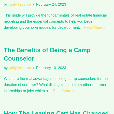
by
Unity Injustice
February 24, 2023
This guide will provide the fundamentals of real estate financial
modeling and the essential concepts to help you begin
developing your own models for development…
Read More »
The Benefits of Being a Camp
Counselor
by
Unity Injustice
February 10, 2023
What are the real advantages of being camp counselors for the
duration of summer? What distinguishes it from other summer
internships or jobs which a…
Read More »
How The Leaving Cert Has Changed