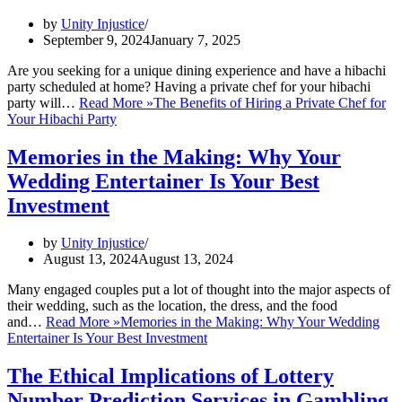
by
Unity Injustice
September 9, 2024
January 7, 2025
Are you seeking for a unique dining experience and have a hibachi
party scheduled at home? Having a private chef for your hibachi
party will…
Read More »
The Benefits of Hiring a Private Chef for
Your Hibachi Party
Memories in the Making: Why Your
Wedding Entertainer Is Your Best
Investment
by
Unity Injustice
August 13, 2024
August 13, 2024
Many engaged couples put a lot of thought into the major aspects of
their wedding, such as the location, the dress, and the food
and…
Read More »
Memories in the Making: Why Your Wedding
Entertainer Is Your Best Investment
The Ethical Implications of Lottery
Number Prediction Services in Gambling