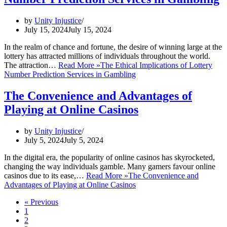
by
Unity Injustice
July 15, 2024
July 15, 2024
In the realm of chance and fortune, the desire of winning large at the
lottery has attracted millions of individuals throughout the world.
The attraction…
Read More »
The Ethical Implications of Lottery
Number Prediction Services in Gambling
The Convenience and Advantages of
Playing at Online Casinos
by
Unity Injustice
July 5, 2024
July 5, 2024
In the digital era, the popularity of online casinos has skyrocketed,
changing the way individuals gamble. Many gamers favour online
casinos due to its ease,…
Read More »
The Convenience and
Advantages of Playing at Online Casinos
« Previous
1
2