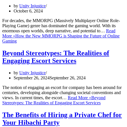
by
Unity Injustice
October 6, 2024
For decades, the MMORPG (Massively Multiplayer Online Role-
Playing Game) genre has dominated the gaming world. With its
enormous open worlds, deep narrative, and potential to…
Read
More »
How the New MMORPG is Shaping the Future of Online
Gaming
Beyond Stereotypes: The Realities of
Engaging Escort Services
by
Unity Injustice
September 26, 2024
September 26, 2024
The notion of engaging an escort for company has been around for
centuries, developing alongside changing societal conventions and
views. In current times, the escort…
Read More »
Beyond
Stereotypes: The Realities of Engaging Escort Services
The Benefits of Hiring a Private Chef for
Your Hibachi Party