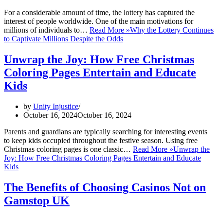
For a considerable amount of time, the lottery has captured the
interest of people worldwide. One of the main motivations for
millions of individuals to…
Read More »
Why the Lottery Continues
to Captivate Millions Despite the Odds
Unwrap the Joy: How Free Christmas
Coloring Pages Entertain and Educate
Kids
by
Unity Injustice
October 16, 2024
October 16, 2024
Parents and guardians are typically searching for interesting events
to keep kids occupied throughout the festive season. Using free
Christmas coloring pages is one classic…
Read More »
Unwrap the
Joy: How Free Christmas Coloring Pages Entertain and Educate
Kids
The Benefits of Choosing Casinos Not on
Gamstop UK