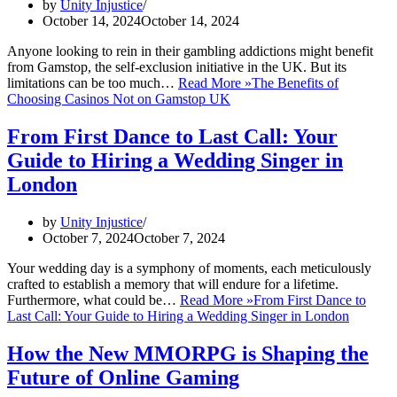
by
Unity Injustice
October 14, 2024
October 14, 2024
Anyone looking to rein in their gambling addictions might benefit
from Gamstop, the self-exclusion initiative in the UK. But its
limitations can be too much…
Read More »
The Benefits of
Choosing Casinos Not on Gamstop UK
From First Dance to Last Call: Your
Guide to Hiring a Wedding Singer in
London
by
Unity Injustice
October 7, 2024
October 7, 2024
Your wedding day is a symphony of moments, each meticulously
crafted to establish a memory that will endure for a lifetime.
Furthermore, what could be…
Read More »
From First Dance to
Last Call: Your Guide to Hiring a Wedding Singer in London
How the New MMORPG is Shaping the
Future of Online Gaming