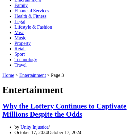
Family
Financial Services
Health & Fitness
Legal
Lifestyle & Fashion
Misc
Music
Property
Retail
Sport
Technology
Travel
Home
>
Entertainment
>
Page 3
Entertainment
Why the Lottery Continues to Captivate
Millions Despite the Odds
by
Unity Injustice
October 17, 2024
October 17, 2024