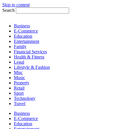
Skip to content
Search
Business
E-Commerce
Education
Entertainment
Family
Financial Services
Health & Fitness
Legal
Lifestyle & Fashion
Misc
Music
Property
Retail
Sport
Technology
Travel
Business
E-Commerce
Education
Entertainment