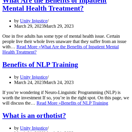
What Are the Benefits of Inpatient
Mental Health Treatment?
by
Unity Injustice
March 29, 2023
March 29, 2023
One in five adults has some type of mental health issue. Certain
people live their whole lives unaware that they suffer from an issue
with…
Read More »
What Are the Benefits of Inpatient Mental
Health Treatment?
Benefits of NLP Training
by
Unity Injustice
March 24, 2023
March 24, 2023
If you’re wondering if Neuro-Linguistic Programming (NLP) is
worth the investment If so, you’re in the right spot. On this page, we
will discuss the…
Read More »
Benefits of NLP Training
What is an orthotist?
by
Unity Injustice