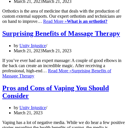
March 21, 2023
March 21, 2023
Orthotics is the area of medicine that deals with the production of
custom external supports. Our expert orthotists and technicians are
on hand to improve…
Read More »
What is an orthotist?
Surprising Benefits of Massage Therapy
by
Unity Injustice
March 21, 2023
March 21, 2023
If you’ve ever had an expert massage: A couple of good elbows in
the back can create an incredible magic. After receiving a
professional, high-end…
Read More »
Surprising Benefits of
Massage Therapy
Pros and Cons of Vaping You Should
Consider
by
Unity Injustice
March 21, 2023
Vaping has a lot of negative media. While we do hear a few positive
stories regarding the health benefits of vaping, the media is