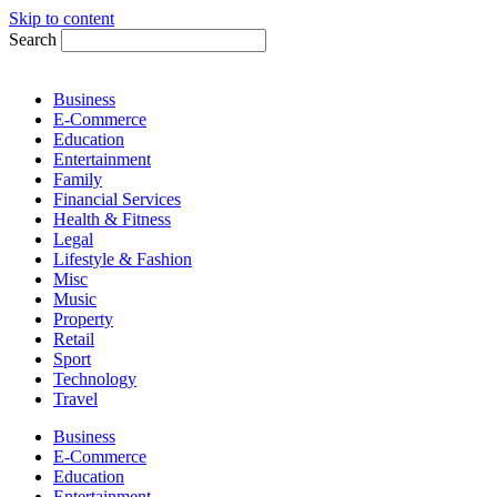
Skip to content
Search
Business
E-Commerce
Education
Entertainment
Family
Financial Services
Health & Fitness
Legal
Lifestyle & Fashion
Misc
Music
Property
Retail
Sport
Technology
Travel
Business
E-Commerce
Education
Entertainment