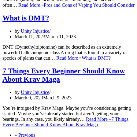
often…
Read More »
Pros and Cons of Vaping You Should Consider
What is DMT?
by
Unity Injustice
March 11, 2023
March 11, 2023
DMT (Dymethyltriptomine) can be described as an extremely
powerful hallucinogenic class A drug that is found in a variety of
species of plants that can…
Read More »
What is DMT?
7 Things Every Beginner Should Know
About Krav Maga
by
Unity Injustice
March 9, 2023
March 9, 2023
You’re intrigued by Krav Maga. Maybe you’re considering getting
started. Maybe you’ve already started but aren’t getting your
bearings. In any case, you likely already…
Read More »
7 Things
Every Beginner Should Know About Krav Maga
« Previous