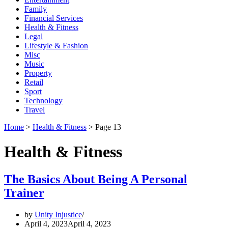
Family
Financial Services
Health & Fitness
Legal
Lifestyle & Fashion
Misc
Music
Property
Retail
Sport
Technology
Travel
Home
>
Health & Fitness
>
Page 13
Health & Fitness
The Basics About Being A Personal
Trainer
by
Unity Injustice
April 4, 2023
April 4, 2023