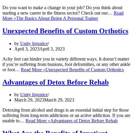
Do you want to make a change in your job? Do you think about
starting a new career in the fitness sector? Check out our…
Read
More »
The Basics About Being A Personal Trainer
Unexpected Benefits of Custom Orthotics
by
Unity Injustice
April 3, 2023
April 3, 2023
Achy feet can hinder you in variety different ways. It doesn’t matter
if you’re suffering from bunions, foot deformities, or any other ankle
or foot…
Read More »
Unexpected Benefits of Custom Orthotics
Advantages of Detox Before Rehab
by
Unity Injustice
March 29, 2023
March 29, 2023
Detoxing from alcohol and drugs is an essential initial step for those
suffering from long-term addictions or an active addiction. If you are
unable to…
Read More »
Advantages of Detox Before Rehab