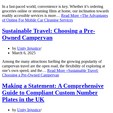
In a fast-paced world, convenience is key. Whether it’s ordering
groceries online or streaming films at home, our inclination towards
readily accessible services is more…
Read More »
The Advantages
of Opting For Mobile Car Cleaning Services
Sustainable Travel: Choosing a Pre-
Owned Campervan
by
Unity Injustice
March 6, 2025
Among the many attractions fuelling the growing popularity of
campervan travel are the open road, the flexibility of exploring at
one’s own speed, and the…
Read More »
Sustainable Travel:
Choosing a Pre-Owned Campervan
Making a Statement: A Comprehensive
Guide to Compliant Custom Number
Plates in the UK
by
Unity Injustice