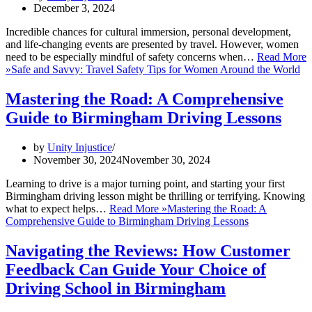
December 3, 2024
Incredible chances for cultural immersion, personal development,
and life-changing events are presented by travel. However, women
need to be especially mindful of safety concerns when…
Read More
»
Safe and Savvy: Travel Safety Tips for Women Around the World
Mastering the Road: A Comprehensive
Guide to Birmingham Driving Lessons
by
Unity Injustice
November 30, 2024
November 30, 2024
Learning to drive is a major turning point, and starting your first
Birmingham driving lesson might be thrilling or terrifying. Knowing
what to expect helps…
Read More »
Mastering the Road: A
Comprehensive Guide to Birmingham Driving Lessons
Navigating the Reviews: How Customer
Feedback Can Guide Your Choice of
Driving School in Birmingham