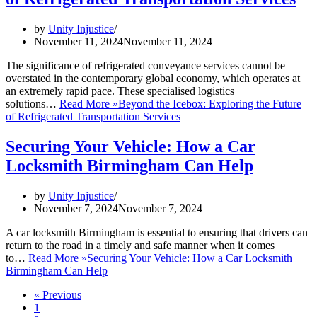
by
Unity Injustice
November 11, 2024
November 11, 2024
The significance of refrigerated conveyance services cannot be
overstated in the contemporary global economy, which operates at
an extremely rapid pace. These specialised logistics
solutions…
Read More »
Beyond the Icebox: Exploring the Future
of Refrigerated Transportation Services
Securing Your Vehicle: How a Car
Locksmith Birmingham Can Help
by
Unity Injustice
November 7, 2024
November 7, 2024
A car locksmith Birmingham is essential to ensuring that drivers can
return to the road in a timely and safe manner when it comes
to…
Read More »
Securing Your Vehicle: How a Car Locksmith
Birmingham Can Help
« Previous
1