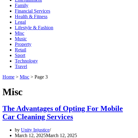
Family
Financial Services
Health & Fitness
Legal
Lifestyle & Fashion
Misc
Music
Property
Retail
Sport
Technology
Travel
Home
>
Misc
>
Page 3
Misc
The Advantages of Opting For Mobile
Car Cleaning Services
by
Unity Injustice
March 12, 2025
March 12, 2025