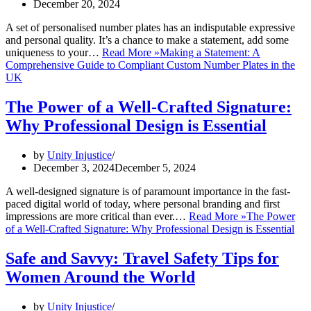
December 20, 2024
A set of personalised number plates has an indisputable expressive
and personal quality. It’s a chance to make a statement, add some
uniqueness to your…
Read More »
Making a Statement: A
Comprehensive Guide to Compliant Custom Number Plates in the
UK
The Power of a Well-Crafted Signature:
Why Professional Design is Essential
by
Unity Injustice
December 3, 2024
December 5, 2024
A well-designed signature is of paramount importance in the fast-
paced digital world of today, where personal branding and first
impressions are more critical than ever.…
Read More »
The Power
of a Well-Crafted Signature: Why Professional Design is Essential
Safe and Savvy: Travel Safety Tips for
Women Around the World
by
Unity Injustice