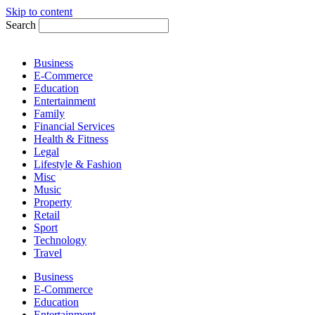
Skip to content
Search
Business
E-Commerce
Education
Entertainment
Family
Financial Services
Health & Fitness
Legal
Lifestyle & Fashion
Misc
Music
Property
Retail
Sport
Technology
Travel
Business
E-Commerce
Education
Entertainment