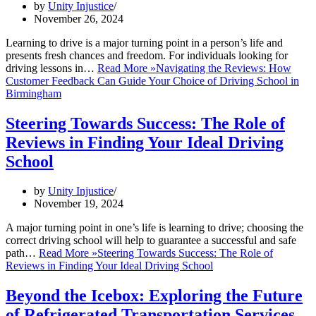
by
Unity Injustice
November 26, 2024
Learning to drive is a major turning point in a person’s life and
presents fresh chances and freedom. For individuals looking for
driving lessons in…
Read More »
Navigating the Reviews: How
Customer Feedback Can Guide Your Choice of Driving School in
Birmingham
Steering Towards Success: The Role of
Reviews in Finding Your Ideal Driving
School
by
Unity Injustice
November 19, 2024
A major turning point in one’s life is learning to drive; choosing the
correct driving school will help to guarantee a successful and safe
path…
Read More »
Steering Towards Success: The Role of
Reviews in Finding Your Ideal Driving School
Beyond the Icebox: Exploring the Future
of Refrigerated Transportation Services