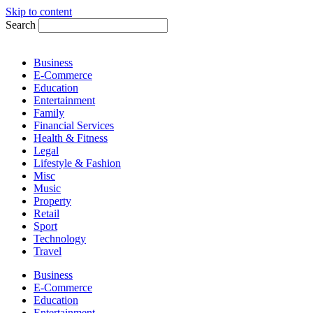
Skip to content
Search
Business
E-Commerce
Education
Entertainment
Family
Financial Services
Health & Fitness
Legal
Lifestyle & Fashion
Misc
Music
Property
Retail
Sport
Technology
Travel
Business
E-Commerce
Education
Entertainment