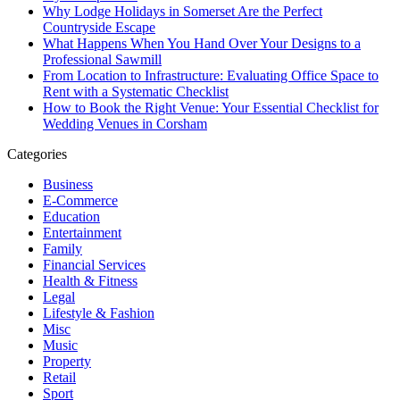
Why Lodge Holidays in Somerset Are the Perfect
Countryside Escape
What Happens When You Hand Over Your Designs to a
Professional Sawmill
From Location to Infrastructure: Evaluating Office Space to
Rent with a Systematic Checklist
How to Book the Right Venue: Your Essential Checklist for
Wedding Venues in Corsham
Categories
Business
E-Commerce
Education
Entertainment
Family
Financial Services
Health & Fitness
Legal
Lifestyle & Fashion
Misc
Music
Property
Retail
Sport