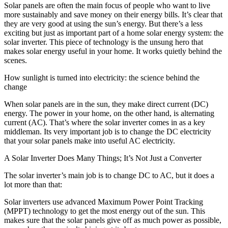
Solar panels are often the main focus of people who want to live
more sustainably and save money on their energy bills. It’s clear that
they are very good at using the sun’s energy. But there’s a less
exciting but just as important part of a home solar energy system: the
solar inverter. This piece of technology is the unsung hero that
makes solar energy useful in your home. It works quietly behind the
scenes.
How sunlight is turned into electricity: the science behind the
change
When solar panels are in the sun, they make direct current (DC)
energy. The power in your home, on the other hand, is alternating
current (AC). That’s where the solar inverter comes in as a key
middleman. Its very important job is to change the DC electricity
that your solar panels make into useful AC electricity.
A Solar Inverter Does Many Things; It’s Not Just a Converter
The solar inverter’s main job is to change DC to AC, but it does a
lot more than that:
Solar inverters use advanced Maximum Power Point Tracking
(MPPT) technology to get the most energy out of the sun. This
makes sure that the solar panels give off as much power as possible,