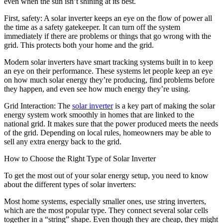
even when the sun isn’t shining at its best.
First, safety: A solar inverter keeps an eye on the flow of power all
the time as a safety gatekeeper. It can turn off the system
immediately if there are problems or things that go wrong with the
grid. This protects both your home and the grid.
Modern solar inverters have smart tracking systems built in to keep
an eye on their performance. These systems let people keep an eye
on how much solar energy they’re producing, find problems before
they happen, and even see how much energy they’re using.
Grid Interaction: The
solar inverter
is a key part of making the solar
energy system work smoothly in homes that are linked to the
national grid. It makes sure that the power produced meets the needs
of the grid. Depending on local rules, homeowners may be able to
sell any extra energy back to the grid.
How to Choose the Right Type of Solar Inverter
To get the most out of your solar energy setup, you need to know
about the different types of solar inverters:
Most home systems, especially smaller ones, use string inverters,
which are the most popular type. They connect several solar cells
together in a “string” shape. Even though they are cheap, they might