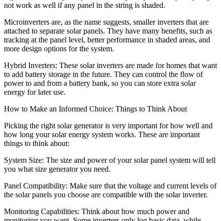
not work as well if any panel in the string is shaded.
Microinverters are, as the name suggests, smaller inverters that are
attached to separate solar panels. They have many benefits, such as
tracking at the panel level, better performance in shaded areas, and
more design options for the system.
Hybrid Inverters: These solar inverters are made for homes that want
to add battery storage in the future. They can control the flow of
power to and from a battery bank, so you can store extra solar
energy for later use.
How to Make an Informed Choice: Things to Think About
Picking the right solar generator is very important for how well and
how long your solar energy system works. These are important
things to think about:
System Size: The size and power of your solar panel system will tell
you what size generator you need.
Panel Compatibility: Make sure that the voltage and current levels of
the solar panels you choose are compatible with the solar inverter.
Monitoring Capabilities: Think about how much power and
monitoring you want. Some inverters only log basic data, while