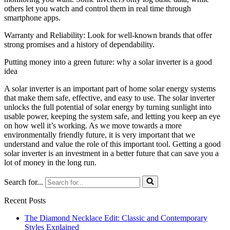
others let you watch and control them in real time through
smartphone apps.
Warranty and Reliability: Look for well-known brands that offer
strong promises and a history of dependability.
Putting money into a green future: why a solar inverter is a good
idea
A solar inverter is an important part of home solar energy systems
that make them safe, effective, and easy to use. The solar inverter
unlocks the full potential of solar energy by turning sunlight into
usable power, keeping the system safe, and letting you keep an eye
on how well it’s working. As we move towards a more
environmentally friendly future, it is very important that we
understand and value the role of this important tool. Getting a good
solar inverter is an investment in a better future that can save you a
lot of money in the long run.
Search for...
Recent Posts
The Diamond Necklace Edit: Classic and Contemporary
Styles Explained