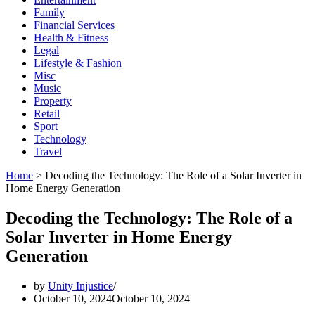
Family
Financial Services
Health & Fitness
Legal
Lifestyle & Fashion
Misc
Music
Property
Retail
Sport
Technology
Travel
Home
>
Decoding the Technology: The Role of a Solar Inverter in
Home Energy Generation
Decoding the Technology: The Role of a
Solar Inverter in Home Energy
Generation
by
Unity Injustice
October 10, 2024
October 10, 2024