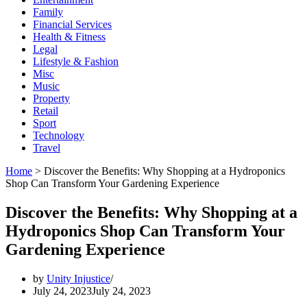
Family
Financial Services
Health & Fitness
Legal
Lifestyle & Fashion
Misc
Music
Property
Retail
Sport
Technology
Travel
Home
>
Discover the Benefits: Why Shopping at a Hydroponics
Shop Can Transform Your Gardening Experience
Discover the Benefits: Why Shopping at a
Hydroponics Shop Can Transform Your
Gardening Experience
by
Unity Injustice
July 24, 2023
July 24, 2023