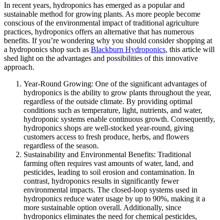
In recent years, hydroponics has emerged as a popular and
sustainable method for growing plants. As more people become
conscious of the environmental impact of traditional agriculture
practices, hydroponics offers an alternative that has numerous
benefits. If you’re wondering why you should consider shopping at
a hydroponics shop such as
Blackburn Hydroponics
, this article will
shed light on the advantages and possibilities of this innovative
approach.
Year-Round Growing: One of the significant advantages of
hydroponics is the ability to grow plants throughout the year,
regardless of the outside climate. By providing optimal
conditions such as temperature, light, nutrients, and water,
hydroponic systems enable continuous growth. Consequently,
hydroponics shops are well-stocked year-round, giving
customers access to fresh produce, herbs, and flowers
regardless of the season.
Sustainability and Environmental Benefits: Traditional
farming often requires vast amounts of water, land, and
pesticides, leading to soil erosion and contamination. In
contrast, hydroponics results in significantly fewer
environmental impacts. The closed-loop systems used in
hydroponics reduce water usage by up to 90%, making it a
more sustainable option overall. Additionally, since
hydroponics eliminates the need for chemical pesticides,