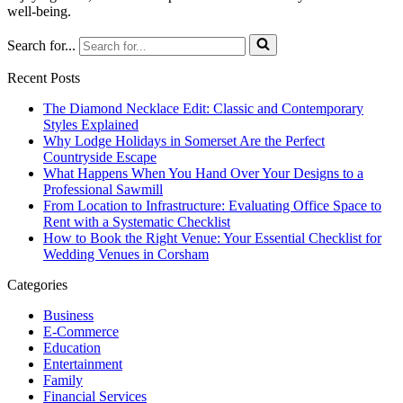
well-being.
Search for...
Recent Posts
The Diamond Necklace Edit: Classic and Contemporary
Styles Explained
Why Lodge Holidays in Somerset Are the Perfect
Countryside Escape
What Happens When You Hand Over Your Designs to a
Professional Sawmill
From Location to Infrastructure: Evaluating Office Space to
Rent with a Systematic Checklist
How to Book the Right Venue: Your Essential Checklist for
Wedding Venues in Corsham
Categories
Business
E-Commerce
Education
Entertainment
Family
Financial Services