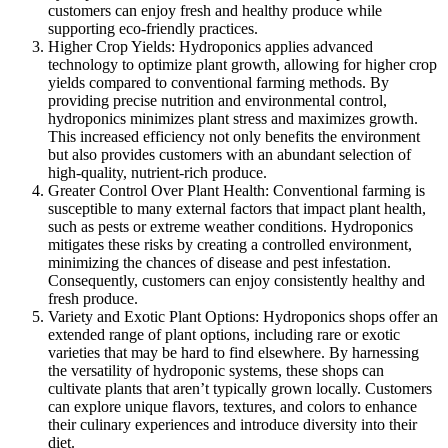
customers can enjoy fresh and healthy produce while
supporting eco-friendly practices.
Higher Crop Yields: Hydroponics applies advanced
technology to optimize plant growth, allowing for higher crop
yields compared to conventional farming methods. By
providing precise nutrition and environmental control,
hydroponics minimizes plant stress and maximizes growth.
This increased efficiency not only benefits the environment
but also provides customers with an abundant selection of
high-quality, nutrient-rich produce.
Greater Control Over Plant Health: Conventional farming is
susceptible to many external factors that impact plant health,
such as pests or extreme weather conditions. Hydroponics
mitigates these risks by creating a controlled environment,
minimizing the chances of disease and pest infestation.
Consequently, customers can enjoy consistently healthy and
fresh produce.
Variety and Exotic Plant Options: Hydroponics shops offer an
extended range of plant options, including rare or exotic
varieties that may be hard to find elsewhere. By harnessing
the versatility of hydroponic systems, these shops can
cultivate plants that aren’t typically grown locally. Customers
can explore unique flavors, textures, and colors to enhance
their culinary experiences and introduce diversity into their
diet.