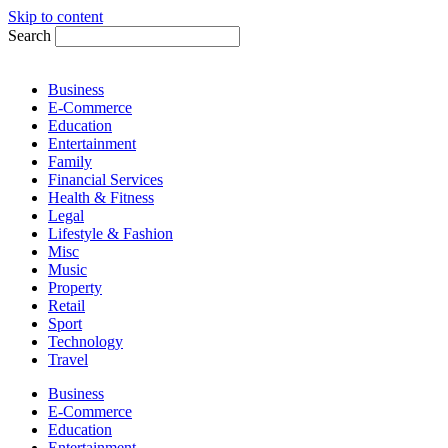
Skip to content
Search
Business
E-Commerce
Education
Entertainment
Family
Financial Services
Health & Fitness
Legal
Lifestyle & Fashion
Misc
Music
Property
Retail
Sport
Technology
Travel
Business
E-Commerce
Education
Entertainment