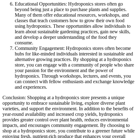
Educational Opportunities: Hydroponics stores often go
beyond being just a place to purchase plants and supplies.
Many of them offer educational resources, workshops, and
classes that teach customers how to grow their own food
using hydroponics. These opportunities allow individuals to
learn about sustainable gardening practices, gain new skills,
and develop a deeper understanding of the food they
consume.
Community Engagement: Hydroponics stores often become
hubs for like-minded individuals interested in sustainable and
alternative growing practices. By shopping at a hydroponics
store, you can engage with a community of people who share
your passion for the environment and the power of
hydroponics. Through workshops, lectures, and events, you
can connect with fellow enthusiasts and exchange knowledge
and experiences.
Conclusion: Shopping at a hydroponics store presents a unique
opportunity to embrace sustainable living, explore diverse plant
varieties, and support the environment. In addition to the benefits of
year-round availability and increased crop yields, hydroponics
provides greater control over plant health, reduces environmental
impacts, and encourages community engagement. By choosing to
shop at a hydroponics store, you contribute to a greener future while
enjoying fresh, nutrient-rich produce that enhances your overall