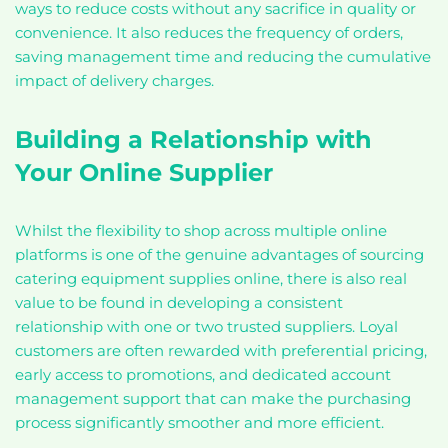
ways to reduce costs without any sacrifice in quality or
convenience. It also reduces the frequency of orders,
saving management time and reducing the cumulative
impact of delivery charges.
Building a Relationship with
Your Online Supplier
Whilst the flexibility to shop across multiple online
platforms is one of the genuine advantages of sourcing
catering equipment supplies online, there is also real
value to be found in developing a consistent
relationship with one or two trusted suppliers. Loyal
customers are often rewarded with preferential pricing,
early access to promotions, and dedicated account
management support that can make the purchasing
process significantly smoother and more efficient.