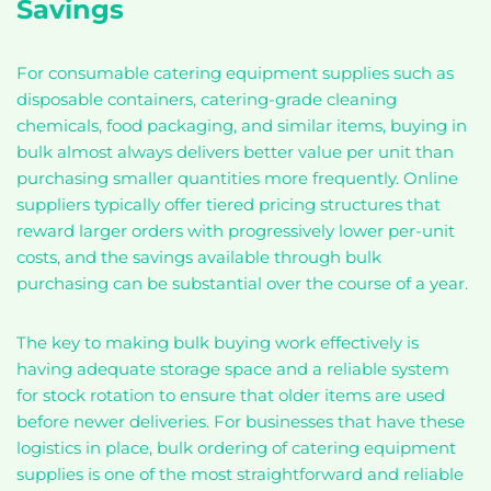
Savings
For consumable catering equipment supplies such as
disposable containers, catering-grade cleaning
chemicals, food packaging, and similar items, buying in
bulk almost always delivers better value per unit than
purchasing smaller quantities more frequently. Online
suppliers typically offer tiered pricing structures that
reward larger orders with progressively lower per-unit
costs, and the savings available through bulk
purchasing can be substantial over the course of a year.
The key to making bulk buying work effectively is
having adequate storage space and a reliable system
for stock rotation to ensure that older items are used
before newer deliveries. For businesses that have these
logistics in place, bulk ordering of catering equipment
supplies is one of the most straightforward and reliable