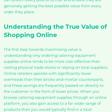
genuinely getting the best possible value from every
order they place.
Understanding the True Value of
Shopping Online
The first step towards maximising value is
understanding why ordering catering equipment
supplies online tends to be more cost-effective than
visiting physical trade stores or relying on local suppliers.
Online retailers operate with significantly lower
overheads than their bricks-and-mortar counterparts,
and these savings are frequently passed on directly to
the customer in the form of lower prices. When you
browse catering equipment supplies through an online
platform, you also gain access to a far wider range of
products than you would typically find in a local