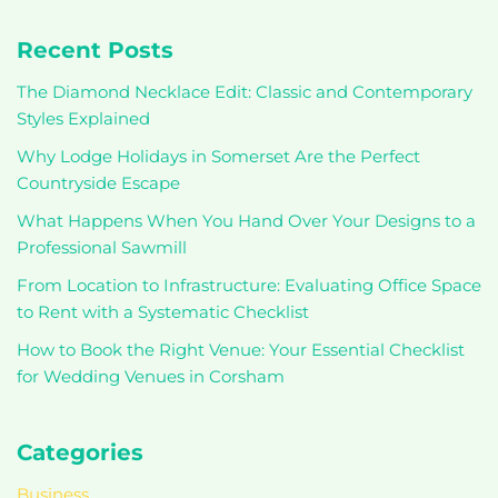
Recent Posts
The Diamond Necklace Edit: Classic and Contemporary
Styles Explained
Why Lodge Holidays in Somerset Are the Perfect
Countryside Escape
What Happens When You Hand Over Your Designs to a
Professional Sawmill
From Location to Infrastructure: Evaluating Office Space
to Rent with a Systematic Checklist
How to Book the Right Venue: Your Essential Checklist
for Wedding Venues in Corsham
Categories
Business