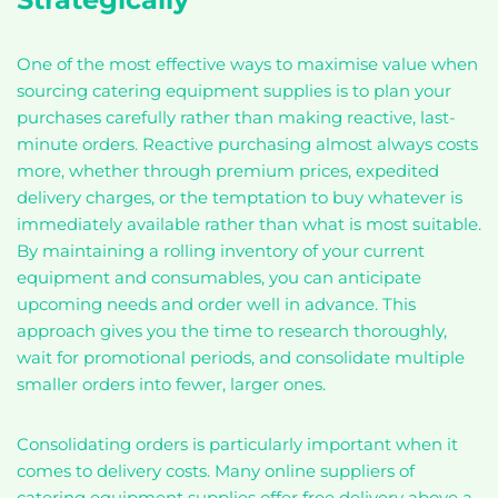
One of the most effective ways to maximise value when
sourcing catering equipment supplies is to plan your
purchases carefully rather than making reactive, last-
minute orders. Reactive purchasing almost always costs
more, whether through premium prices, expedited
delivery charges, or the temptation to buy whatever is
immediately available rather than what is most suitable.
By maintaining a rolling inventory of your current
equipment and consumables, you can anticipate
upcoming needs and order well in advance. This
approach gives you the time to research thoroughly,
wait for promotional periods, and consolidate multiple
smaller orders into fewer, larger ones.
Consolidating orders is particularly important when it
comes to delivery costs. Many online suppliers of
catering equipment supplies offer free delivery above a