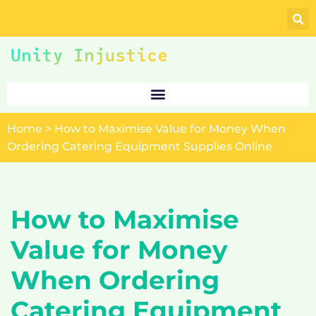
Skip
to
content
Home
>
How to Maximise Value for Money When
Ordering Catering Equipment Supplies Online
How to Maximise
Value for Money
When Ordering
Catering Equipment