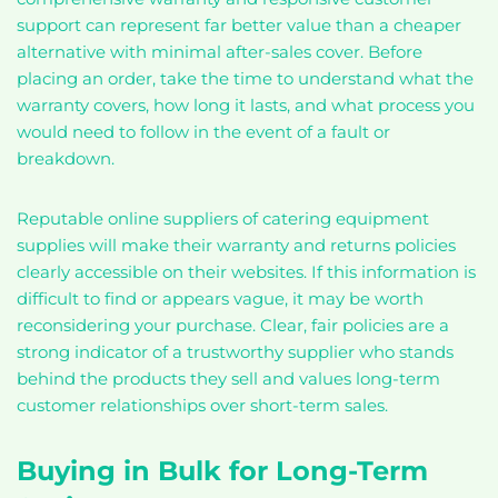
support can represent far better value than a cheaper
alternative with minimal after-sales cover. Before
placing an order, take the time to understand what the
warranty covers, how long it lasts, and what process you
would need to follow in the event of a fault or
breakdown.
Reputable online suppliers of catering equipment
supplies will make their warranty and returns policies
clearly accessible on their websites. If this information is
difficult to find or appears vague, it may be worth
reconsidering your purchase. Clear, fair policies are a
strong indicator of a trustworthy supplier who stands
behind the products they sell and values long-term
customer relationships over short-term sales.
Buying in Bulk for Long-Term