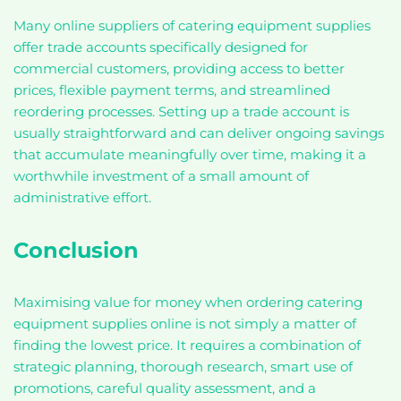
Many online suppliers of catering equipment supplies
offer trade accounts specifically designed for
commercial customers, providing access to better
prices, flexible payment terms, and streamlined
reordering processes. Setting up a trade account is
usually straightforward and can deliver ongoing savings
that accumulate meaningfully over time, making it a
worthwhile investment of a small amount of
administrative effort.
Conclusion
Maximising value for money when ordering catering
equipment supplies online is not simply a matter of
finding the lowest price. It requires a combination of
strategic planning, thorough research, smart use of
promotions, careful quality assessment, and a