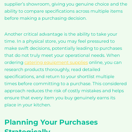
supplier’s showroom, giving you genuine choice and the
ability to compare specifications across multiple items
before making a purchasing decision.
Another critical advantage is the ability to take your
time. In a physical store, you may feel pressured to
make swift decisions, potentially leading to purchases
that do not truly meet your operational needs. When
ordering
catering equipment supplies
online, you can
research products thoroughly, read detailed
specifications, and return to your shortlist multiple
times before committing to a purchase. This considered
approach reduces the risk of costly mistakes and helps
ensure that every item you buy genuinely earns its
place in your kitchen.
Planning Your Purchases
Strategically