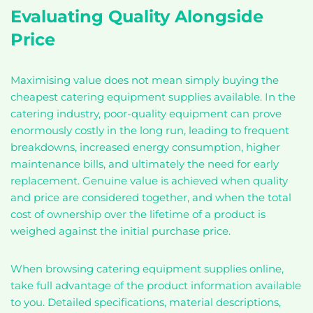
Evaluating Quality Alongside
Price
Maximising value does not mean simply buying the
cheapest catering equipment supplies available. In the
catering industry, poor-quality equipment can prove
enormously costly in the long run, leading to frequent
breakdowns, increased energy consumption, higher
maintenance bills, and ultimately the need for early
replacement. Genuine value is achieved when quality
and price are considered together, and when the total
cost of ownership over the lifetime of a product is
weighed against the initial purchase price.
When browsing catering equipment supplies online,
take full advantage of the product information available
to you. Detailed specifications, material descriptions,