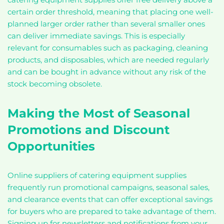
certain order threshold, meaning that placing one well-
planned larger order rather than several smaller ones
can deliver immediate savings. This is especially
relevant for consumables such as packaging, cleaning
products, and disposables, which are needed regularly
and can be bought in advance without any risk of the
stock becoming obsolete.
Making the Most of Seasonal
Promotions and Discount
Opportunities
Online suppliers of catering equipment supplies
frequently run promotional campaigns, seasonal sales,
and clearance events that can offer exceptional savings
for buyers who are prepared to take advantage of them.
Signing up for newsletters and notifications from your