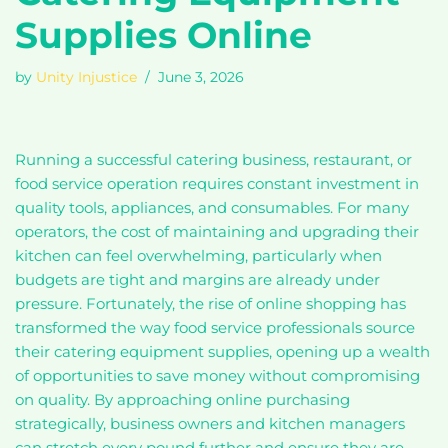
Supplies Online
by
Unity Injustice
June 3, 2026
Running a successful catering business, restaurant, or
food service operation requires constant investment in
quality tools, appliances, and consumables. For many
operators, the cost of maintaining and upgrading their
kitchen can feel overwhelming, particularly when
budgets are tight and margins are already under
pressure. Fortunately, the rise of online shopping has
transformed the way food service professionals source
their catering equipment supplies, opening up a wealth
of opportunities to save money without compromising
on quality. By approaching online purchasing
strategically, business owners and kitchen managers
can stretch every pound further and ensure they are