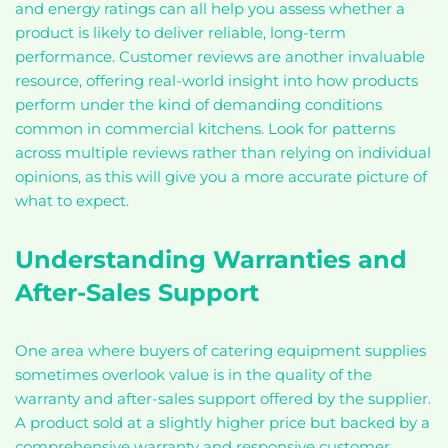
and energy ratings can all help you assess whether a
product is likely to deliver reliable, long-term
performance. Customer reviews are another invaluable
resource, offering real-world insight into how products
perform under the kind of demanding conditions
common in commercial kitchens. Look for patterns
across multiple reviews rather than relying on individual
opinions, as this will give you a more accurate picture of
what to expect.
Understanding Warranties and
After-Sales Support
One area where buyers of catering equipment supplies
sometimes overlook value is in the quality of the
warranty and after-sales support offered by the supplier.
A product sold at a slightly higher price but backed by a
comprehensive warranty and responsive customer