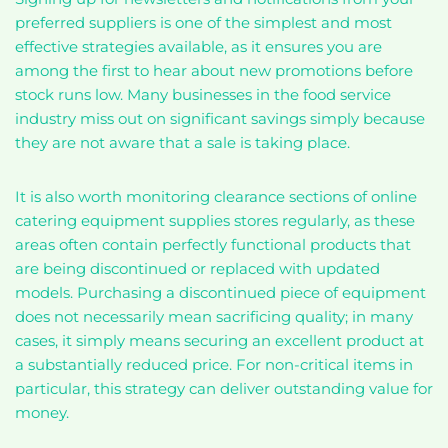
preferred suppliers is one of the simplest and most
effective strategies available, as it ensures you are
among the first to hear about new promotions before
stock runs low. Many businesses in the food service
industry miss out on significant savings simply because
they are not aware that a sale is taking place.
It is also worth monitoring clearance sections of online
catering equipment supplies stores regularly, as these
areas often contain perfectly functional products that
are being discontinued or replaced with updated
models. Purchasing a discontinued piece of equipment
does not necessarily mean sacrificing quality; in many
cases, it simply means securing an excellent product at
a substantially reduced price. For non-critical items in
particular, this strategy can deliver outstanding value for
money.