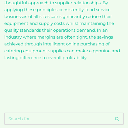
thoughtful approach to supplier relationships. By
applying these principles consistently, food service
businesses of all sizes can significantly reduce their
equipment and supply costs whilst maintaining the
quality standards their operations demand. In an
industry where margins are often tight, the savings
achieved through intelligent online purchasing of
catering equipment supplies can make a genuine and
lasting difference to overall profitability.