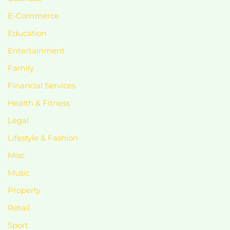
E-Commerce
Education
Entertainment
Family
Financial Services
Health & Fitness
Legal
Lifestyle & Fashion
Misc
Music
Property
Retail
Sport