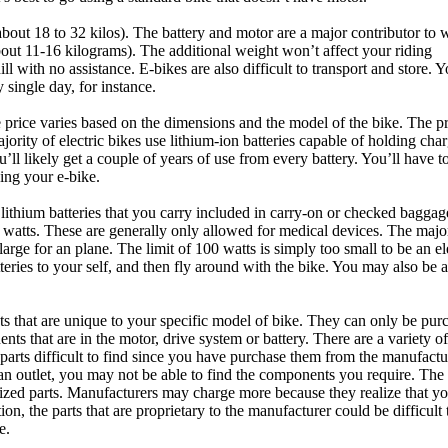
ut 18 to 32 kilos). The battery and motor are a major contributor to 
t 11-16 kilograms). The additional weight won’t affect your riding
ll with no assistance. E-bikes are also difficult to transport and store. 
single day, for instance.
price varies based on the dimensions and the model of the bike. The pr
ajority of electric bikes use lithium-ion batteries capable of holding char
’ll likely get a couple of years of use from every battery. You’ll have t
ning your e-bike.
A lithium batteries that you carry included in carry-on or checked bagga
60 watts. These are generally only allowed for medical devices. The major
arge for an plane. The limit of 100 watts is simply too small to be an el
teries to your self, and then fly around with the bike. You may also be a
s that are unique to your specific model of bike. They can only be pur
s that are in the motor, drive system or battery. There are a variety of
rts difficult to find since you have purchase them from the manufactu
 an outlet, you may not be able to find the components you require. The
-sized parts. Manufacturers may charge more because they realize that yo
on, the parts that are proprietary to the manufacturer could be difficult 
e.