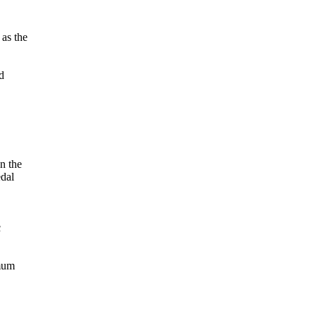
 as the
d
on the
edal
c
imum