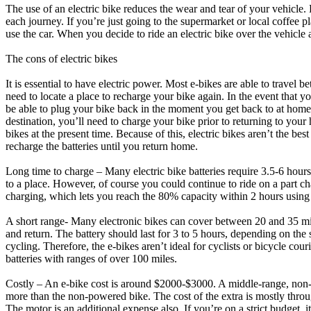
The use of an electric bike reduces the wear and tear of your vehicle. 
each journey. If you’re just going to the supermarket or local coffee pl
use the car. When you decide to ride an electric bike over the vehicl
The cons of electric bikes
It is essential to have electric power. Most e-bikes are able to travel
need to locate a place to recharge your bike again. In the event that yo
be able to plug your bike back in the moment you get back to at home
destination, you’ll need to charge your bike prior to returning to your
bikes at the present time. Because of this, electric bikes aren’t the be
recharge the batteries until you return home.
Long time to charge – Many electric bike batteries require 3.5-6 hours 
to a place. However, of course you could continue to ride on a part ch
charging, which lets you reach the 80% capacity within 2 hours using a 
A short range- Many electronic bikes can cover between 20 and 35 mile
and return. The battery should last for 3 to 5 hours, depending on the s
cycling. Therefore, the e-bikes aren’t ideal for cyclists or bicycle co
batteries with ranges of over 100 miles.
Costly – An e-bike cost is around $2000-$3000. A middle-range, non-
more than the non-powered bike. The cost of the extra is mostly throu
The motor is an additional expense also. If you’re on a strict budget, i