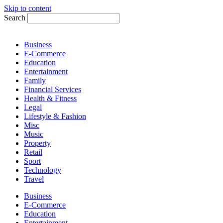
Skip to content
Search
Business
E-Commerce
Education
Entertainment
Family
Financial Services
Health & Fitness
Legal
Lifestyle & Fashion
Misc
Music
Property
Retail
Sport
Technology
Travel
Business
E-Commerce
Education
Entertainment