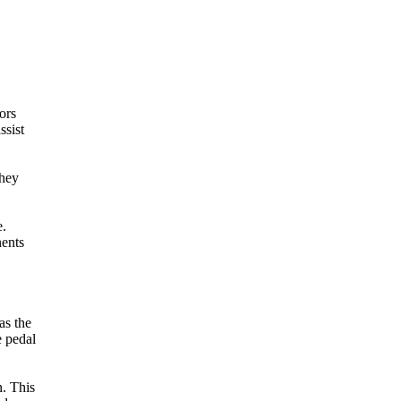
ors
ssist
They
e.
nents
as the
e pedal
n. This