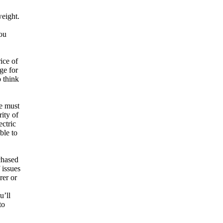
weight.
You
ice of
ge for
o think
ge must
ity of
ectric
ble to
chased
 issues
rer or
u’ll
to