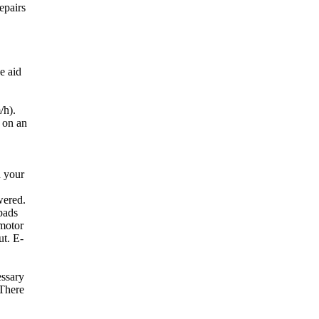
epairs
e aid
/h).
d on an
h your
wered.
 pads
 motor
ut. E-
essary
 There