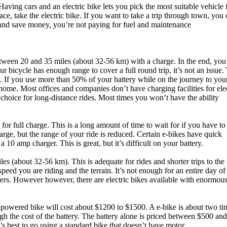
Having cars and an electric bike lets you pick the most suitable vehicle 
ace, take the electric bike. If you want to take a trip through town, you
e and save money, you’re not paying for fuel and maintenance
 between 20 and 35 miles (about 32-56 km) with a charge. In the end, you’
ur bicycle has enough range to cover a full round trip, it’s not an issue. 
. If you use more than 50% of your battery while on the journey to you
 home. Most offices and companies don’t have charging facilities for ele
st choice for long-distance rides. Most times you won’t have the ability
for full charge. This is a long amount of time to wait for if you have to 
arge, but the range of your ride is reduced. Certain e-bikes have quick
10 amp charger. This is great, but it’s difficult on your battery.
s (about 32-56 km). This is adequate for rides and shorter trips to the
peed you are riding and the terrain. It’s not enough for an entire day of
uriers. However however, there are electric bikes available with enormou
powered bike will cost about $1200 to $1500. A e-bike is about two ti
gh the cost of the battery. The battery alone is priced between $500 an
t’s best to go using a standard bike that doesn’t have motor.