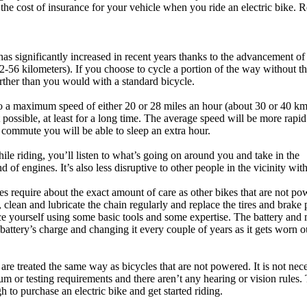
the cost of insurance for your vehicle when you ride an electric bike. R
has significantly increased in recent years thanks to the advancement of
2-56 kilometers). If you choose to cycle a portion of the way without th
arther than you would with a standard bicycle.
ed to a maximum speed of either 20 or 28 miles an hour (about 30 or 40 km
t possible, at least for a long time. The average speed will be more rapi
r commute you will be able to sleep an extra hour.
ile riding, you’ll listen to what’s going on around you and take in the
f engines. It’s also less disruptive to other people in the vicinity wit
kes require about the exact amount of care as other bikes that are not po
, clean and lubricate the chain regularly and replace the tires and brake
ce yourself using some basic tools and some expertise. The battery and
battery’s charge and changing it every couple of years as it gets worn o
 are treated the same way as bicycles that are not powered. It is not nec
um or testing requirements and there aren’t any hearing or vision rules.
h to purchase an electric bike and get started riding.