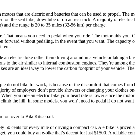
h motors that are electric and batteries that can be used to propel. The m
d on the seat tube, downtube or on an rear rack. A majority of electric 
 and the range is 20 to 35 miles (32-56 km) per charge.
ance. That means you need to pedal when you ride. The motor aids you. C
u forward without pedaling, in the event that you want. The capacity o
ferent.
 an electric bike rather than driving around in a vehicle or taking a bu
ons to the air similar to internal combustion engines. They’re among th
ikes are an ideal way to lower the carbon footprint of your vehicle. Th
e do not bike for work, is because of the discomfort that comes from 
majority of employers don’t provide showers or changing your clothes o
. When you ride an electric bike your heart rate is lower since the motor
u climb the hill. In some models, you won’t need to pedal if do not want 
d on over to BikeKits.co.uk
ly 50 cents for every mile of driving a compact car. A e-bike is priced a
udget, you could buy an e-bike that’s decent for just $1500. A reliable c