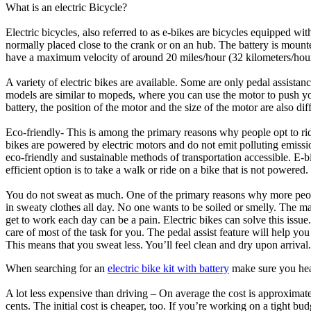
What is an electric Bicycle?
Electric bicycles, also referred to as e-bikes are bicycles equipped wit
normally placed close to the crank or on an hub. The battery is mounte
have a maximum velocity of around 20 miles/hour (32 kilometers/hour)
A variety of electric bikes are available. Some are only pedal assist
models are similar to mopeds, where you can use the motor to push yo
battery, the position of the motor and the size of the motor are also dif
Eco-friendly- This is among the primary reasons why people opt to ride
bikes are powered by electric motors and do not emit polluting emissi
eco-friendly and sustainable methods of transportation accessible. E-b
efficient option is to take a walk or ride on a bike that is not powered.
You do not sweat as much. One of the primary reasons why more peopl
in sweaty clothes all day. No one wants to be soiled or smelly. The 
get to work each day can be a pain. Electric bikes can solve this issue
care of most of the task for you. The pedal assist feature will help yo
This means that you sweat less. You’ll feel clean and dry upon arrival.
When searching for an
electric bike kit with battery
make sure you hea
A lot less expensive than driving – On average the cost is approximate
cents. The initial cost is cheaper, too. If you’re working on a tight b