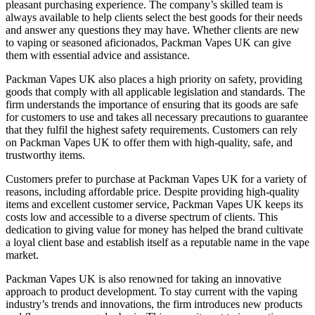
pleasant purchasing experience. The company’s skilled team is
always available to help clients select the best goods for their needs
and answer any questions they may have. Whether clients are new
to vaping or seasoned aficionados, Packman Vapes UK can give
them with essential advice and assistance.
Packman Vapes UK also places a high priority on safety, providing
goods that comply with all applicable legislation and standards. The
firm understands the importance of ensuring that its goods are safe
for customers to use and takes all necessary precautions to guarantee
that they fulfil the highest safety requirements. Customers can rely
on Packman Vapes UK to offer them with high-quality, safe, and
trustworthy items.
Customers prefer to purchase at Packman Vapes UK for a variety of
reasons, including affordable price. Despite providing high-quality
items and excellent customer service, Packman Vapes UK keeps its
costs low and accessible to a diverse spectrum of clients. This
dedication to giving value for money has helped the brand cultivate
a loyal client base and establish itself as a reputable name in the vape
market.
Packman Vapes UK is also renowned for taking an innovative
approach to product development. To stay current with the vaping
industry’s trends and innovations, the firm introduces new products