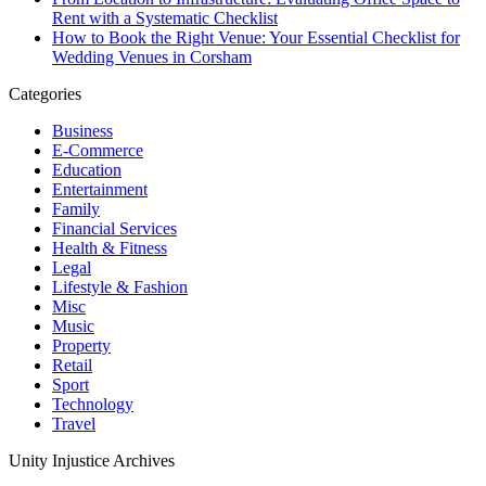
Rent with a Systematic Checklist
How to Book the Right Venue: Your Essential Checklist for
Wedding Venues in Corsham
Categories
Business
E-Commerce
Education
Entertainment
Family
Financial Services
Health & Fitness
Legal
Lifestyle & Fashion
Misc
Music
Property
Retail
Sport
Technology
Travel
Unity Injustice Archives