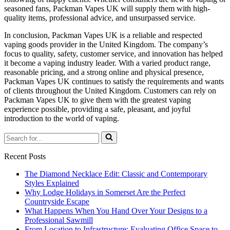
seasoned fans, Packman Vapes UK will supply them with high-
quality items, professional advice, and unsurpassed service.
In conclusion, Packman Vapes UK is a reliable and respected
vaping goods provider in the United Kingdom. The company’s
focus to quality, safety, customer service, and innovation has helped
it become a vaping industry leader. With a varied product range,
reasonable pricing, and a strong online and physical presence,
Packman Vapes UK continues to satisfy the requirements and wants
of clients throughout the United Kingdom. Customers can rely on
Packman Vapes UK to give them with the greatest vaping
experience possible, providing a safe, pleasant, and joyful
introduction to the world of vaping.
Search
for...
Recent Posts
The Diamond Necklace Edit: Classic and Contemporary
Styles Explained
Why Lodge Holidays in Somerset Are the Perfect
Countryside Escape
What Happens When You Hand Over Your Designs to a
Professional Sawmill
From Location to Infrastructure: Evaluating Office Space to