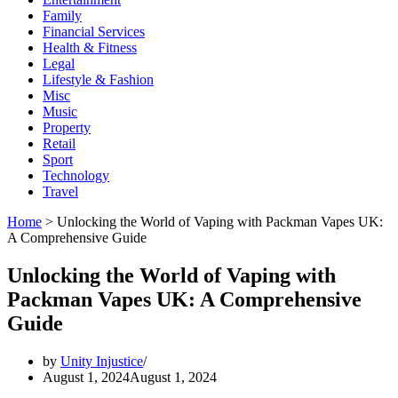
Family
Financial Services
Health & Fitness
Legal
Lifestyle & Fashion
Misc
Music
Property
Retail
Sport
Technology
Travel
Home
>
Unlocking the World of Vaping with Packman Vapes UK:
A Comprehensive Guide
Unlocking the World of Vaping with
Packman Vapes UK: A Comprehensive
Guide
by
Unity Injustice
August 1, 2024
August 1, 2024