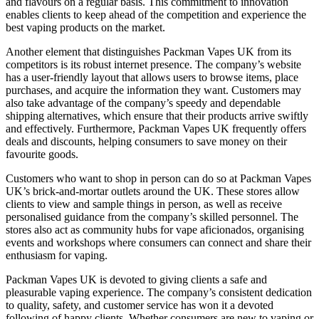
and flavours on a regular basis. This commitment to innovation
enables clients to keep ahead of the competition and experience the
best vaping products on the market.
Another element that distinguishes Packman Vapes UK from its
competitors is its robust internet presence. The company’s website
has a user-friendly layout that allows users to browse items, place
purchases, and acquire the information they want. Customers may
also take advantage of the company’s speedy and dependable
shipping alternatives, which ensure that their products arrive swiftly
and effectively. Furthermore, Packman Vapes UK frequently offers
deals and discounts, helping consumers to save money on their
favourite goods.
Customers who want to shop in person can do so at Packman Vapes
UK’s brick-and-mortar outlets around the UK. These stores allow
clients to view and sample things in person, as well as receive
personalised guidance from the company’s skilled personnel. The
stores also act as community hubs for vape aficionados, organising
events and workshops where consumers can connect and share their
enthusiasm for vaping.
Packman Vapes UK is devoted to giving clients a safe and
pleasurable vaping experience. The company’s consistent dedication
to quality, safety, and customer service has won it a devoted
following of happy clients. Whether consumers are new to vaping or