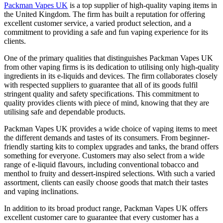
Packman Vapes UK
is a top supplier of high-quality vaping items in
the United Kingdom. The firm has built a reputation for offering
excellent customer service, a varied product selection, and a
commitment to providing a safe and fun vaping experience for its
clients.
One of the primary qualities that distinguishes Packman Vapes UK
from other vaping firms is its dedication to utilising only high-quality
ingredients in its e-liquids and devices. The firm collaborates closely
with respected suppliers to guarantee that all of its goods fulfil
stringent quality and safety specifications. This commitment to
quality provides clients with piece of mind, knowing that they are
utilising safe and dependable products.
Packman Vapes UK provides a wide choice of vaping items to meet
the different demands and tastes of its consumers. From beginner-
friendly starting kits to complex upgrades and tanks, the brand offers
something for everyone. Customers may also select from a wide
range of e-liquid flavours, including conventional tobacco and
menthol to fruity and dessert-inspired selections. With such a varied
assortment, clients can easily choose goods that match their tastes
and vaping inclinations.
In addition to its broad product range, Packman Vapes UK offers
excellent customer care to guarantee that every customer has a