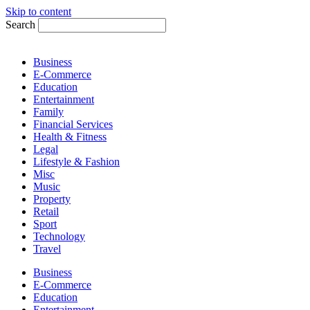
Skip to content
Search
Business
E-Commerce
Education
Entertainment
Family
Financial Services
Health & Fitness
Legal
Lifestyle & Fashion
Misc
Music
Property
Retail
Sport
Technology
Travel
Business
E-Commerce
Education
Entertainment