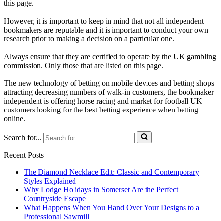
this page.
However, it is important to keep in mind that not all independent
bookmakers are reputable and it is important to conduct your own
research prior to making a decision on a particular one.
Always ensure that they are certified to operate by the UK gambling
commission. Only those that are listed on this page.
The new technology of betting on mobile devices and betting shops
attracting decreasing numbers of walk-in customers, the bookmaker
independent is offering horse racing and market for football UK
customers looking for the best betting experience when betting
online.
Search for...
Recent Posts
The Diamond Necklace Edit: Classic and Contemporary
Styles Explained
Why Lodge Holidays in Somerset Are the Perfect
Countryside Escape
What Happens When You Hand Over Your Designs to a
Professional Sawmill