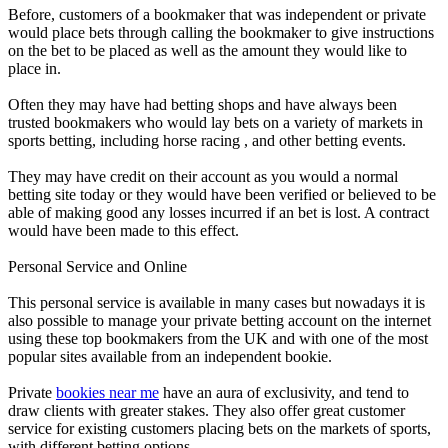
Before, customers of a bookmaker that was independent or private
would place bets through calling the bookmaker to give instructions
on the bet to be placed as well as the amount they would like to
place in.
Often they may have had betting shops and have always been
trusted bookmakers who would lay bets on a variety of markets in
sports betting, including horse racing , and other betting events.
They may have credit on their account as you would a normal
betting site today or they would have been verified or believed to be
able of making good any losses incurred if an bet is lost. A contract
would have been made to this effect.
Personal Service and Online
This personal service is available in many cases but nowadays it is
also possible to manage your private betting account on the internet
using these top bookmakers from the UK and with one of the most
popular sites available from an independent bookie.
Private
bookies near me
have an aura of exclusivity, and tend to
draw clients with greater stakes. They also offer great customer
service for existing customers placing bets on the markets of sports,
with different betting options