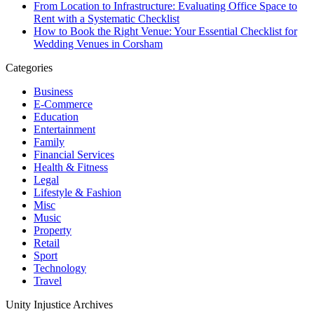
From Location to Infrastructure: Evaluating Office Space to
Rent with a Systematic Checklist
How to Book the Right Venue: Your Essential Checklist for
Wedding Venues in Corsham
Categories
Business
E-Commerce
Education
Entertainment
Family
Financial Services
Health & Fitness
Legal
Lifestyle & Fashion
Misc
Music
Property
Retail
Sport
Technology
Travel
Unity Injustice Archives