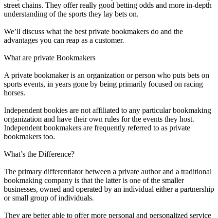
street chains. They offer really good betting odds and more in-depth
understanding of the sports they lay bets on.
We’ll discuss what the best private bookmakers do and the
advantages you can reap as a customer.
What are private Bookmakers
A private bookmaker is an organization or person who puts bets on
sports events, in years gone by being primarily focused on racing
horses.
Independent bookies are not affiliated to any particular bookmaking
organization and have their own rules for the events they host.
Independent bookmakers are frequently referred to as private
bookmakers too.
What’s the Difference?
The primary differentiator between a private author and a traditional
bookmaking company is that the latter is one of the smaller
businesses, owned and operated by an individual either a partnership
or small group of individuals.
They are better able to offer more personal and personalized service