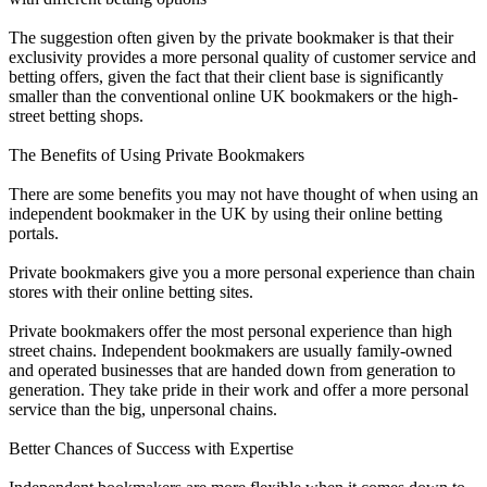
The suggestion often given by the private bookmaker is that their
exclusivity provides a more personal quality of customer service and
betting offers, given the fact that their client base is significantly
smaller than the conventional online UK bookmakers or the high-
street betting shops.
The Benefits of Using Private Bookmakers
There are some benefits you may not have thought of when using an
independent bookmaker in the UK by using their online betting
portals.
Private bookmakers give you a more personal experience than chain
stores with their online betting sites.
Private bookmakers offer the most personal experience than high
street chains. Independent bookmakers are usually family-owned
and operated businesses that are handed down from generation to
generation. They take pride in their work and offer a more personal
service than the big, unpersonal chains.
Better Chances of Success with Expertise