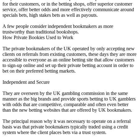
for their customers, or in the betting shops, offer superior customer
service, offer better odds and more effectively communicate around
specials bets, high stakes bets as well as payouts.
A few people consider independent bookmakers as more
trustworthy than traditional bookshops.
How Private Bookies Used to Work
The private bookmakers of the UK operated by only accepting new
clients on referrals from existing customers, these days they are more
accessible to everyone as an online betting site that allow customers
to sign-up online and set up their private betting account in order to
bet on their preferred betting markets.
Independent and Secure
They are overseen by the UK gambling commission in the same
manner as the big brands and provide sports betting to UK gamblers
with odds that are competitive, comparable and often even better
than the new betting websites that are offered by UK bookmakers.
The principal reason why it was necessary to operate on a referral
basis was that private bookmakers typically traded using a credit
system where the client places bets via a trust system.