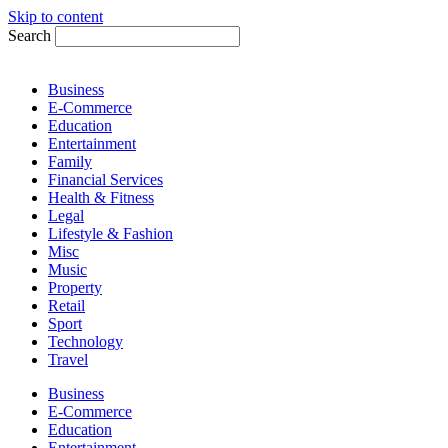
Skip to content
Search
Business
E-Commerce
Education
Entertainment
Family
Financial Services
Health & Fitness
Legal
Lifestyle & Fashion
Misc
Music
Property
Retail
Sport
Technology
Travel
Business
E-Commerce
Education
Entertainment