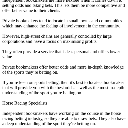
Independent bookmakers are more flexible when it comes down to
setting odds and taking bets. This lets them be more competitive and
offer better value to their clients.
Private bookmakers tend to locate in small towns and communities
which may enhance the feeling of involvement in the community.
However, high-street chains are generally controlled by large
corporations and have a focus on maximising profits.
They often provide a service that is less personal and offers lower
value.
Private bookmakers offer better odds and more in-depth knowledge
of the sports they’re betting on.
If you’re keen on sports betting, then it’s best to locate a bookmaker
that will provide you with the best odds as well as the most in-depth
understanding of the sport you’re betting on.
Horse Racing Specialists
Independent bookmakers have working on the course in the horse
racing betting industry, so they are able to draw bets. They also have
a deep understanding of the sport they’re betting on.