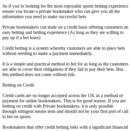
So if you’re looking for the most enjoyable sports betting experience
ensure you locate a private bookmaker who can give you all the
information you need to make successful bets.
Private bookmakers can trade on a credit basis offering customers an
easy betting and betting experience (As long as they are willing to
pay up if a bet loses)
Credit betting is a system whereby customers are able to place bets
without needing to make a payment immediately.
It is a simple and practical method to bet for as long as the customers
are able to cover their obligations if they fail to pay their bets. But,
this method does not come without risk.
Betting on Credit
Credit cards are no longer accepted across the UK as a method of
payment for online bookmakers. This is for good reason. If you are
betting on credit with Private bookmakers, it is only possible
through stringent means tests and should not be your first port of call
to bet on sports.
Bookmakers that offer credit betting risks with a significant financial