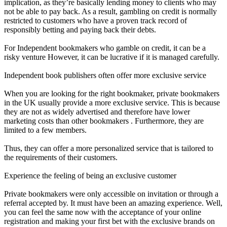
implication, as they’re basically lending money to clients who may
not be able to pay back. As a result, gambling on credit is normally
restricted to customers who have a proven track record of
responsibly betting and paying back their debts.
For Independent bookmakers who gamble on credit, it can be a
risky venture However, it can be lucrative if it is managed carefully.
Independent book publishers often offer more exclusive service
When you are looking for the right bookmaker, private bookmakers
in the UK usually provide a more exclusive service. This is because
they are not as widely advertised and therefore have lower
marketing costs than other bookmakers . Furthermore, they are
limited to a few members.
Thus, they can offer a more personalized service that is tailored to
the requirements of their customers.
Experience the feeling of being an exclusive customer
Private bookmakers were only accessible on invitation or through a
referral accepted by. It must have been an amazing experience. Well,
you can feel the same now with the acceptance of your online
registration and making your first bet with the exclusive brands on