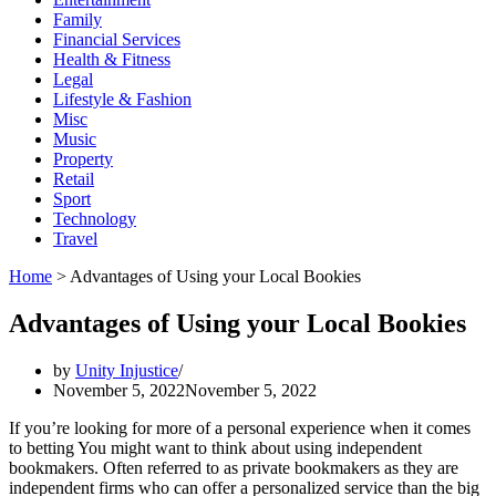
Family
Financial Services
Health & Fitness
Legal
Lifestyle & Fashion
Misc
Music
Property
Retail
Sport
Technology
Travel
Home
>
Advantages of Using your Local Bookies
Advantages of Using your Local Bookies
by
Unity Injustice
November 5, 2022
November 5, 2022
If you’re looking for more of a personal experience when it comes
to betting You might want to think about using independent
bookmakers. Often referred to as private bookmakers as they are
independent firms who can offer a personalized service than the big