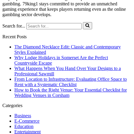
gambling. 79king1 stays committed to provide an unmatched
gaming experience that keeps players returning even as the online
gambling sector develops.
Search for...
Recent Posts
The Diamond Necklace Edit: Classic and Contemporary
Styles Explained
Why Lodge Holidays in Somerset Are the Perfect
Countryside Escape
What Happens When You Hand Over Your Designs to a
Professional Sawmill
From Location to Infrastructure: Evaluating Office Space to
Rent with a Systematic Checklist
How to Book the Right Venue: Your Essential Checklist for
Wedding Venues in Corsham
Categories
Business
E-Commerce
Education
Entertainment