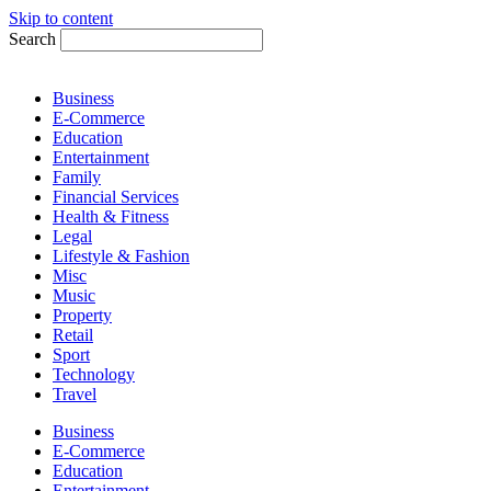
Skip to content
Search
Business
E-Commerce
Education
Entertainment
Family
Financial Services
Health & Fitness
Legal
Lifestyle & Fashion
Misc
Music
Property
Retail
Sport
Technology
Travel
Business
E-Commerce
Education
Entertainment