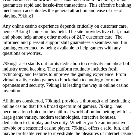
guarantees rapid and hassle-free transactions. This effective banking
mechanism accentuates the general attraction and ease of use of
playing 79king1.
Any online casino experience depends critically on customer care,
hence 79king1 shines in this field. The site provides live chat, email,
and phone help among other modes of 24/7 customer care. The
informed and pleasant support staff guarantees a seamless and fun
gaming experience by being available to help gamers with any
questions or worries.
79king1 also stands out for its dedication to creativity and ahead-of-
industry trend keeping. The platform routinely includes fresh
technology and features to improve the gaming experience. From
virtual reality casino games to blockchain technology for more
openness and security, 79king1 is leading the way in online casino
invention.
All things considered, 79king1 provides a thorough and fascinating
online casino that fits a broad spectrum of gamers. 79king1 has
become a top choice in the cutthroat world of online betting with its
large game variety, modern technologies, attractive bonuses,
dedication to fair play and security. Whether you’re an inquisitive
newbie or a seasoned casino player, 79king1 offers a safe, fun, and
maybe profitable venue to investigate the pleasures of internet casino