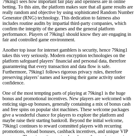
79king1 sees how important fair play and openness are in online
betting. To this aim, the platform makes sure that all game results are
really random and objective by using sophisticated Random Number
Generator (RNG) technology. This dedication to fairness also
includes routine audits by impartial third-party companies, which
confirm the integrity of the games and the general platform
performance. Players of 79king1 should know they are engaging in
fair and controlled game environment.
Another top issue for internet gamblers is security, hence 79king1
takes this very seriously. Modern encryption technologies on the
platform safeguard players’ financial and personal data, therefore
guaranteeing that every transaction and data flow is safe.
Furthermore, 79king1 follows rigorous privacy rules, therefore
preserving players’ names and keeping their game activity under
confidence.
One of the most tempting parts of playing at 79king1 is the huge
bonus and promotional incentives. New players are welcomed with
enticing sign-up bonuses, generally containing a mix of bonus cash
and free spins on popular slot machines. These welcome packages
give a wonderful chance for players to explore the platform and
maybe raise their starting bankroll. Beyond the initial welcome,
79king1 continues to reward committed players with recurring
promotions, reload bonuses, cashback incentives, and unique VIP