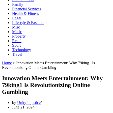
Family
Financial Services
Health & Fitness
Legal
Lifestyle & Fashion
Misc
Music
Property
Retail
Sport
Technology
Travel
Home
>
Innovation Meets Entertainment: Why 79king1 Is
Revolutionizing Online Gambling
Innovation Meets Entertainment: Why
79king1 Is Revolutionizing Online
Gambling
by
Unity Injustice
June 21, 2024