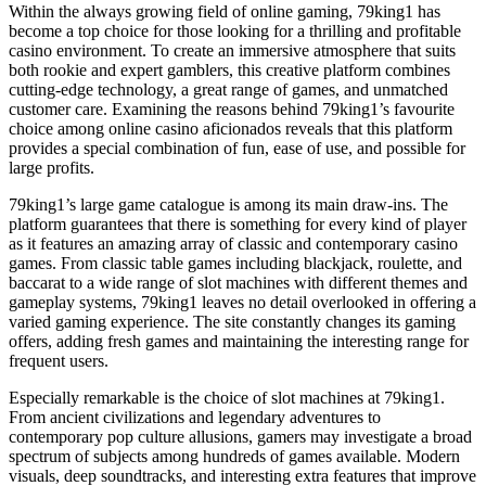
Within the always growing field of online gaming, 79king1 has
become a top choice for those looking for a thrilling and profitable
casino environment. To create an immersive atmosphere that suits
both rookie and expert gamblers, this creative platform combines
cutting-edge technology, a great range of games, and unmatched
customer care. Examining the reasons behind 79king1’s favourite
choice among online casino aficionados reveals that this platform
provides a special combination of fun, ease of use, and possible for
large profits.
79king1’s large game catalogue is among its main draw-ins. The
platform guarantees that there is something for every kind of player
as it features an amazing array of classic and contemporary casino
games. From classic table games including blackjack, roulette, and
baccarat to a wide range of slot machines with different themes and
gameplay systems, 79king1 leaves no detail overlooked in offering a
varied gaming experience. The site constantly changes its gaming
offers, adding fresh games and maintaining the interesting range for
frequent users.
Especially remarkable is the choice of slot machines at 79king1.
From ancient civilizations and legendary adventures to
contemporary pop culture allusions, gamers may investigate a broad
spectrum of subjects among hundreds of games available. Modern
visuals, deep soundtracks, and interesting extra features that improve