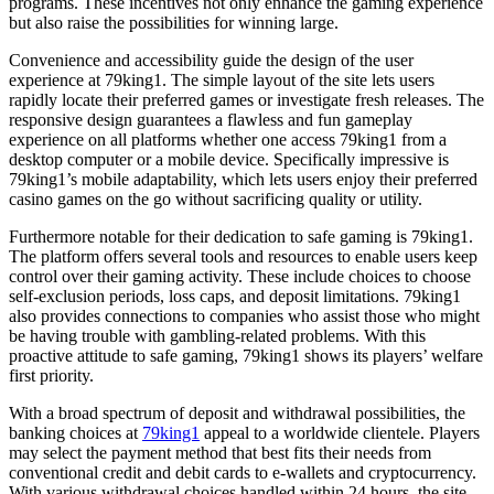
programs. These incentives not only enhance the gaming experience
but also raise the possibilities for winning large.
Convenience and accessibility guide the design of the user
experience at 79king1. The simple layout of the site lets users
rapidly locate their preferred games or investigate fresh releases. The
responsive design guarantees a flawless and fun gameplay
experience on all platforms whether one access 79king1 from a
desktop computer or a mobile device. Specifically impressive is
79king1’s mobile adaptability, which lets users enjoy their preferred
casino games on the go without sacrificing quality or utility.
Furthermore notable for their dedication to safe gaming is 79king1.
The platform offers several tools and resources to enable users keep
control over their gaming activity. These include choices to choose
self-exclusion periods, loss caps, and deposit limitations. 79king1
also provides connections to companies who assist those who might
be having trouble with gambling-related problems. With this
proactive attitude to safe gaming, 79king1 shows its players’ welfare
first priority.
With a broad spectrum of deposit and withdrawal possibilities, the
banking choices at
79king1
appeal to a worldwide clientele. Players
may select the payment method that best fits their needs from
conventional credit and debit cards to e-wallets and cryptocurrency.
With various withdrawal choices handled within 24 hours, the site