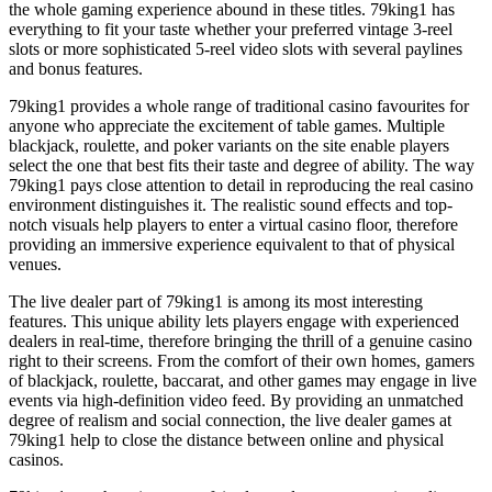
the whole gaming experience abound in these titles. 79king1 has
everything to fit your taste whether your preferred vintage 3-reel
slots or more sophisticated 5-reel video slots with several paylines
and bonus features.
79king1 provides a whole range of traditional casino favourites for
anyone who appreciate the excitement of table games. Multiple
blackjack, roulette, and poker variants on the site enable players
select the one that best fits their taste and degree of ability. The way
79king1 pays close attention to detail in reproducing the real casino
environment distinguishes it. The realistic sound effects and top-
notch visuals help players to enter a virtual casino floor, therefore
providing an immersive experience equivalent to that of physical
venues.
The live dealer part of 79king1 is among its most interesting
features. This unique ability lets players engage with experienced
dealers in real-time, therefore bringing the thrill of a genuine casino
right to their screens. From the comfort of their own homes, gamers
of blackjack, roulette, baccarat, and other games may engage in live
events via high-definition video feed. By providing an unmatched
degree of realism and social connection, the live dealer games at
79king1 help to close the distance between online and physical
casinos.