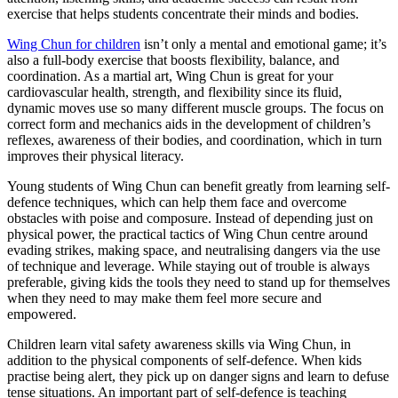
exercise that helps students concentrate their minds and bodies.
Wing Chun for children
isn’t only a mental and emotional game; it’s
also a full-body exercise that boosts flexibility, balance, and
coordination. As a martial art, Wing Chun is great for your
cardiovascular health, strength, and flexibility since its fluid,
dynamic moves use so many different muscle groups. The focus on
correct form and mechanics aids in the development of children’s
reflexes, awareness of their bodies, and coordination, which in turn
improves their physical literacy.
Young students of Wing Chun can benefit greatly from learning self-
defence techniques, which can help them face and overcome
obstacles with poise and composure. Instead of depending just on
physical power, the practical tactics of Wing Chun centre around
evading strikes, making space, and neutralising dangers via the use
of technique and leverage. While staying out of trouble is always
preferable, giving kids the tools they need to stand up for themselves
when they need to may make them feel more secure and
empowered.
Children learn vital safety awareness skills via Wing Chun, in
addition to the physical components of self-defence. When kids
practise being alert, they pick up on danger signs and learn to defuse
tense situations. An important part of self-defence is teaching