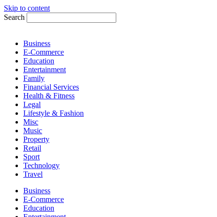
Skip to content
Search
Business
E-Commerce
Education
Entertainment
Family
Financial Services
Health & Fitness
Legal
Lifestyle & Fashion
Misc
Music
Property
Retail
Sport
Technology
Travel
Business
E-Commerce
Education
Entertainment