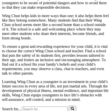
youngsters to be aware of potential dangers and how to avoid them
so that they can make responsible decisions.
Wing Chun helps kids in more ways than one; it also helps them feel
like they belong somewhere. Many students find that their Wing
Chun school seems more like a second home than a school outside
of it. The school is a safe and welcoming place where they may
meet other students who share their interests, become friends, and
form strong bonds.
To ensure a great and rewarding experience for your child, it is vital
to choose the correct Wing Chun school and teacher. Find a school
that puts the safety of its students first, provides lessons tailored to
their age, and fosters an inclusive and encouraging atmosphere. To
find out if a school fits your family’s beliefs and your child’s
requirements, you may observe a class, chat to teachers, and even
talk to other parents.
Learning Wing Chun as a youngster is an investment in your child’s
future success in every area of life, not just martial arts. Through the
development of physical fitness, mental resilience, and important life
skills, Wing Chun equips youngsters to face life’s obstacles with
self-assurance, self-control, and a mission in mind.
Search for...