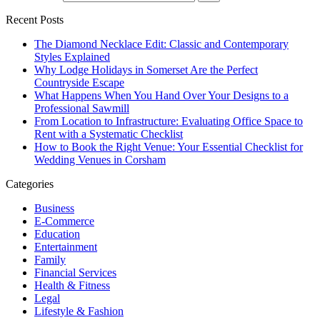
Recent Posts
The Diamond Necklace Edit: Classic and Contemporary
Styles Explained
Why Lodge Holidays in Somerset Are the Perfect
Countryside Escape
What Happens When You Hand Over Your Designs to a
Professional Sawmill
From Location to Infrastructure: Evaluating Office Space to
Rent with a Systematic Checklist
How to Book the Right Venue: Your Essential Checklist for
Wedding Venues in Corsham
Categories
Business
E-Commerce
Education
Entertainment
Family
Financial Services
Health & Fitness
Legal
Lifestyle & Fashion