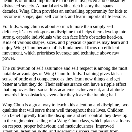
health is of utmost importance in today’s fast-paced and constantly
distracted society. A martial art with a rich history that spans
decades, Wing Chun provides an enthralling opportunity for kids to
become in shape, gain self-control, and learn important life lessons.
For kids, wing chun is about so much more than simply self-
defence; it’s a whole-person discipline that helps them develop into
strong, capable individuals who can face life’s obstacles head-on.
Kids of various shapes, sizes, and physical capacities may learn and
enjoy Wing Chun because of its fundamental focus on efficient
movement, which prioritises leverage and technique above raw
power.
The cultivation of self-assurance and self-respect is among the most
notable advantages of Wing Chun for kids. Training gives kids a
sense of pride and competence as they learn new things and get
better at what they do. Their self-assurance can have a ripple effect
that improves their social life, academic achievement, and attitude
towards life’s obstacles, even after they leave the training hall.
Wing Chun is a great way to teach kids attention and discipline, two
qualities that will serve them well throughout their lives. Children
can benefit greatly from the discipline and self-control they develop
in the regimented setting of a Wing Chun class, which places a focus
on respect, proper behaviour, and meticulousness. Improved
attention, listening skills, and academic success can result from