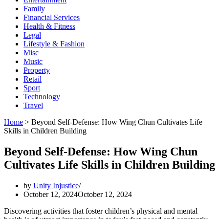
Family
Financial Services
Health & Fitness
Legal
Lifestyle & Fashion
Misc
Music
Property
Retail
Sport
Technology
Travel
Home
>
Beyond Self-Defense: How Wing Chun Cultivates Life
Skills in Children Building
Beyond Self-Defense: How Wing Chun
Cultivates Life Skills in Children Building
by
Unity Injustice
October 12, 2024
October 12, 2024
Discovering activities that foster children’s physical and mental