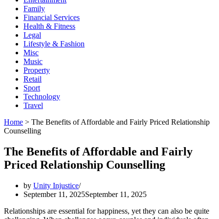
Family
Financial Services
Health & Fitness
Legal
Lifestyle & Fashion
Misc
Music
Property
Retail
Sport
Technology
Travel
Home
>
The Benefits of Affordable and Fairly Priced Relationship
Counselling
The Benefits of Affordable and Fairly
Priced Relationship Counselling
by
Unity Injustice
September 11, 2025
September 11, 2025
Relationships are essential for happiness, yet they can also be quite