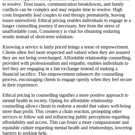
to resolve. Trust issues, communication breakdowns, and family
conflicts can be complex and may require time to resolve. High
costs frequently lead couples to end therapy prematurely, leaving
issues unresolved. Ethical pricing enables individuals to engage in a
longer counselling journey if necessary, free from the stress of
unaffordable costs. Consistency is vital for obtaining enduring
results instead of short-term solutions.
Knowing a service is fairly priced brings a sense of empowerment.
Clients often feel more respected and valued when they are assured
they are not being overcharged. Affordable relationship counselling,
provided with professionalism and empathy, enables individuals to
feel they are engaging in a fair exchange instead of making a
financial sacrifice. This empowerment enhances the counselling
process, encouraging clients to engage openly when they feel secure
in their experience.
Ethical pricing in counselling signifies a more positive approach to
mental health in society. Opting for affordable relationship
counselling allows clients to endorse a model that values well-being
more than profit. This creates a chain reaction, prompting other
services to follow suit and influencing public perceptions regarding
affordability and access. This can foster a more compassionate and
equitable culture regarding mental health and relationships, lowering
barriers to seeking help.