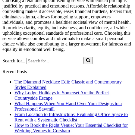
Choosing a relationship counselling service with ethical pricing is
justified by practical and emotional reasons. Affordable relationship
counselling makes it accessible, eases financial burdens, fosters trust,
eliminates stigma, allows for ongoing support, empowers
individuals, and promotes a healthier societal view of mental health.
It provides clarity, equity, inclusiveness, and confidence, all while
upholding exceptional standards of professional care. Choosing this
service allows couples and individuals to make a smart personal
choice while also contributing to a larger movement for fairness and
equality in emotional well-being.
Search for...
Recent Posts
The Diamond Necklace Edit: Classic and Contemporary
Styles Explained
Why Lodge Holidays in Somerset Are the Perfect
Countryside Escape
What Happens When You Hand Over Your Designs to a
Professional Sawmill
From Location to Infrastructure: Evaluating Office Space to
Rent with a Systematic Checklist
How to Book the Right Venue: Your Essential Checklist for
Wedding Venues in Corsham