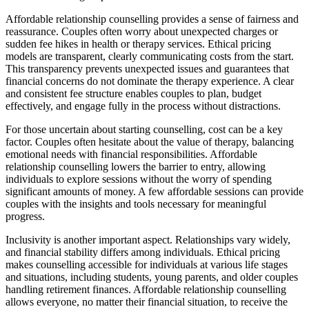
Affordable relationship counselling provides a sense of fairness and
reassurance. Couples often worry about unexpected charges or
sudden fee hikes in health or therapy services. Ethical pricing
models are transparent, clearly communicating costs from the start.
This transparency prevents unexpected issues and guarantees that
financial concerns do not dominate the therapy experience. A clear
and consistent fee structure enables couples to plan, budget
effectively, and engage fully in the process without distractions.
For those uncertain about starting counselling, cost can be a key
factor. Couples often hesitate about the value of therapy, balancing
emotional needs with financial responsibilities. Affordable
relationship counselling lowers the barrier to entry, allowing
individuals to explore sessions without the worry of spending
significant amounts of money. A few affordable sessions can provide
couples with the insights and tools necessary for meaningful
progress.
Inclusivity is another important aspect. Relationships vary widely,
and financial stability differs among individuals. Ethical pricing
makes counselling accessible for individuals at various life stages
and situations, including students, young parents, and older couples
handling retirement finances. Affordable relationship counselling
allows everyone, no matter their financial situation, to receive the