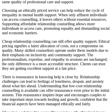
same quality of professional care and support.
Choosing an ethically priced service can help reduce the cycle of
inequality in mental health support. When only affluent individuals
can access counselling, it leaves others without essential resources.
Supporting affordable relationship counselling allows more
individuals to access care, promoting equality and dismantling social
and economic barriers.
Cheap relationship counselling can still offer quality support. Ethical
pricing signifies a fairer allocation of costs, not a compromise on
quality. Many skilled counsellors operate under these models due to
their emphasis on inclusivity and community support. The
professionalism, expertise, and empathy in sessions are unchanged;
the only difference is a more accessible structure. Clients can trust
they are getting excellent support at a fair price.
There is reassurance in knowing help is close by. Relationship
challenges can lead to feelings of loneliness, despair, and anxiety
about what lies ahead. Understanding that low-cost relationship
counselling is available can offer reassurance even prior to the initial
session. This reassurance inspires hope and encourages couples to
take important steps towards healing and growth, confident that the
financial aspects have been managed ethically and fairly.