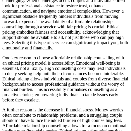
challenging. When challenges occur, couples and individuals often
look for professional assistance to restore trust, enhance
communication, and navigate emotional complexities. However, a
significant obstacle frequently hinders individuals from moving
forward: expense. The availability of affordable relationship
counselling through a service with fair pricing is crucial. Ethical
pricing embodies fairness and accessibility, acknowledging that
support should be available to all, not just those who can pay high
fees. Selecting this type of service can significantly impact you, both
emotionally and financially.
One key reason to choose affordable relationship counselling with
an ethical pricing model is accessibility. Emotional well-being is
essential, not a luxury. High counselling costs may lead individuals
to delay seeking help until their circumstances become intolerable.
Ethical pricing allows individuals and couples from diverse financial
backgrounds to access professional guidance without the worry of
financial burden. This accessibility normalises counselling as a
proactive choice, empowering individuals to tackle issues early
before they escalate.
A further reason is the decrease in financial stress. Money worries
often contribute to relationship problems, and a struggling couple
shouldn’t have to face the added burden of high counselling fees.
Affordable relationship counselling allows for a focus on emotional
healing over financial worries. Ethical pricing acknowledges that