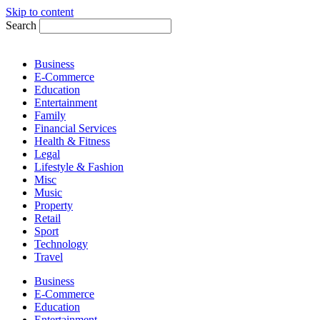
Skip to content
Search
Business
E-Commerce
Education
Entertainment
Family
Financial Services
Health & Fitness
Legal
Lifestyle & Fashion
Misc
Music
Property
Retail
Sport
Technology
Travel
Business
E-Commerce
Education
Entertainment