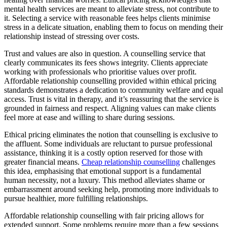
mental health services are meant to alleviate stress, not contribute to
it. Selecting a service with reasonable fees helps clients minimise
stress in a delicate situation, enabling them to focus on mending their
relationship instead of stressing over costs.
Trust and values are also in question. A counselling service that
clearly communicates its fees shows integrity. Clients appreciate
working with professionals who prioritise values over profit.
Affordable relationship counselling provided within ethical pricing
standards demonstrates a dedication to community welfare and equal
access. Trust is vital in therapy, and it’s reassuring that the service is
grounded in fairness and respect. Aligning values can make clients
feel more at ease and willing to share during sessions.
Ethical pricing eliminates the notion that counselling is exclusive to
the affluent. Some individuals are reluctant to pursue professional
assistance, thinking it is a costly option reserved for those with
greater financial means.
Cheap relationship counselling
challenges
this idea, emphasising that emotional support is a fundamental
human necessity, not a luxury. This method alleviates shame or
embarrassment around seeking help, promoting more individuals to
pursue healthier, more fulfilling relationships.
Affordable relationship counselling with fair pricing allows for
extended support. Some problems require more than a few sessions