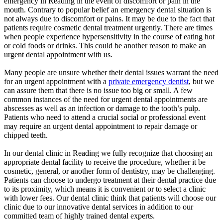
emergency in Reading in the event of discomfort or pain in the
mouth. Contrary to popular belief an emergency dental situation is
not always due to discomfort or pains. It may be due to the fact that
patients require cosmetic dental treatment urgently. There are times
when people experience hypersensitivity in the course of eating hot
or cold foods or drinks. This could be another reason to make an
urgent dental appointment with us.
Many people are unsure whether their dental issues warrant the need
for an urgent appointment with a
private emergency dentist
, but we
can assure them that there is no issue too big or small. A few
common instances of the need for urgent dental appointments are
abscesses as well as an infection or damage to the tooth’s pulp.
Patients who need to attend a crucial social or professional event
may require an urgent dental appointment to repair damage or
chipped teeth.
In our dental clinic in Reading we fully recognize that choosing an
appropriate dental facility to receive the procedure, whether it be
cosmetic, general, or another form of dentistry, may be challenging.
Patients can choose to undergo treatment at their dental practice due
to its proximity, which means it is convenient or to select a clinic
with lower fees. Our dental clinic think that patients will choose our
clinic due to our innovative dental services in addition to our
committed team of highly trained dental experts.