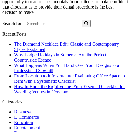
opportunity to read our testimonials from patients to make confident
that choosing us to provide their dental procedure is the best
decision to make.
Search for...
Recent Posts
The Diamond Necklace Edit: Classic and Contemporary
Styles Explained
Why Lodge Holidays in Somerset Are the Perfect
Countryside Escape
What Happens When You Hand Over Your Designs to a
Professional Sawmill
From Location to Infrastructure: Evaluating Office Space to
Rent with a Systematic Checklist
How to Book the Right Venue: Your Essential Checklist for
Wedding Venues in Corsham
Categories
Business
E-Commerce
Education
Entertainment