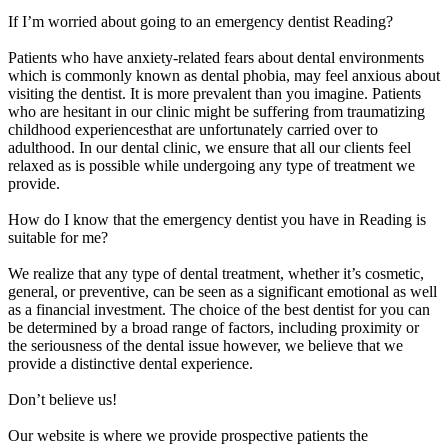
If I’m worried about going to an emergency dentist Reading?
Patients who have anxiety-related fears about dental environments
which is commonly known as dental phobia, may feel anxious about
visiting the dentist. It is more prevalent than you imagine. Patients
who are hesitant in our clinic might be suffering from traumatizing
childhood experiencesthat are unfortunately carried over to
adulthood. In our dental clinic, we ensure that all our clients feel
relaxed as is possible while undergoing any type of treatment we
provide.
How do I know that the emergency dentist you have in Reading is
suitable for me?
We realize that any type of dental treatment, whether it’s cosmetic,
general, or preventive, can be seen as a significant emotional as well
as a financial investment. The choice of the best dentist for you can
be determined by a broad range of factors, including proximity or
the seriousness of the dental issue however, we believe that we
provide a distinctive dental experience.
Don’t believe us!
Our website is where we provide prospective patients the