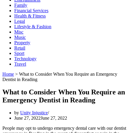
Family
Financial Services
Health & Fitness
Legal
Lifestyle & Fashion
Misc
Music
Property
Retail
Sport
Technology
Travel
Home
>
What to Consider When You Require an Emergency
Dentist in Reading
What to Consider When You Require an
Emergency Dentist in Reading
by
Unity Injustice
June 27, 2022
June 27, 2022
People may opt to undergo emergency dental care with our dentist