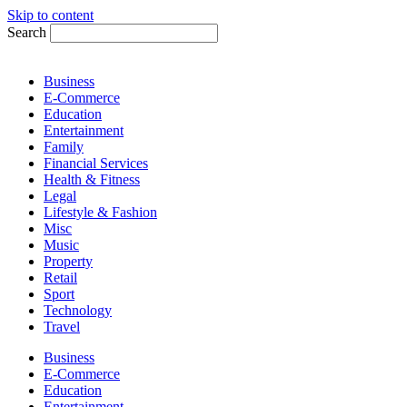
Skip to content
Search
Business
E-Commerce
Education
Entertainment
Family
Financial Services
Health & Fitness
Legal
Lifestyle & Fashion
Misc
Music
Property
Retail
Sport
Technology
Travel
Business
E-Commerce
Education
Entertainment