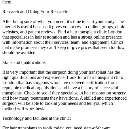
them.
Research and Doing Your Research:
After being sure of what you need, it’s time to start your study. The
internet is useful because it gives you access to online groups, clinic
websites, and patient reviews. Find a hair transplant clinic London
that specialises in hair restoration and has a strong online presence
with information about their services, team, and equipment. Clinics
that make promises they can’t keep or give prices that seem too low
should be avoided.
Skills and qualifications:
It is very important that the surgeon doing your transplant has the
right qualifications and experience. Look for a hair transplant clinic
London that has surgeons who have received certification from
reputable medical organisations and have a history of successful
transplants. Check to see if they specialise in hair restoration surgery
and how many treatments they have done. A skilled and experienced
surgeon will be able to look at your needs and tell you which
method will work best.
Technology and facilities at the clinic:
For hair transplants to work today, you need state-of-the-art