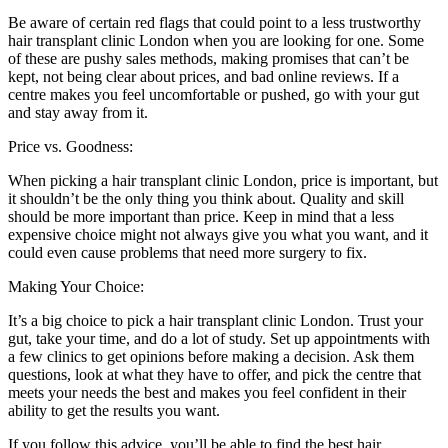
Be aware of certain red flags that could point to a less trustworthy
hair transplant clinic London when you are looking for one. Some
of these are pushy sales methods, making promises that can’t be
kept, not being clear about prices, and bad online reviews. If a
centre makes you feel uncomfortable or pushed, go with your gut
and stay away from it.
Price vs. Goodness:
When picking a hair transplant clinic London, price is important, but
it shouldn’t be the only thing you think about. Quality and skill
should be more important than price. Keep in mind that a less
expensive choice might not always give you what you want, and it
could even cause problems that need more surgery to fix.
Making Your Choice:
It’s a big choice to pick a hair transplant clinic London. Trust your
gut, take your time, and do a lot of study. Set up appointments with
a few clinics to get opinions before making a decision. Ask them
questions, look at what they have to offer, and pick the centre that
meets your needs the best and makes you feel confident in their
ability to get the results you want.
If you follow this advice, you’ll be able to find the best hair