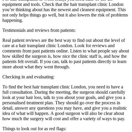
equipment and tools. Check that the hair transplant clinic London
you’re thinking about has the newest and cleanest equipment. This
not only helps things go well, but it also lowers the risk of problems
happening.
Testimonials and reviews from patients:
Real patient reviews are the best way to find out about the level of
care at a hair transplant clinic London. Look for reviews and
comments from past patients online. Listen to what people say about
how skilled the surgeon is, how nice the clinic staff is, and how the
patients felt overall. If you can, talk to past patients directly to learn
more about what they went through.
Checking in and evaluating:
To find the best hair transplant clinic London, you need to have a
full consultation. During the meeting, the surgeon should carefully
look at your hair loss, talk to you about your goals, and give you a
personalised treatment plan. They should go over the process in
detail, answer any questions you may have, and give you a realistic
idea of what will happen. A good surgeon will also be clear about
how much the surgery will cost and offer a variety of ways to pay.
Things to look out for as red flags: