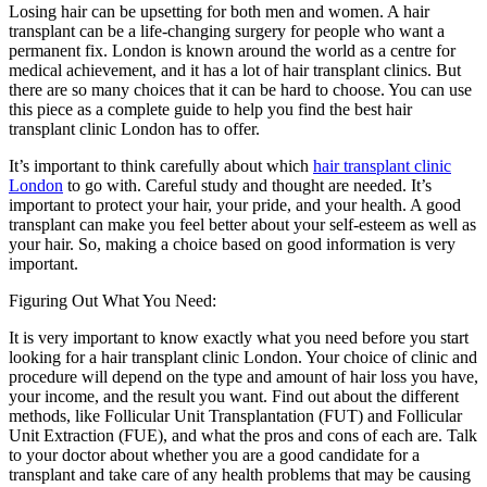
Losing hair can be upsetting for both men and women. A hair
transplant can be a life-changing surgery for people who want a
permanent fix. London is known around the world as a centre for
medical achievement, and it has a lot of hair transplant clinics. But
there are so many choices that it can be hard to choose. You can use
this piece as a complete guide to help you find the best hair
transplant clinic London has to offer.
It’s important to think carefully about which
hair transplant clinic
London
to go with. Careful study and thought are needed. It’s
important to protect your hair, your pride, and your health. A good
transplant can make you feel better about your self-esteem as well as
your hair. So, making a choice based on good information is very
important.
Figuring Out What You Need:
It is very important to know exactly what you need before you start
looking for a hair transplant clinic London. Your choice of clinic and
procedure will depend on the type and amount of hair loss you have,
your income, and the result you want. Find out about the different
methods, like Follicular Unit Transplantation (FUT) and Follicular
Unit Extraction (FUE), and what the pros and cons of each are. Talk
to your doctor about whether you are a good candidate for a
transplant and take care of any health problems that may be causing