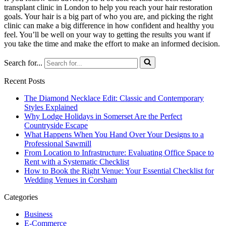
transplant clinic in London to help you reach your hair restoration
goals. Your hair is a big part of who you are, and picking the right
clinic can make a big difference in how confident and healthy you
feel. You’ll be well on your way to getting the results you want if
you take the time and make the effort to make an informed decision.
Search for...
Recent Posts
The Diamond Necklace Edit: Classic and Contemporary
Styles Explained
Why Lodge Holidays in Somerset Are the Perfect
Countryside Escape
What Happens When You Hand Over Your Designs to a
Professional Sawmill
From Location to Infrastructure: Evaluating Office Space to
Rent with a Systematic Checklist
How to Book the Right Venue: Your Essential Checklist for
Wedding Venues in Corsham
Categories
Business
E-Commerce