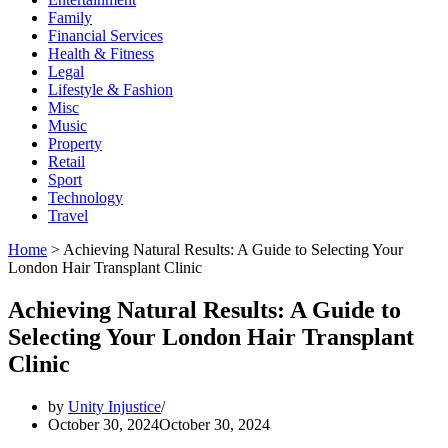
Family
Financial Services
Health & Fitness
Legal
Lifestyle & Fashion
Misc
Music
Property
Retail
Sport
Technology
Travel
Home
>
Achieving Natural Results: A Guide to Selecting Your
London Hair Transplant Clinic
Achieving Natural Results: A Guide to
Selecting Your London Hair Transplant
Clinic
by
Unity Injustice
October 30, 2024
October 30, 2024