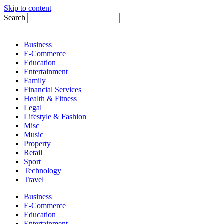
Skip to content
Search
Business
E-Commerce
Education
Entertainment
Family
Financial Services
Health & Fitness
Legal
Lifestyle & Fashion
Misc
Music
Property
Retail
Sport
Technology
Travel
Business
E-Commerce
Education
Entertainment