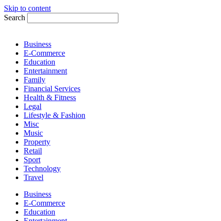
Skip to content
Search
Business
E-Commerce
Education
Entertainment
Family
Financial Services
Health & Fitness
Legal
Lifestyle & Fashion
Misc
Music
Property
Retail
Sport
Technology
Travel
Business
E-Commerce
Education
Entertainment