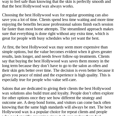
way to feel safe than knowing that the skin is perfectly smooth and
that the best Hollywood wax always works.
Choosing the best Hollywood wax for regular grooming can also
save you a lot of time. Clients spend less time waiting and more time
enjoying the benefits because professional salons finish each session
far faster than most home attempts. The streamlined approach makes
sure that everything is done right without any extra time, which is
great for people with busy schedules who yet want the best.
At first, the best Hollywood wax may seem more expensive than
simple options, but the value becomes evident when it gives greater
results, lasts longer, and needs fewer follow-up treatments. Clients
say that buying the best Hollywood wax saves them money in the
long term because they don’t have to go to the salon as often and
their skin gets better over time. The decision is even better because it
gives you peace of mind and the experience is high quality. This is
especially true for people who value self-care.
Salons that are dedicated to giving their clients the best Hollywood
wax solutions also build trust and loyalty. People don’t often explore
for other options once they see how different the strategy and
outcome are. A deep bond forms, and visitors can come back often
knowing that the same high standards will always be met. The best
Hollywood wax is a popular choice for repeat clients and people