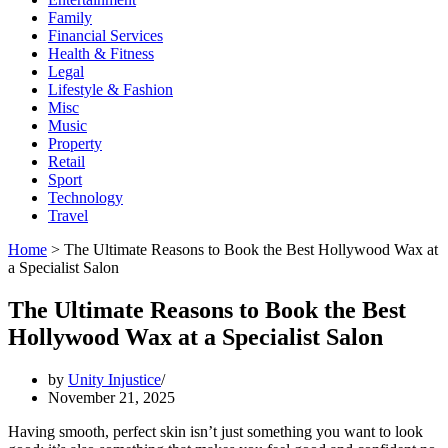
Family
Financial Services
Health & Fitness
Legal
Lifestyle & Fashion
Misc
Music
Property
Retail
Sport
Technology
Travel
Home
>
The Ultimate Reasons to Book the Best Hollywood Wax at
a Specialist Salon
The Ultimate Reasons to Book the Best
Hollywood Wax at a Specialist Salon
by
Unity Injustice
November 21, 2025
Having smooth, perfect skin isn’t just something you want to look