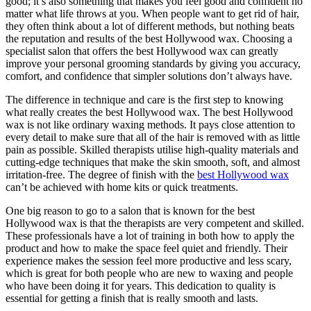
good; it’s also something that makes you feel good and confident no
matter what life throws at you. When people want to get rid of hair,
they often think about a lot of different methods, but nothing beats
the reputation and results of the best Hollywood wax. Choosing a
specialist salon that offers the best Hollywood wax can greatly
improve your personal grooming standards by giving you accuracy,
comfort, and confidence that simpler solutions don’t always have.
The difference in technique and care is the first step to knowing
what really creates the best Hollywood wax. The best Hollywood
wax is not like ordinary waxing methods. It pays close attention to
every detail to make sure that all of the hair is removed with as little
pain as possible. Skilled therapists utilise high-quality materials and
cutting-edge techniques that make the skin smooth, soft, and almost
irritation-free. The degree of finish with the
best Hollywood wax
can’t be achieved with home kits or quick treatments.
One big reason to go to a salon that is known for the best
Hollywood wax is that the therapists are very competent and skilled.
These professionals have a lot of training in both how to apply the
product and how to make the space feel quiet and friendly. Their
experience makes the session feel more productive and less scary,
which is great for both people who are new to waxing and people
who have been doing it for years. This dedication to quality is
essential for getting a finish that is really smooth and lasts.