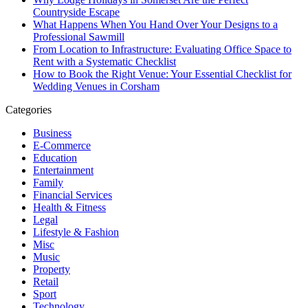
Countryside Escape
What Happens When You Hand Over Your Designs to a
Professional Sawmill
From Location to Infrastructure: Evaluating Office Space to
Rent with a Systematic Checklist
How to Book the Right Venue: Your Essential Checklist for
Wedding Venues in Corsham
Categories
Business
E-Commerce
Education
Entertainment
Family
Financial Services
Health & Fitness
Legal
Lifestyle & Fashion
Misc
Music
Property
Retail
Sport
Technology