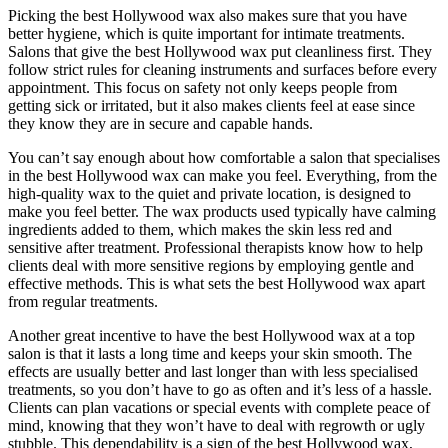
Picking the best Hollywood wax also makes sure that you have
better hygiene, which is quite important for intimate treatments.
Salons that give the best Hollywood wax put cleanliness first. They
follow strict rules for cleaning instruments and surfaces before every
appointment. This focus on safety not only keeps people from
getting sick or irritated, but it also makes clients feel at ease since
they know they are in secure and capable hands.
You can’t say enough about how comfortable a salon that specialises
in the best Hollywood wax can make you feel. Everything, from the
high-quality wax to the quiet and private location, is designed to
make you feel better. The wax products used typically have calming
ingredients added to them, which makes the skin less red and
sensitive after treatment. Professional therapists know how to help
clients deal with more sensitive regions by employing gentle and
effective methods. This is what sets the best Hollywood wax apart
from regular treatments.
Another great incentive to have the best Hollywood wax at a top
salon is that it lasts a long time and keeps your skin smooth. The
effects are usually better and last longer than with less specialised
treatments, so you don’t have to go as often and it’s less of a hassle.
Clients can plan vacations or special events with complete peace of
mind, knowing that they won’t have to deal with regrowth or ugly
stubble. This dependability is a sign of the best Hollywood wax,