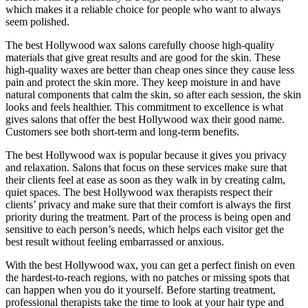
which makes it a reliable choice for people who want to always
seem polished.
The best Hollywood wax salons carefully choose high-quality
materials that give great results and are good for the skin. These
high-quality waxes are better than cheap ones since they cause less
pain and protect the skin more. They keep moisture in and have
natural components that calm the skin, so after each session, the skin
looks and feels healthier. This commitment to excellence is what
gives salons that offer the best Hollywood wax their good name.
Customers see both short-term and long-term benefits.
The best Hollywood wax is popular because it gives you privacy
and relaxation. Salons that focus on these services make sure that
their clients feel at ease as soon as they walk in by creating calm,
quiet spaces. The best Hollywood wax therapists respect their
clients’ privacy and make sure that their comfort is always the first
priority during the treatment. Part of the process is being open and
sensitive to each person’s needs, which helps each visitor get the
best result without feeling embarrassed or anxious.
With the best Hollywood wax, you can get a perfect finish on even
the hardest-to-reach regions, with no patches or missing spots that
can happen when you do it yourself. Before starting treatment,
professional therapists take the time to look at your hair type and