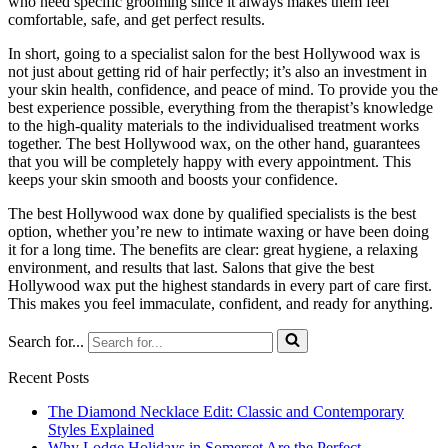
who need specific grooming since it always makes them feel
comfortable, safe, and get perfect results.
In short, going to a specialist salon for the best Hollywood wax is
not just about getting rid of hair perfectly; it’s also an investment in
your skin health, confidence, and peace of mind. To provide you the
best experience possible, everything from the therapist’s knowledge
to the high-quality materials to the individualised treatment works
together. The best Hollywood wax, on the other hand, guarantees
that you will be completely happy with every appointment. This
keeps your skin smooth and boosts your confidence.
The best Hollywood wax done by qualified specialists is the best
option, whether you’re new to intimate waxing or have been doing
it for a long time. The benefits are clear: great hygiene, a relaxing
environment, and results that last. Salons that give the best
Hollywood wax put the highest standards in every part of care first.
This makes you feel immaculate, confident, and ready for anything.
Search for...
Recent Posts
The Diamond Necklace Edit: Classic and Contemporary
Styles Explained
Why Lodge Holidays in Somerset Are the Perfect