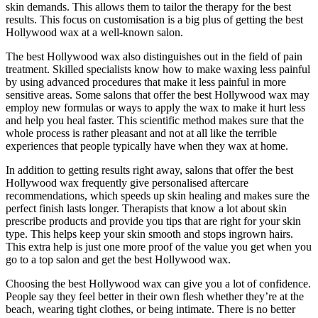
skin demands. This allows them to tailor the therapy for the best
results. This focus on customisation is a big plus of getting the best
Hollywood wax at a well-known salon.
The best Hollywood wax also distinguishes out in the field of pain
treatment. Skilled specialists know how to make waxing less painful
by using advanced procedures that make it less painful in more
sensitive areas. Some salons that offer the best Hollywood wax may
employ new formulas or ways to apply the wax to make it hurt less
and help you heal faster. This scientific method makes sure that the
whole process is rather pleasant and not at all like the terrible
experiences that people typically have when they wax at home.
In addition to getting results right away, salons that offer the best
Hollywood wax frequently give personalised aftercare
recommendations, which speeds up skin healing and makes sure the
perfect finish lasts longer. Therapists that know a lot about skin
prescribe products and provide you tips that are right for your skin
type. This helps keep your skin smooth and stops ingrown hairs.
This extra help is just one more proof of the value you get when you
go to a top salon and get the best Hollywood wax.
Choosing the best Hollywood wax can give you a lot of confidence.
People say they feel better in their own flesh whether they’re at the
beach, wearing tight clothes, or being intimate. There is no better