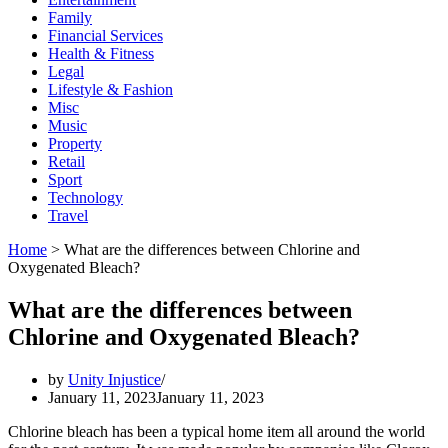
Family
Financial Services
Health & Fitness
Legal
Lifestyle & Fashion
Misc
Music
Property
Retail
Sport
Technology
Travel
Home
>
What are the differences between Chlorine and
Oxygenated Bleach?
What are the differences between
Chlorine and Oxygenated Bleach?
by
Unity Injustice
January 11, 2023
January 11, 2023
Chlorine bleach has been a typical home item all around the world