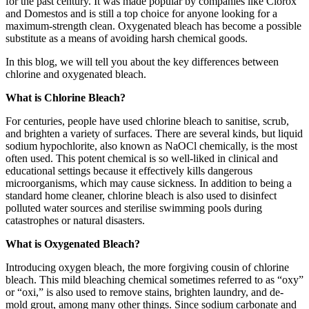
for the past century. It was made popular by companies like Clorox
and Domestos and is still a top choice for anyone looking for a
maximum-strength clean. Oxygenated bleach has become a possible
substitute as a means of avoiding harsh chemical goods.
In this blog, we will tell you about the key differences between
chlorine and oxygenated bleach.
What is Chlorine Bleach?
For centuries, people have used chlorine bleach to sanitise, scrub,
and brighten a variety of surfaces. There are several kinds, but liquid
sodium hypochlorite, also known as NaOCl chemically, is the most
often used. This potent chemical is so well-liked in clinical and
educational settings because it effectively kills dangerous
microorganisms, which may cause sickness. In addition to being a
standard home cleaner, chlorine bleach is also used to disinfect
polluted water sources and sterilise swimming pools during
catastrophes or natural disasters.
What is Oxygenated Bleach?
Introducing oxygen bleach, the more forgiving cousin of chlorine
bleach. This mild bleaching chemical sometimes referred to as “oxy”
or “oxi,” is also used to remove stains, brighten laundry, and de-
mold grout, among many other things. Since sodium carbonate and