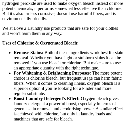
hydrogen peroxide are used to make oxygen bleach instead of more
potent chemicals, it performs somewhat less effective than chlorine.
But it’s also far less corrosive, doesn’t use harmful fibers, and is
environmentally friendly.
We at Love 2 Laundry use products that are safe for your clothes
and won’t harm them in any way.
Uses of Chlorine & Oxygenated Bleach:
Remove Stains:
Both of these ingredients work best for stain
removal. Whether you have light or stubborn stains it can be
removed if you use bleach or chlorine. But make sure to use
an appropriate quantity with the right technique.
For Whitening & Brightening Purposes:
The more potent
choice is chlorine bleach, but frequent usage can harm fabric
fibers. When it comes to cleaning linens, oxygen bleach is a
superior option if you’re looking for a kinder and more
regular substitute.
Boost Laundry Detergent’s Effect:
Oxygen bleach gives
laundry detergent a powerful boost, especially in terms of
general stain removal and deodorising power. A similar effect
is achieved with chlorine, but only in laundry loads and
machines that are safe for bleach.