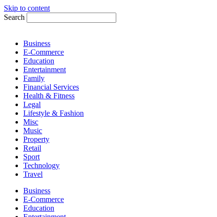
Skip to content
Search
Business
E-Commerce
Education
Entertainment
Family
Financial Services
Health & Fitness
Legal
Lifestyle & Fashion
Misc
Music
Property
Retail
Sport
Technology
Travel
Business
E-Commerce
Education
Entertainment