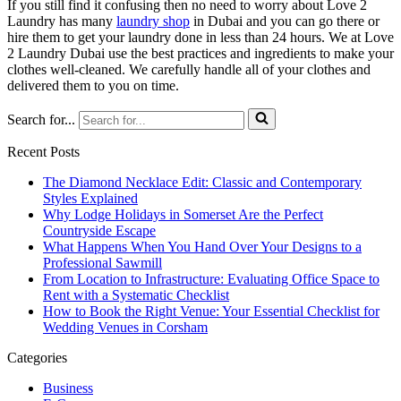
If you still find it confusing then no need to worry about Love 2
Laundry has many
laundry shop
in Dubai and you can go there or
hire them to get your laundry done in less than 24 hours. We at Love
2 Laundry Dubai use the best practices and ingredients to make your
clothes well-cleaned. We carefully handle all of your clothes and
delivered them to you on time.
Search for...
Recent Posts
The Diamond Necklace Edit: Classic and Contemporary
Styles Explained
Why Lodge Holidays in Somerset Are the Perfect
Countryside Escape
What Happens When You Hand Over Your Designs to a
Professional Sawmill
From Location to Infrastructure: Evaluating Office Space to
Rent with a Systematic Checklist
How to Book the Right Venue: Your Essential Checklist for
Wedding Venues in Corsham
Categories
Business