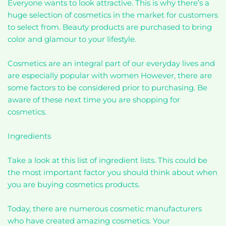
Everyone wants to look attractive. This is why there’s a
huge selection of cosmetics in the market for customers
to select from. Beauty products are purchased to bring
color and glamour to your lifestyle.
Cosmetics are an integral part of our everyday lives and
are especially popular with women However, there are
some factors to be considered prior to purchasing. Be
aware of these next time you are shopping for
cosmetics.
Ingredients
Take a look at this list of ingredient lists. This could be
the most important factor you should think about when
you are buying cosmetics products.
Today, there are numerous cosmetic manufacturers
who have created amazing cosmetics. Your