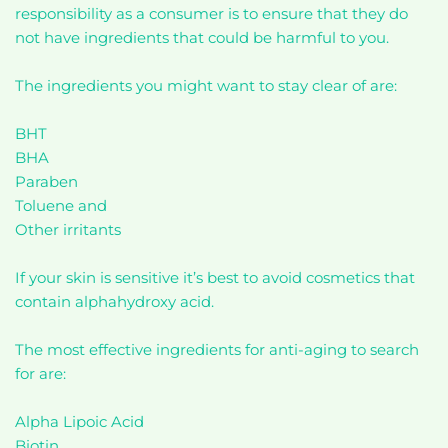
responsibility as a consumer is to ensure that they do
not have ingredients that could be harmful to you.
The ingredients you might want to stay clear of are:
BHT
BHA
Paraben
Toluene and
Other irritants
If your skin is sensitive it’s best to avoid cosmetics that
contain alphahydroxy acid.
The most effective ingredients for anti-aging to search
for are:
Alpha Lipoic Acid
Biotin