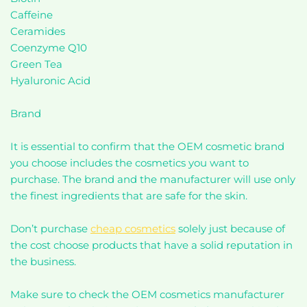
Caffeine
Ceramides
Coenzyme Q10
Green Tea
Hyaluronic Acid
Brand
It is essential to confirm that the OEM cosmetic brand
you choose includes the cosmetics you want to
purchase. The brand and the manufacturer will use only
the finest ingredients that are safe for the skin.
Don’t purchase
cheap cosmetics
solely just because of
the cost choose products that have a solid reputation in
the business.
Make sure to check the OEM cosmetics manufacturer