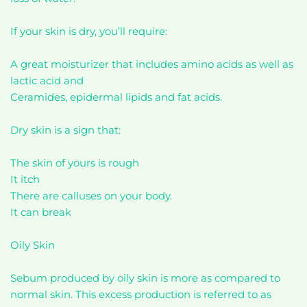
If your skin is dry, you’ll require:
A great moisturizer that includes amino acids as well as
lactic acid and
Ceramides, epidermal lipids and fat acids.
Dry skin is a sign that:
The skin of yours is rough
It itch
There are calluses on your body.
It can break
Oily Skin
Sebum produced by oily skin is more as compared to
normal skin. This excess production is referred to as