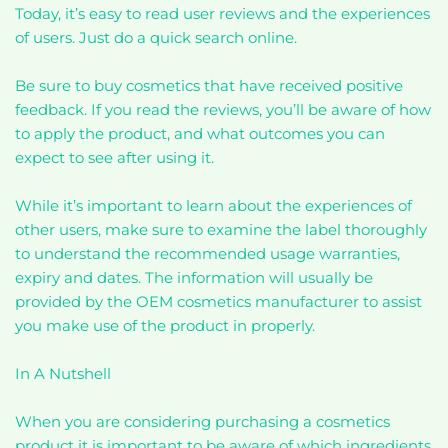
Today, it’s easy to read user reviews and the experiences
of users. Just do a quick search online.
Be sure to buy cosmetics that have received positive
feedback. If you read the reviews, you’ll be aware of how
to apply the product, and what outcomes you can
expect to see after using it.
While it’s important to learn about the experiences of
other users, make sure to examine the label thoroughly
to understand the recommended usage warranties,
expiry and dates. The information will usually be
provided by the OEM cosmetics manufacturer to assist
you make use of the product in properly.
In A Nutshell
When you are considering purchasing a cosmetics
product it is important to be aware of which ingredients