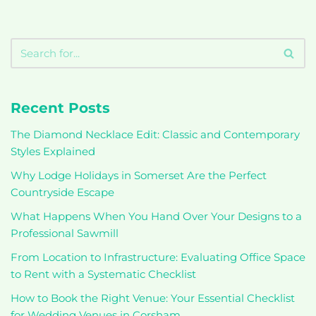
Recent Posts
The Diamond Necklace Edit: Classic and Contemporary
Styles Explained
Why Lodge Holidays in Somerset Are the Perfect
Countryside Escape
What Happens When You Hand Over Your Designs to a
Professional Sawmill
From Location to Infrastructure: Evaluating Office Space
to Rent with a Systematic Checklist
How to Book the Right Venue: Your Essential Checklist
for Wedding Venues in Corsham