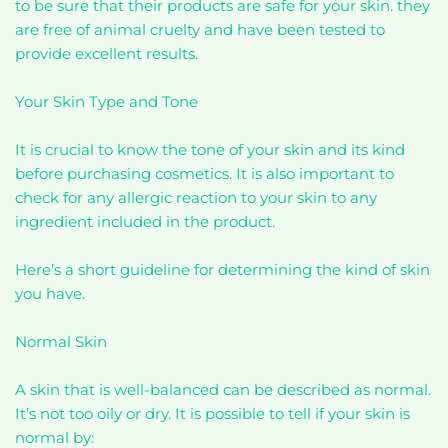
to be sure that their products are safe for your skin. they
are free of animal cruelty and have been tested to
provide excellent results.
Your Skin Type and Tone
It is crucial to know the tone of your skin and its kind
before purchasing cosmetics. It is also important to
check for any allergic reaction to your skin to any
ingredient included in the product.
Here’s a short guideline for determining the kind of skin
you have.
Normal Skin
A skin that is well-balanced can be described as normal.
It’s not too oily or dry. It is possible to tell if your skin is
normal by: