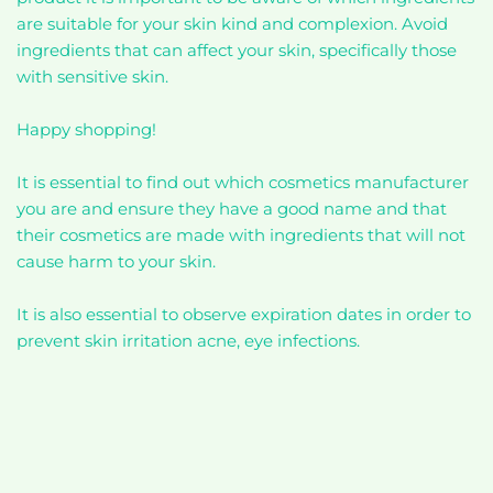
are suitable for your skin kind and complexion. Avoid
ingredients that can affect your skin, specifically those
with sensitive skin.
Happy shopping!
It is essential to find out which cosmetics manufacturer
you are and ensure they have a good name and that
their cosmetics are made with ingredients that will not
cause harm to your skin.
It is also essential to observe expiration dates in order to
prevent skin irritation acne, eye infections.