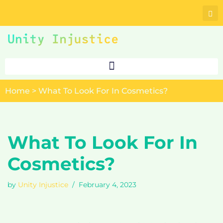
Skip
to
content
Home
>
What To Look For In Cosmetics?
What To Look For In
Cosmetics?
by
Unity Injustice
February 4, 2023