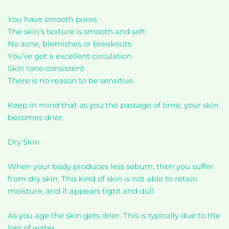
You have smooth pores.
The skin’s texture is smooth and soft
No acne, blemishes or breakouts
You’ve got a excellent circulation
Skin tone consistent
There is no reason to be sensitive.
Keep in mind that as you the passage of time, your skin
becomes drier.
Dry Skin
When your body produces less sebum, then you suffer
from dry skin. This kind of skin is not able to retain
moisture, and it appears tight and dull.
As you age the skin gets drier. This is typically due to the
loss of water.