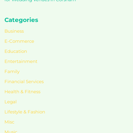
Categories
Business
E-Commerce
Education
Entertainment
Family
Financial Services
Health & Fitness
Legal
Lifestyle & Fashion
Misc
Music