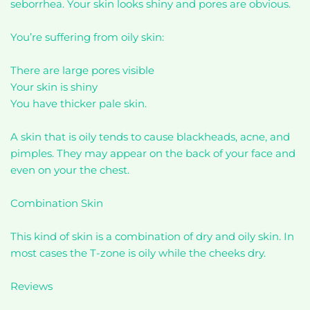
seborrhea. Your skin looks shiny and pores are obvious.
You’re suffering from oily skin:
There are large pores visible
Your skin is shiny
You have thicker pale skin.
A skin that is oily tends to cause blackheads, acne, and
pimples. They may appear on the back of your face and
even on your the chest.
Combination Skin
This kind of skin is a combination of dry and oily skin. In
most cases the T-zone is oily while the cheeks dry.
Reviews