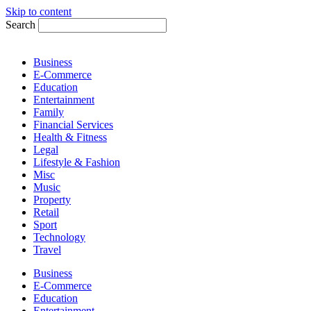
Skip to content
Search
Business
E-Commerce
Education
Entertainment
Family
Financial Services
Health & Fitness
Legal
Lifestyle & Fashion
Misc
Music
Property
Retail
Sport
Technology
Travel
Business
E-Commerce
Education
Entertainment