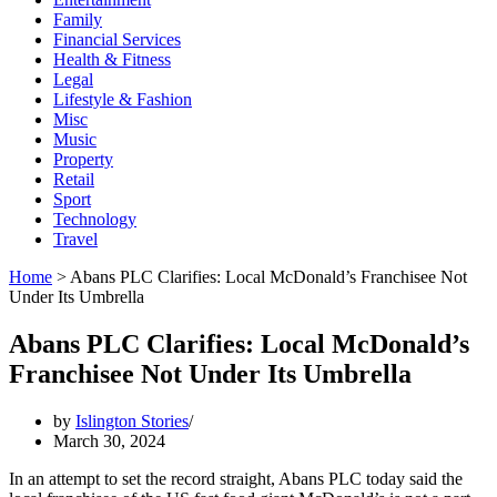
Family
Financial Services
Health & Fitness
Legal
Lifestyle & Fashion
Misc
Music
Property
Retail
Sport
Technology
Travel
Home
>
Abans PLC Clarifies: Local McDonald’s Franchisee Not
Under Its Umbrella
Abans PLC Clarifies: Local McDonald’s
Franchisee Not Under Its Umbrella
by
Islington Stories
March 30, 2024
In an attempt to set the record straight, Abans PLC today said the