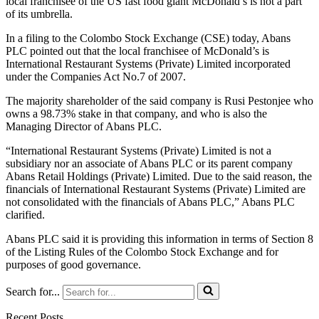
local franchisee of the US fast food giant McDonald’s is not a part
of its umbrella.
In a filing to the Colombo Stock Exchange (CSE) today, Abans
PLC pointed out that the local franchisee of McDonald’s is
International Restaurant Systems (Private) Limited incorporated
under the Companies Act No.7 of 2007.
The majority shareholder of the said company is Rusi Pestonjee who
owns a 98.73% stake in that company, and who is also the
Managing Director of Abans PLC.
“International Restaurant Systems (Private) Limited is not a
subsidiary nor an associate of Abans PLC or its parent company
Abans Retail Holdings (Private) Limited. Due to the said reason, the
financials of International Restaurant Systems (Private) Limited are
not consolidated with the financials of Abans PLC,” Abans PLC
clarified.
Abans PLC said it is providing this information in terms of Section 8
of the Listing Rules of the Colombo Stock Exchange and for
purposes of good governance.
Search for...
Recent Posts