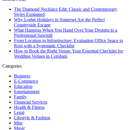
The Diamond Necklace Edit: Classic and Contemporary
Styles Explained
Why Lodge Holidays in Somerset Are the Perfect
Countryside Escape
What Happens When You Hand Over Your Designs to a
Professional Sawmill
From Location to Infrastructure: Evaluating Office Space to
Rent with a Systematic Checklist
How to Book the Right Venue: Your Essential Checklist for
Wedding Venues in Corsham
Categories
Business
E-Commerce
Education
Entertainment
Family
Financial Services
Health & Fitness
Legal
Lifestyle & Fashion
Misc
Music