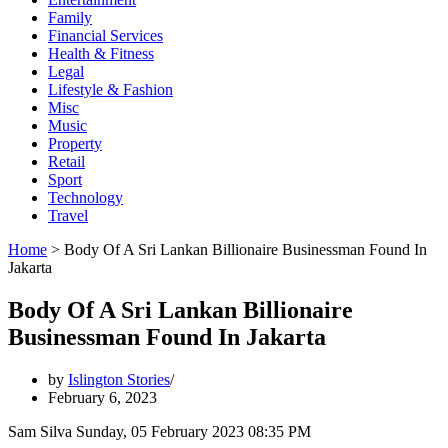
Family
Financial Services
Health & Fitness
Legal
Lifestyle & Fashion
Misc
Music
Property
Retail
Sport
Technology
Travel
Home
>
Body Of A Sri Lankan Billionaire Businessman Found In
Jakarta
Body Of A Sri Lankan Billionaire
Businessman Found In Jakarta
by
Islington Stories
February 6, 2023
Sam Silva Sunday, 05 February 2023 08:35 PM