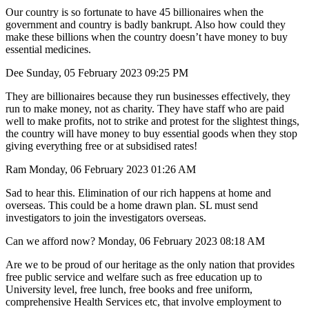
Our country is so fortunate to have 45 billionaires when the
government and country is badly bankrupt. Also how could they
make these billions when the country doesn’t have money to buy
essential medicines.
Dee Sunday, 05 February 2023 09:25 PM
They are billionaires because they run businesses effectively, they
run to make money, not as charity. They have staff who are paid
well to make profits, not to strike and protest for the slightest things,
the country will have money to buy essential goods when they stop
giving everything free or at subsidised rates!
Ram Monday, 06 February 2023 01:26 AM
Sad to hear this. Elimination of our rich happens at home and
overseas. This could be a home drawn plan. SL must send
investigators to join the investigators overseas.
Can we afford now? Monday, 06 February 2023 08:18 AM
Are we to be proud of our heritage as the only nation that provides
free public service and welfare such as free education up to
University level, free lunch, free books and free uniform,
comprehensive Health Services etc, that involve employment to