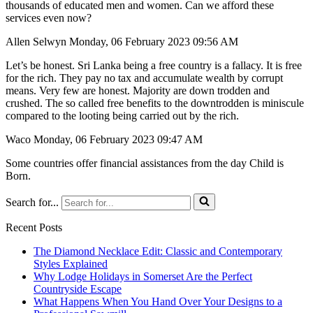
thousands of educated men and women. Can we afford these
services even now?
Allen Selwyn Monday, 06 February 2023 09:56 AM
Let’s be honest. Sri Lanka being a free country is a fallacy. It is free
for the rich. They pay no tax and accumulate wealth by corrupt
means. Very few are honest. Majority are down trodden and
crushed. The so called free benefits to the downtrodden is miniscule
compared to the looting being carried out by the rich.
Waco Monday, 06 February 2023 09:47 AM
Some countries offer financial assistances from the day Child is
Born.
Search for...
Recent Posts
The Diamond Necklace Edit: Classic and Contemporary
Styles Explained
Why Lodge Holidays in Somerset Are the Perfect
Countryside Escape
What Happens When You Hand Over Your Designs to a