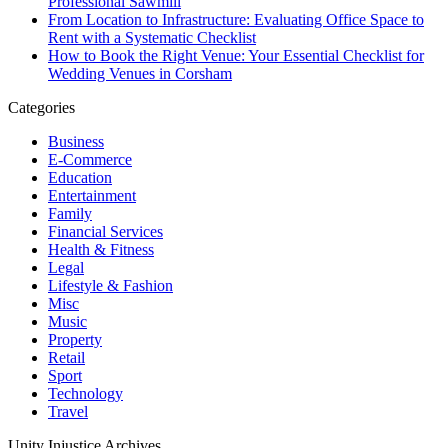
Professional Sawmill
From Location to Infrastructure: Evaluating Office Space to
Rent with a Systematic Checklist
How to Book the Right Venue: Your Essential Checklist for
Wedding Venues in Corsham
Categories
Business
E-Commerce
Education
Entertainment
Family
Financial Services
Health & Fitness
Legal
Lifestyle & Fashion
Misc
Music
Property
Retail
Sport
Technology
Travel
Unity Injustice Archives