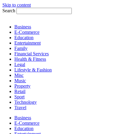
Skip to content
Search
Business
E-Commerce
Education
Entertainment
Family
Financial Services
Health & Fitness
Legal
Lifestyle & Fashion
Misc
Music
Property
Retail
Sport
Technology
Travel
Business
E-Commerce
Education
Entertainment