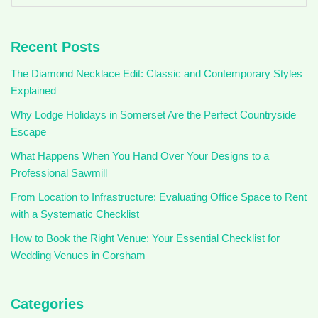
Recent Posts
The Diamond Necklace Edit: Classic and Contemporary Styles
Explained
Why Lodge Holidays in Somerset Are the Perfect Countryside
Escape
What Happens When You Hand Over Your Designs to a
Professional Sawmill
From Location to Infrastructure: Evaluating Office Space to Rent
with a Systematic Checklist
How to Book the Right Venue: Your Essential Checklist for
Wedding Venues in Corsham
Categories