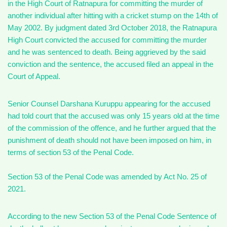
in the High Court of Ratnapura for committing the murder of
another individual after hitting with a cricket stump on the 14th of
May 2002. By judgment dated 3rd October 2018, the Ratnapura
High Court convicted the accused for committing the murder
and he was sentenced to death. Being aggrieved by the said
conviction and the sentence, the accused filed an appeal in the
Court of Appeal.
Senior Counsel Darshana Kuruppu appearing for the accused
had told court that the accused was only 15 years old at the time
of the commission of the offence, and he further argued that the
punishment of death should not have been imposed on him, in
terms of section 53 of the Penal Code.
Section 53 of the Penal Code was amended by Act No. 25 of
2021.
According to the new Section 53 of the Penal Code Sentence of