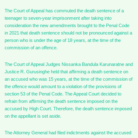
The Court of Appeal has commuted the death sentence of a
teenager to seven-year imprisonment after taking into
consideration the new amendments brought to the Penal Code
in 2021 that death sentence should not be pronounced against a
person who is under the age of 18 years, at the time of the
commission of an offence.
The Court of Appeal Judges Nissanka Bandula Karunaratne and
Justice R. Gurusinghe held that affirming a death sentence on
an accused who was 15 years, at the time of the commission of
the offence would amount to a violation of the provisions of
section 53 of the Penal Code. The Appeal Court decided to
refrain from affirming the death sentence imposed on the
accused by High Court. Therefore, the death sentence imposed
on the appellant is set aside.
The Attorney General had filed indictments against the accused