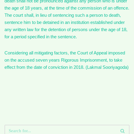
death shall not be pronounced against any person who is under
the age of 18 years, at the time of the commission of an offence.
The court shall, in lieu of sentencing such a person to death,
sentence him to be detained in an institution established under
any written law for the detention of persons under the age of 18,
for a period specified in the sentence.
Considering all mitigating factors, the Court of Appeal imposed
on the accused seven years Rigorous Imprisonment, to take
effect from the date of conviction in 2018. (Lakmal Sooriyagoda)