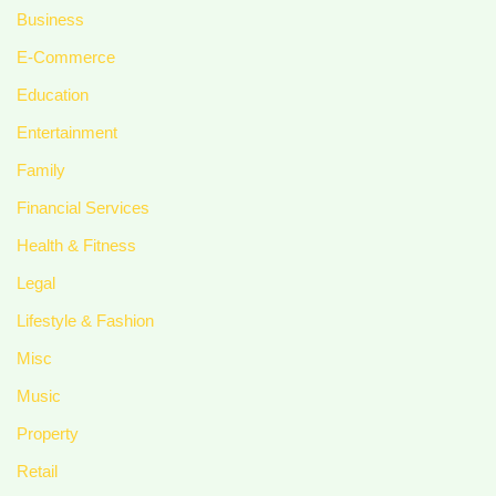
Business
E-Commerce
Education
Entertainment
Family
Financial Services
Health & Fitness
Legal
Lifestyle & Fashion
Misc
Music
Property
Retail