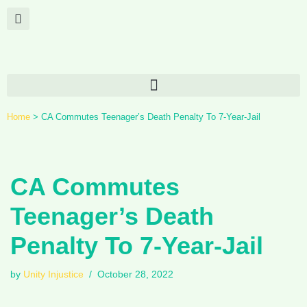
Skip
to
content
Home
>
CA Commutes Teenager’s Death Penalty To 7-Year-Jail
CA Commutes
Teenager’s Death
Penalty To 7-Year-Jail
by
Unity Injustice
October 28, 2022