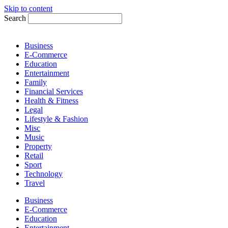
Skip to content
Search
Business
E-Commerce
Education
Entertainment
Family
Financial Services
Health & Fitness
Legal
Lifestyle & Fashion
Misc
Music
Property
Retail
Sport
Technology
Travel
Business
E-Commerce
Education
Entertainment