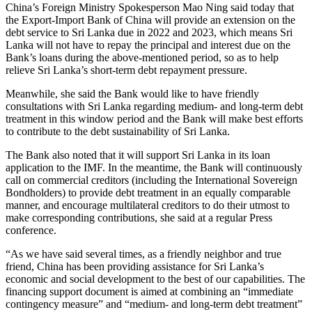
China’s Foreign Ministry Spokesperson Mao Ning said today that
the Export-Import Bank of China will provide an extension on the
debt service to Sri Lanka due in 2022 and 2023, which means Sri
Lanka will not have to repay the principal and interest due on the
Bank’s loans during the above-mentioned period, so as to help
relieve Sri Lanka’s short-term debt repayment pressure.
Meanwhile, she said the Bank would like to have friendly
consultations with Sri Lanka regarding medium- and long-term debt
treatment in this window period and the Bank will make best efforts
to contribute to the debt sustainability of Sri Lanka.
The Bank also noted that it will support Sri Lanka in its loan
application to the IMF. In the meantime, the Bank will continuously
call on commercial creditors (including the International Sovereign
Bondholders) to provide debt treatment in an equally comparable
manner, and encourage multilateral creditors to do their utmost to
make corresponding contributions, she said at a regular Press
conference.
“As we have said several times, as a friendly neighbor and true
friend, China has been providing assistance for Sri Lanka’s
economic and social development to the best of our capabilities. The
financing support document is aimed at combining an “immediate
contingency measure” and “medium- and long-term debt treatment”