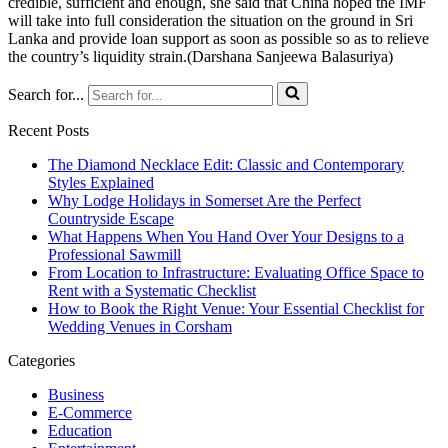
credible, sufficient and enough, she said that China hoped the IMF
will take into full consideration the situation on the ground in Sri
Lanka and provide loan support as soon as possible so as to relieve
the country’s liquidity strain.(Darshana Sanjeewa Balasuriya)
Search for...
Recent Posts
The Diamond Necklace Edit: Classic and Contemporary
Styles Explained
Why Lodge Holidays in Somerset Are the Perfect
Countryside Escape
What Happens When You Hand Over Your Designs to a
Professional Sawmill
From Location to Infrastructure: Evaluating Office Space to
Rent with a Systematic Checklist
How to Book the Right Venue: Your Essential Checklist for
Wedding Venues in Corsham
Categories
Business
E-Commerce
Education