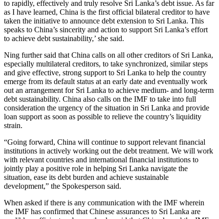
to rapidly, effectively and truly resolve Sri Lanka’s debt issue. As far
as I have learned, China is the first official bilateral creditor to have
taken the initiative to announce debt extension to Sri Lanka. This
speaks to China’s sincerity and action to support Sri Lanka’s effort
to achieve debt sustainability,’ she said.
Ning further said that China calls on all other creditors of Sri Lanka,
especially multilateral creditors, to take synchronized, similar steps
and give effective, strong support to Sri Lanka to help the country
emerge from its default status at an early date and eventually work
out an arrangement for Sri Lanka to achieve medium- and long-term
debt sustainability. China also calls on the IMF to take into full
consideration the urgency of the situation in Sri Lanka and provide
loan support as soon as possible to relieve the country’s liquidity
strain.
“Going forward, China will continue to support relevant financial
institutions in actively working out the debt treatment. We will work
with relevant countries and international financial institutions to
jointly play a positive role in helping Sri Lanka navigate the
situation, ease its debt burden and achieve sustainable
development,” the Spokesperson said.
When asked if there is any communication with the IMF wherein
the IMF has confirmed that Chinese assurances to Sri Lanka are