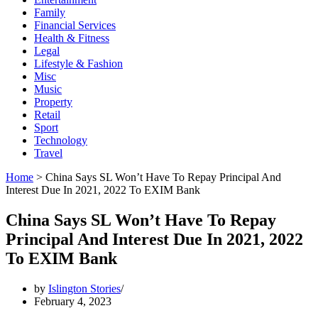
Family
Financial Services
Health & Fitness
Legal
Lifestyle & Fashion
Misc
Music
Property
Retail
Sport
Technology
Travel
Home
>
China Says SL Won’t Have To Repay Principal And
Interest Due In 2021, 2022 To EXIM Bank
China Says SL Won’t Have To Repay
Principal And Interest Due In 2021, 2022
To EXIM Bank
by
Islington Stories
February 4, 2023