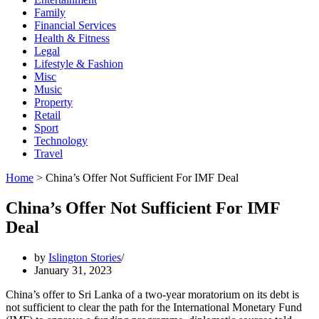
Family
Financial Services
Health & Fitness
Legal
Lifestyle & Fashion
Misc
Music
Property
Retail
Sport
Technology
Travel
Home
>
China’s Offer Not Sufficient For IMF Deal
China’s Offer Not Sufficient For IMF
Deal
by
Islington Stories
January 31, 2023
China’s offer to Sri Lanka of a two-year moratorium on its debt is
not suf­ficient to clear the path for the International Monetary Fund