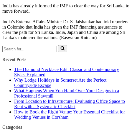
India has already informed the IMF to clear the way for Sri Lanka to
move forward.
India’s External Affairs Minister Dr. S. Jaishankar had told reporters
in Colombo that India has given the IMF financing assurances to
clear the path for Sri Lanka. India, Japan and China are among Sri
Lanka’s main creditor nations. (Easwaran Rutnam)
Search
for...
Recent Posts
The Diamond Necklace Edit: Classic and Contemporary
Styles Explained
Why Lodge Holidays in Somerset Are the Perfect
Countryside Escape
What Happens When You Hand Over Your Designs to a
Professional Sawmill
From Location to Infrastructure: Evaluating Office Space to
Rent with a Systematic Checklist
How to Book the Right Venue: Your Essential Checklist for
Wedding Venues in Corsham
Categories