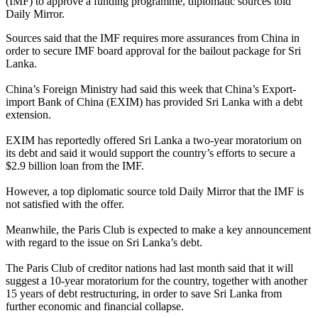
(IMF) to approve a funding programme, diplomatic sources told
Daily Mirror.
Sources said that the IMF requires more assurances from China in
order to secure IMF board approval for the bailout package for Sri
Lanka.
China’s Foreign Ministry had said this week that China’s Export-
import Bank of China (EXIM) has provided Sri Lanka with a debt
extension.
EXIM has reportedly offered Sri Lanka a two-year moratorium on
its debt and said it would support the country’s efforts to secure a
$2.9 billion loan from the IMF.
However, a top diplomatic source told Daily Mirror that the IMF is
not satisfied with the offer.
Meanwhile, the Paris Club is expected to make a key announcement
with regard to the issue on Sri Lanka’s debt.
The Paris Club of creditor nations had last month said that it will
suggest a 10-year moratorium for the country, together with another
15 years of debt restructuring, in order to save Sri Lanka from
further economic and financial collapse.