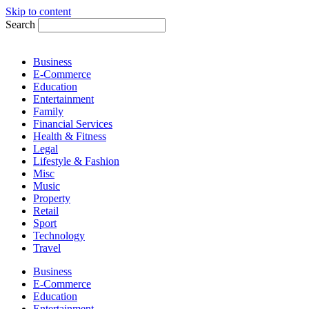
Skip to content
Search
Business
E-Commerce
Education
Entertainment
Family
Financial Services
Health & Fitness
Legal
Lifestyle & Fashion
Misc
Music
Property
Retail
Sport
Technology
Travel
Business
E-Commerce
Education
Entertainment