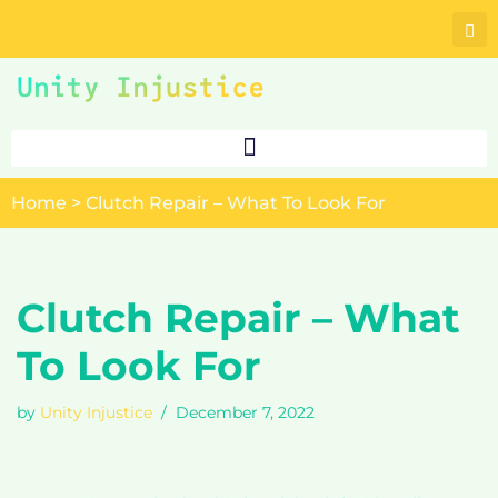
Skip
to
content
Home
>
Clutch Repair – What To Look For
Clutch Repair – What
To Look For
by
Unity Injustice
December 7, 2022