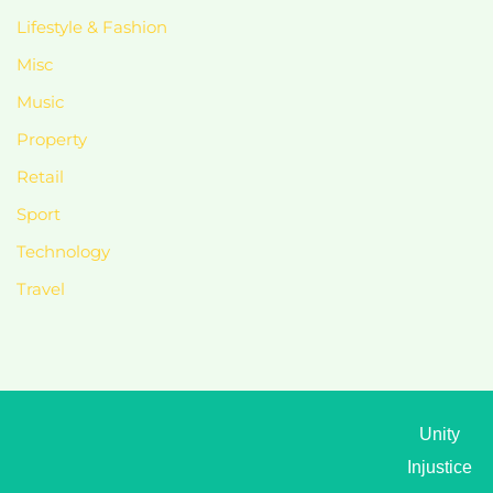
Lifestyle & Fashion
Misc
Music
Property
Retail
Sport
Technology
Travel
Unity
Injustice