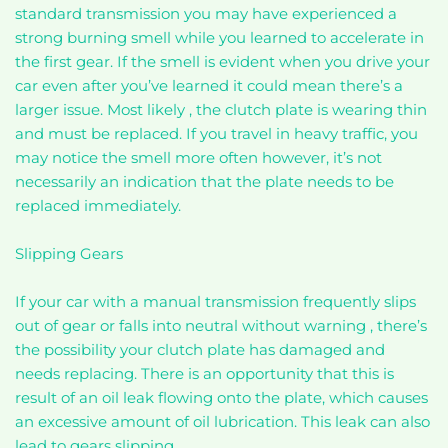
standard transmission you may have experienced a
strong burning smell while you learned to accelerate in
the first gear. If the smell is evident when you drive your
car even after you’ve learned it could mean there’s a
larger issue. Most likely , the clutch plate is wearing thin
and must be replaced. If you travel in heavy traffic, you
may notice the smell more often however, it’s not
necessarily an indication that the plate needs to be
replaced immediately.
Slipping Gears
If your car with a manual transmission frequently slips
out of gear or falls into neutral without warning , there’s
the possibility your clutch plate has damaged and
needs replacing. There is an opportunity that this is
result of an oil leak flowing onto the plate, which causes
an excessive amount of oil lubrication. This leak can also
lead to gears slipping.