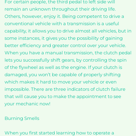
For certain people, the third pedal to left side will
remain an unknown throughout their driving life.
Others, however, enjoy it. Being competent to drive a
conventional vehicle with a transmission is a useful
capability, it allows you to drive almost all vehicles, but in
some instances, it gives you the possibility of gaining
better efficiency and greater control over your vehicle.
When you have a manual transmission, the clutch pedal
lets you successfully shift gears, by controlling the spin
of the flywheel as well as the engine. If your clutch is
damaged, you won’t be capable of properly shifting
which makes it hard to move your vehicle or even
impossible. There are three indicators of clutch failure
that will cause you to make the appointment to see
your mechanic now!
Burning Smells
When you first started learning how to operate a