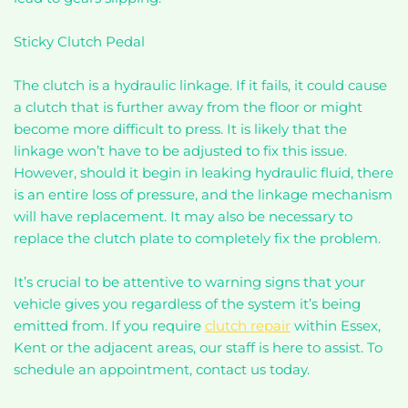
Sticky Clutch Pedal
The clutch is a hydraulic linkage. If it fails, it could cause
a clutch that is further away from the floor or might
become more difficult to press. It is likely that the
linkage won’t have to be adjusted to fix this issue.
However, should it begin in leaking hydraulic fluid, there
is an entire loss of pressure, and the linkage mechanism
will have replacement. It may also be necessary to
replace the clutch plate to completely fix the problem.
It’s crucial to be attentive to warning signs that your
vehicle gives you regardless of the system it’s being
emitted from. If you require
clutch repair
within Essex,
Kent or the adjacent areas, our staff is here to assist. To
schedule an appointment, contact us today.