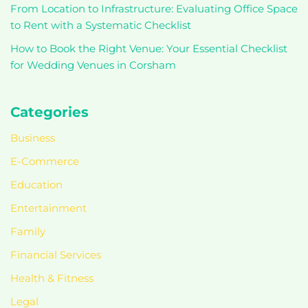
From Location to Infrastructure: Evaluating Office Space
to Rent with a Systematic Checklist
How to Book the Right Venue: Your Essential Checklist
for Wedding Venues in Corsham
Categories
Business
E-Commerce
Education
Entertainment
Family
Financial Services
Health & Fitness
Legal