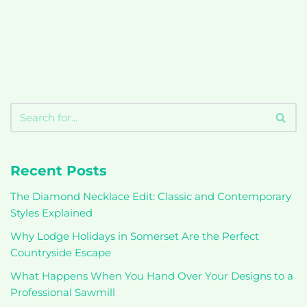
Recent Posts
The Diamond Necklace Edit: Classic and Contemporary
Styles Explained
Why Lodge Holidays in Somerset Are the Perfect
Countryside Escape
What Happens When You Hand Over Your Designs to a
Professional Sawmill