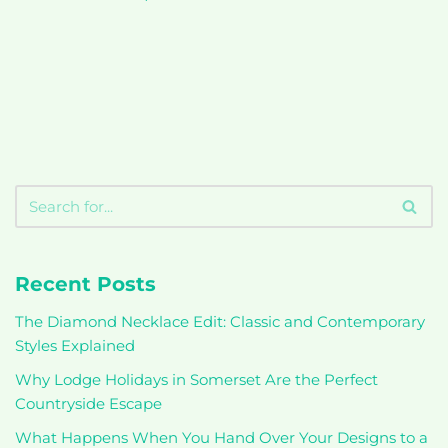
Recent Posts
The Diamond Necklace Edit: Classic and Contemporary
Styles Explained
Why Lodge Holidays in Somerset Are the Perfect
Countryside Escape
What Happens When You Hand Over Your Designs to a