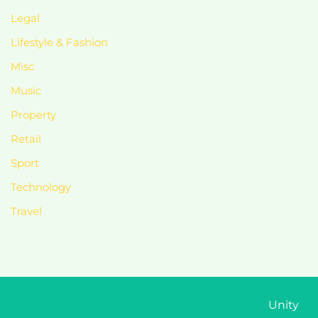
Legal
Lifestyle & Fashion
Misc
Music
Property
Retail
Sport
Technology
Travel
Unity