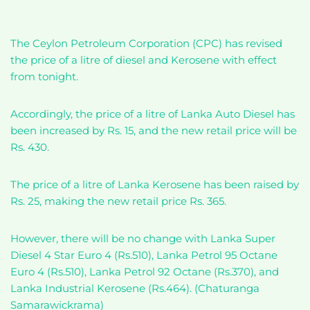
The Ceylon Petroleum Corporation (CPC) has revised
the price of a litre of diesel and Kerosene with effect
from tonight.
Accordingly, the price of a litre of Lanka Auto Diesel has
been increased by Rs. 15, and the new retail price will be
Rs. 430.
The price of a litre of Lanka Kerosene has been raised by
Rs. 25, making the new retail price Rs. 365.
However, there will be no change with Lanka Super
Diesel 4 Star Euro 4 (Rs.510), Lanka Petrol 95 Octane
Euro 4 (Rs.510), Lanka Petrol 92 Octane (Rs.370), and
Lanka Industrial Kerosene (Rs.464). (Chaturanga
Samarawickrama)