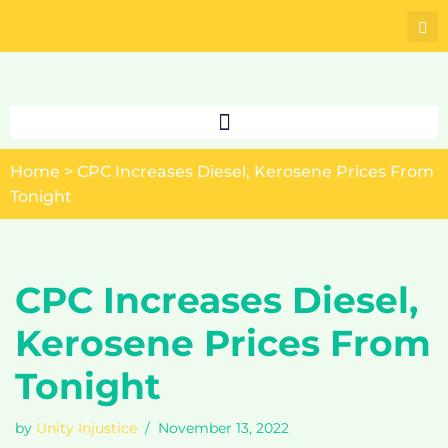
Skip
to
content
Home
>
CPC Increases Diesel, Kerosene Prices From
Tonight
CPC Increases Diesel,
Kerosene Prices From
Tonight
by
Unity Injustice
November 13, 2022