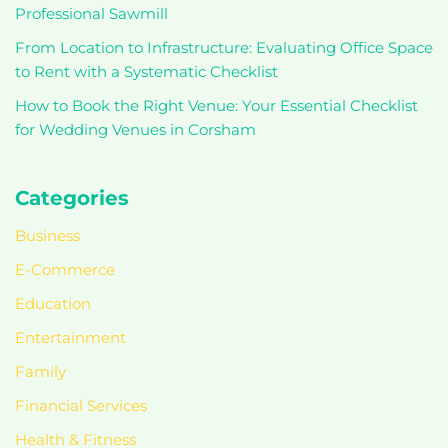
Professional Sawmill
From Location to Infrastructure: Evaluating Office Space
to Rent with a Systematic Checklist
How to Book the Right Venue: Your Essential Checklist
for Wedding Venues in Corsham
Categories
Business
E-Commerce
Education
Entertainment
Family
Financial Services
Health & Fitness