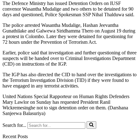
The Defence Ministry has issued Detention Orders on IUSF
convenor Wasantha Mudalige and two others to be detained for 90
days and questioned, Police Spokesman SSP Nihal Thalduwa said.
The police arrested Wasantha Mudalige, Hashan Jeevantha
Gunathilake and Galwewa Siridhamma Thero on August 19 during
a protest in Colombo. Later they were detained for questioning for
72 hours under the Prevention of Terrorism Act.
Earlier, police said that investigation and further questioning of three
suspects will be handed over to Criminal Investigations Department
(CID) on instructions of the IGP.
The IGP has also directed the CID to hand over the investigations to
the Terrorism Investigation Division (TID) if they were found to
have engaged in any terrorist activities.
United Nations Special Rapporteur on Human Rights Defenders
Mary Lawlor on Sunday has requested President Ranil
Wickremesinghe not to sign detention order on them. (Darshana
Sanjeewa Balasuriya)
Search for...
Recent Posts