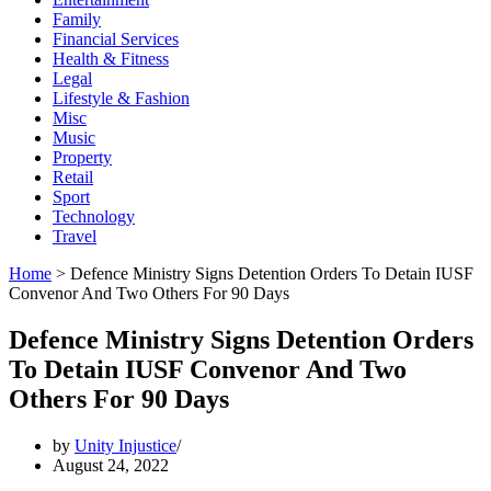
Family
Financial Services
Health & Fitness
Legal
Lifestyle & Fashion
Misc
Music
Property
Retail
Sport
Technology
Travel
Home
>
Defence Ministry Signs Detention Orders To Detain IUSF
Convenor And Two Others For 90 Days
Defence Ministry Signs Detention Orders
To Detain IUSF Convenor And Two
Others For 90 Days
by
Unity Injustice
August 24, 2022