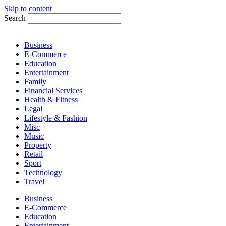
Skip to content
Search
Business
E-Commerce
Education
Entertainment
Family
Financial Services
Health & Fitness
Legal
Lifestyle & Fashion
Misc
Music
Property
Retail
Sport
Technology
Travel
Business
E-Commerce
Education
Entertainment