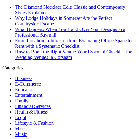
The Diamond Necklace Edit: Classic and Contemporary
Styles Explained
Why Lodge Holidays in Somerset Are the Perfect
Countryside Escape
What Happens When You Hand Over Your Designs to a
Professional Sawmill
From Location to Infrastructure: Evaluating Office Space to
Rent with a Systematic Checklist
How to Book the Right Venue: Your Essential Checklist for
Wedding Venues in Corsham
Categories
Business
E-Commerce
Education
Entertainment
Family
Financial Services
Health & Fitness
Legal
Lifestyle & Fashion
Misc
Music