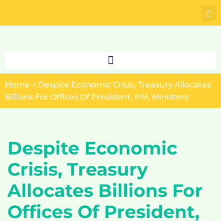
Skip
to
content
Home
>
Despite Economic Crisis, Treasury Allocates
Billions For Offices Of President, PM, Ministers
Despite Economic
Crisis, Treasury
Allocates Billions For
Offices Of President,