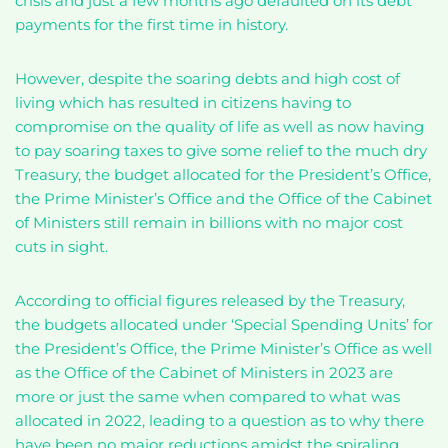
crisis and just a few months ago defaulted on its debt
payments for the first time in history.
However, despite the soaring debts and high cost of
living which has resulted in citizens having to
compromise on the quality of life as well as now having
to pay soaring taxes to give some relief to the much dry
Treasury, the budget allocated for the President’s Office,
the Prime Minister’s Office and the Office of the Cabinet
of Ministers still remain in billions with no major cost
cuts in sight.
According to official figures released by the Treasury,
the budgets allocated under ‘Special Spending Units’ for
the President’s Office, the Prime Minister’s Office as well
as the Office of the Cabinet of Ministers in 2023 are
more or just the same when compared to what was
allocated in 2022, leading to a question as to why there
have been no major reductions amidst the spiraling