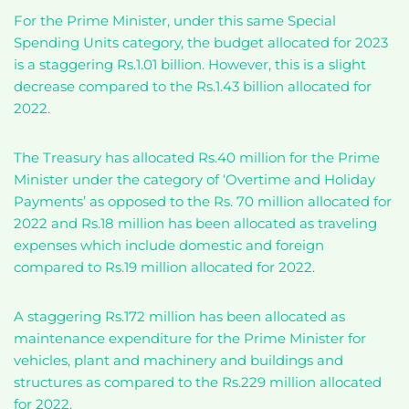
For the Prime Minister, under this same Special
Spending Units category, the budget allocated for 2023
is a staggering Rs.1.01 billion. However, this is a slight
decrease compared to the Rs.1.43 billion allocated for
2022.
The Treasury has allocated Rs.40 million for the Prime
Minister under the category of ‘Overtime and Holiday
Payments’ as opposed to the Rs. 70 million allocated for
2022 and Rs.18 million has been allocated as traveling
expenses which include domestic and foreign
compared to Rs.19 million allocated for 2022.
A staggering Rs.172 million has been allocated as
maintenance expenditure for the Prime Minister for
vehicles, plant and machinery and buildings and
structures as compared to the Rs.229 million allocated
for 2022.