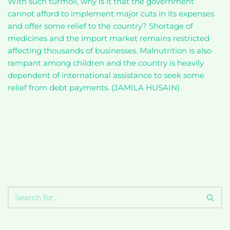
With such turmoil, why is it that the government
cannot afford to implement major cuts in its expenses
and offer some relief to the country? Shortage of
medicines and the import market remains restricted
affecting thousands of businesses. Malnutrition is also
rampant among children and the country is heavily
dependent of international assistance to seek some
relief from debt payments. (JAMILA HUSAIN)