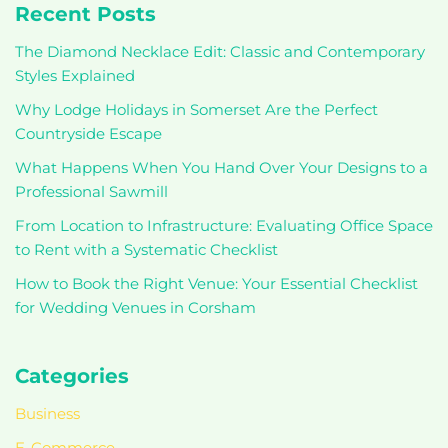
Recent Posts
The Diamond Necklace Edit: Classic and Contemporary
Styles Explained
Why Lodge Holidays in Somerset Are the Perfect
Countryside Escape
What Happens When You Hand Over Your Designs to a
Professional Sawmill
From Location to Infrastructure: Evaluating Office Space
to Rent with a Systematic Checklist
How to Book the Right Venue: Your Essential Checklist
for Wedding Venues in Corsham
Categories
Business
E-Commerce