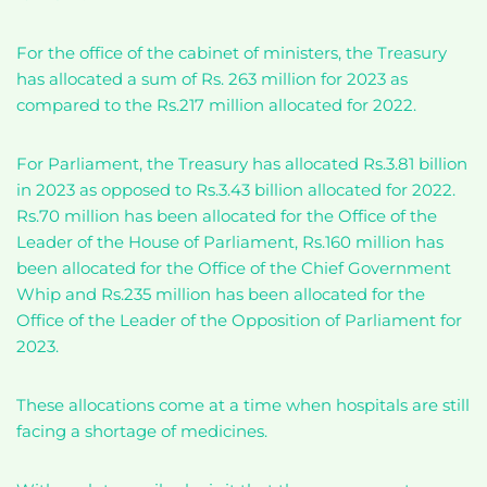
For the office of the cabinet of ministers, the Treasury
has allocated a sum of Rs. 263 million for 2023 as
compared to the Rs.217 million allocated for 2022.
For Parliament, the Treasury has allocated Rs.3.81 billion
in 2023 as opposed to Rs.3.43 billion allocated for 2022.
Rs.70 million has been allocated for the Office of the
Leader of the House of Parliament, Rs.160 million has
been allocated for the Office of the Chief Government
Whip and Rs.235 million has been allocated for the
Office of the Leader of the Opposition of Parliament for
2023.
These allocations come at a time when hospitals are still
facing a shortage of medicines.