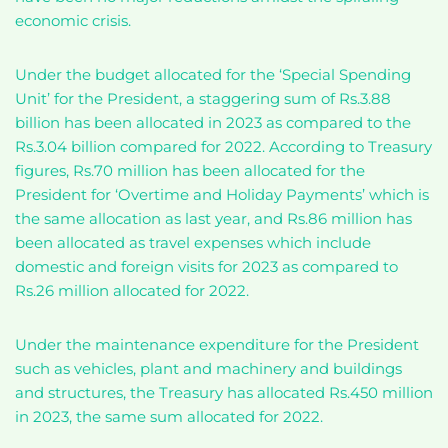
economic crisis.
Under the budget allocated for the ‘Special Spending
Unit’ for the President, a staggering sum of Rs.3.88
billion has been allocated in 2023 as compared to the
Rs.3.04 billion compared for 2022. According to Treasury
figures, Rs.70 million has been allocated for the
President for ‘Overtime and Holiday Payments’ which is
the same allocation as last year, and Rs.86 million has
been allocated as travel expenses which include
domestic and foreign visits for 2023 as compared to
Rs.26 million allocated for 2022.
Under the maintenance expenditure for the President
such as vehicles, plant and machinery and buildings
and structures, the Treasury has allocated Rs.450 million
in 2023, the same sum allocated for 2022.