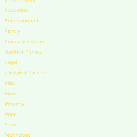
Education
Entertainment
Family
Financial Services
Health & Fitness
Legal
Lifestyle & Fashion
Misc
Music
Property
Retail
Sport
Technology