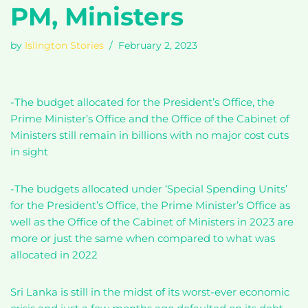
PM, Ministers
by
Islington Stories
February 2, 2023
-The budget allocated for the President’s Office, the
Prime Minister’s Office and the Office of the Cabinet of
Ministers still remain in billions with no major cost cuts
in sight
-The budgets allocated under ‘Special Spending Units’
for the President’s Office, the Prime Minister’s Office as
well as the Office of the Cabinet of Ministers in 2023 are
more or just the same when compared to what was
allocated in 2022
Sri Lanka is still in the midst of its worst-ever economic