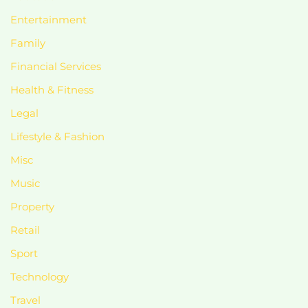
Entertainment
Family
Financial Services
Health & Fitness
Legal
Lifestyle & Fashion
Misc
Music
Property
Retail
Sport
Technology
Travel