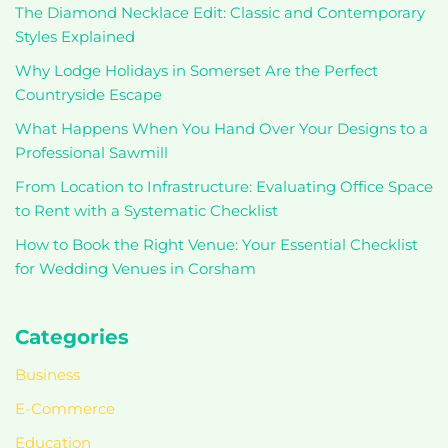
The Diamond Necklace Edit: Classic and Contemporary
Styles Explained
Why Lodge Holidays in Somerset Are the Perfect
Countryside Escape
What Happens When You Hand Over Your Designs to a
Professional Sawmill
From Location to Infrastructure: Evaluating Office Space
to Rent with a Systematic Checklist
How to Book the Right Venue: Your Essential Checklist
for Wedding Venues in Corsham
Categories
Business
E-Commerce
Education