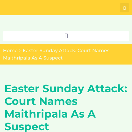
Skip
to
content
Home
>
Easter Sunday Attack: Court Names
Maithripala As A Suspect
Easter Sunday Attack:
Court Names
Maithripala As A
Suspect