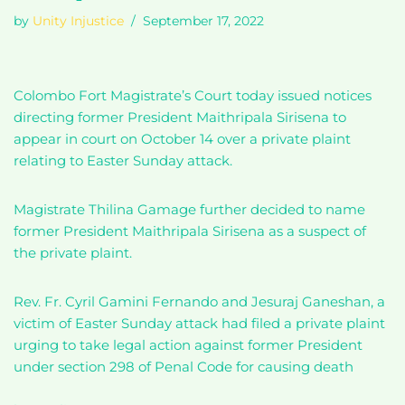
by
Unity Injustice
September 17, 2022
Colombo Fort Magistrate’s Court today issued notices
directing former President Maithripala Sirisena to
appear in court on October 14 over a private plaint
relating to Easter Sunday attack.
Magistrate Thilina Gamage further decided to name
former President Maithripala Sirisena as a suspect of
the private plaint.
Rev. Fr. Cyril Gamini Fernando and Jesuraj Ganeshan, a
victim of Easter Sunday attack had filed a private plaint
urging to take legal action against former President
under section 298 of Penal Code for causing death