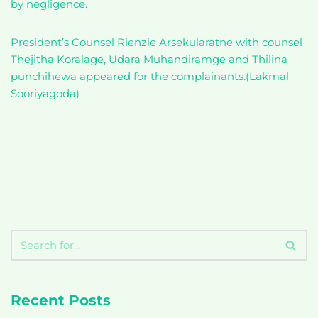
by negligence.
President’s Counsel Rienzie Arsekularatne with counsel
Thejitha Koralage, Udara Muhandiramge and Thilina
punchihewa appeared for the complainants.(Lakmal
Sooriyagoda)
Recent Posts