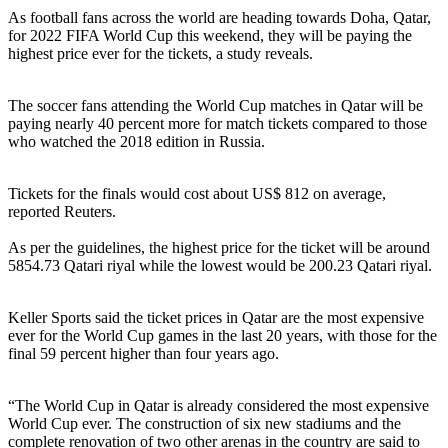
As football fans across the world are heading towards Doha, Qatar,
for 2022 FIFA World Cup this weekend, they will be paying the
highest price ever for the tickets, a study reveals.
The soccer fans attending the World Cup matches in Qatar will be
paying nearly 40 percent more for match tickets compared to those
who watched the 2018 edition in Russia.
Tickets for the finals would cost about US$ 812 on average,
reported Reuters.
As per the guidelines, the highest price for the ticket will be around
5854.73 Qatari riyal while the lowest would be 200.23 Qatari riyal.
Keller Sports said the ticket prices in Qatar are the most expensive
ever for the World Cup games in the last 20 years, with those for the
final 59 percent higher than four years ago.
“The World Cup in Qatar is already considered the most expensive
World Cup ever. The construction of six new stadiums and the
complete renovation of two other arenas in the country are said to