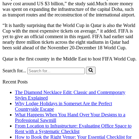
have cost around US $3 billion,” the study said.Much more money
was spent on expanding the infrastructure of the capital Doha, such
as transport routes and the reconstruction of the international airport.
“It is hardly surprising that the World Cup in Qatar is also the World
Cup with the most expensive tickets on average,” it added. FIFA is
yet to give an official comment in this regard. FIFA had earlier said
nearly three million tickets across the eight stadiums in Qatar had
been sold ahead of the November 20-December 18 World Cup.
Qatar is the first country in the Middle East to host FIFA World Cup.
Search for...
Recent Posts
The Diamond Necklace Edit: Classic and Contemporary
Styles Explained
Why Lodge Holidays in Somerset Are the Perfect
Countryside Escape
What Happens When You Hand Over Your Designs to a
Professional Sawmill
From Location to Infrastructure: Evaluating Office Space to
Rent with a Systematic Checklist
How to Book the Right Venue: Your Essential Checklist for