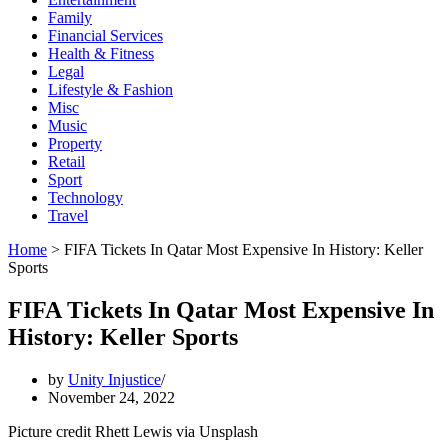
Family
Financial Services
Health & Fitness
Legal
Lifestyle & Fashion
Misc
Music
Property
Retail
Sport
Technology
Travel
Home
>
FIFA Tickets In Qatar Most Expensive In History: Keller
Sports
FIFA Tickets In Qatar Most Expensive In
History: Keller Sports
by
Unity Injustice
November 24, 2022
Picture credit Rhett Lewis via Unsplash