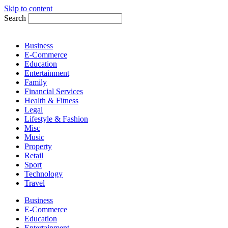
Skip to content
Search
Business
E-Commerce
Education
Entertainment
Family
Financial Services
Health & Fitness
Legal
Lifestyle & Fashion
Misc
Music
Property
Retail
Sport
Technology
Travel
Business
E-Commerce
Education
Entertainment