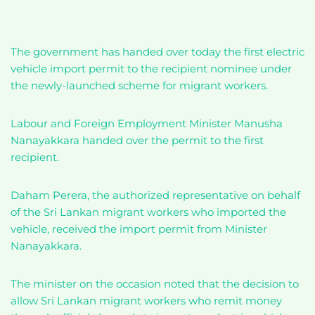
The government has handed over today the first electric
vehicle import permit to the recipient nominee under
the newly-launched scheme for migrant workers.
Labour and Foreign Employment Minister Manusha
Nanayakkara handed over the permit to the first
recipient.
Daham Perera, the authorized representative on behalf
of the Sri Lankan migrant workers who imported the
vehicle, received the import permit from Minister
Nanayakkara.
The minister on the occasion noted that the decision to
allow Sri Lankan migrant workers who remit money