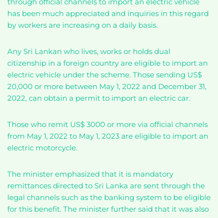
through official channels to import an electric vehicle
has been much appreciated and inquiries in this regard
by workers are increasing on a daily basis.
Any Sri Lankan who lives, works or holds dual
citizenship in a foreign country are eligible to import an
electric vehicle under the scheme. Those sending US$
20,000 or more between May 1, 2022 and December 31,
2022, can obtain a permit to import an electric car.
Those who remit US$ 3000 or more via official channels
from May 1, 2022 to May 1, 2023 are eligible to import an
electric motorcycle.
The minister emphasized that it is mandatory
remittances directed to Sri Lanka are sent through the
legal channels such as the banking system to be eligible
for this benefit. The minister further said that it was also