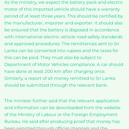
As the ministry, we expect the battery pack and electric
motor of this imported vehicle should have a warranty
period of at least three years. This should be certified by
the manufacturer, importer and exporter. It should also
be ensured that the battery is disposed in accordance
with international electric vehicle road safety standards
and approved procedures. The remittances sent to Sri
Lanka can be converted into rupees and the taxes for
this can be paid. They must also be subject to
Department of Motor Vehicles compliance. A car should
have done at least 200 km after charging once.
Similarly, a report of all money remitted to Sri Lanka
should be submitted through the relevant bank.
The minister further said that the relevant application
and information can be downloaded from the website
of the Ministry of Labour or the Foreign Employment
Bureau. He said after producing proof that money has
been remitted through official channels and the