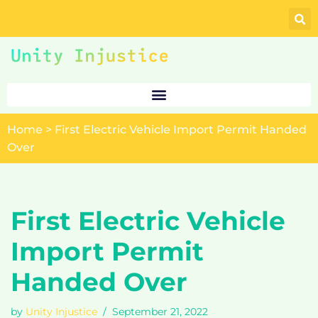
Skip
to
content
Home
>
First Electric Vehicle Import Permit Handed
Over
First Electric Vehicle
Import Permit
Handed Over
by
Unity Injustice
September 21, 2022