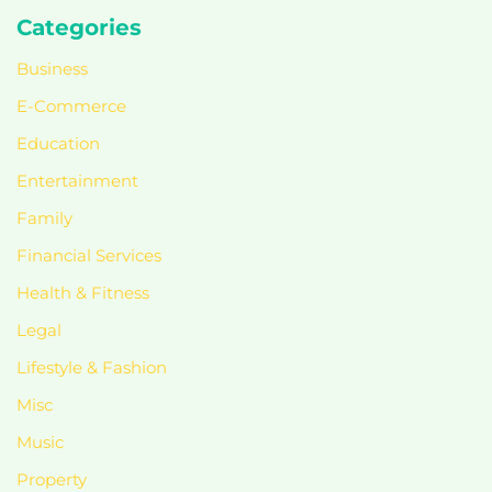
Categories
Business
E-Commerce
Education
Entertainment
Family
Financial Services
Health & Fitness
Legal
Lifestyle & Fashion
Misc
Music
Property