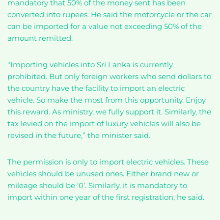
mandatory that 50% of the money sent has been
converted into rupees. He said the motorcycle or the car
can be imported for a value not exceeding 50% of the
amount remitted.
“Importing vehicles into Sri Lanka is currently
prohibited. But only foreign workers who send dollars to
the country have the facility to import an electric
vehicle. So make the most from this opportunity. Enjoy
this reward. As ministry, we fully support it. Similarly, the
tax levied on the import of luxury vehicles will also be
revised in the future,” the minister said.
The permission is only to import electric vehicles. These
vehicles should be unused ones. Either brand new or
mileage should be ‘0’. Similarly, it is mandatory to
import within one year of the first registration, he said.