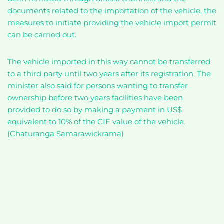
documents related to the importation of the vehicle, the
measures to initiate providing the vehicle import permit
can be carried out.
The vehicle imported in this way cannot be transferred
to a third party until two years after its registration. The
minister also said for persons wanting to transfer
ownership before two years facilities have been
provided to do so by making a payment in US$
equivalent to 10% of the CIF value of the vehicle.
(Chaturanga Samarawickrama)