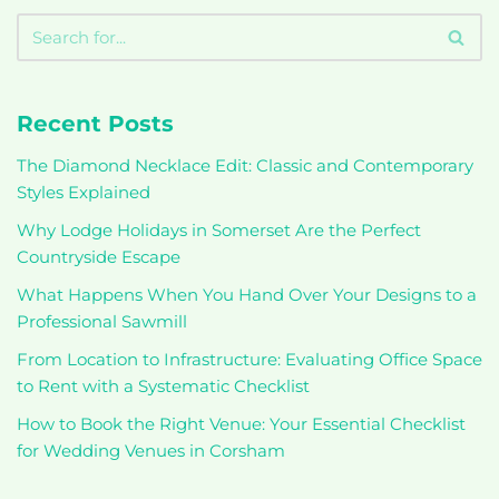
Recent Posts
The Diamond Necklace Edit: Classic and Contemporary
Styles Explained
Why Lodge Holidays in Somerset Are the Perfect
Countryside Escape
What Happens When You Hand Over Your Designs to a
Professional Sawmill
From Location to Infrastructure: Evaluating Office Space
to Rent with a Systematic Checklist
How to Book the Right Venue: Your Essential Checklist
for Wedding Venues in Corsham