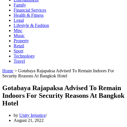
Family
Financial Services
Health & Fitness
Legal
Lifestyle & Fashion
Misc
Music
Property
Retail
Sport
Technology
Travel
Home
>
Gotabaya Rajapaksa Advised To Remain Indoors For
Security Reasons At Bangkok Hotel
Gotabaya Rajapaksa Advised To Remain
Indoors For Security Reasons At Bangkok
Hotel
by
Unity Injustice
August 21, 2022