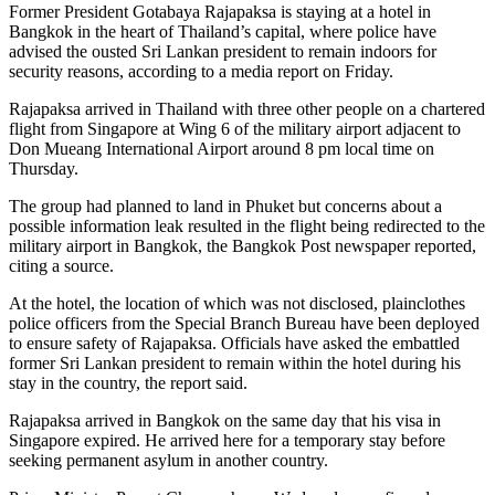
Former President Gotabaya Rajapaksa is staying at a hotel in
Bangkok in the heart of Thailand’s capital, where police have
advised the ousted Sri Lankan president to remain indoors for
security reasons, according to a media report on Friday.
Rajapaksa arrived in Thailand with three other people on a chartered
flight from Singapore at Wing 6 of the military airport adjacent to
Don Mueang International Airport around 8 pm local time on
Thursday.
The group had planned to land in Phuket but concerns about a
possible information leak resulted in the flight being redirected to the
military airport in Bangkok, the Bangkok Post newspaper reported,
citing a source.
At the hotel, the location of which was not disclosed, plainclothes
police officers from the Special Branch Bureau have been deployed
to ensure safety of Rajapaksa. Officials have asked the embattled
former Sri Lankan president to remain within the hotel during his
stay in the country, the report said.
Rajapaksa arrived in Bangkok on the same day that his visa in
Singapore expired. He arrived here for a temporary stay before
seeking permanent asylum in another country.