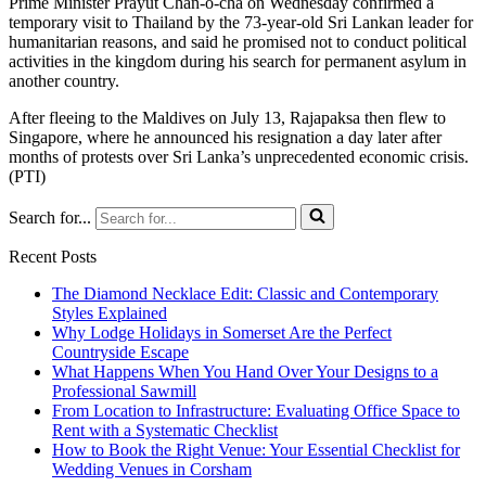
Prime Minister Prayut Chan-o-cha on Wednesday confirmed a
temporary visit to Thailand by the 73-year-old Sri Lankan leader for
humanitarian reasons, and said he promised not to conduct political
activities in the kingdom during his search for permanent asylum in
another country.
After fleeing to the Maldives on July 13, Rajapaksa then flew to
Singapore, where he announced his resignation a day later after
months of protests over Sri Lanka’s unprecedented economic crisis.
(PTI)
Search for...
Recent Posts
The Diamond Necklace Edit: Classic and Contemporary
Styles Explained
Why Lodge Holidays in Somerset Are the Perfect
Countryside Escape
What Happens When You Hand Over Your Designs to a
Professional Sawmill
From Location to Infrastructure: Evaluating Office Space to
Rent with a Systematic Checklist
How to Book the Right Venue: Your Essential Checklist for
Wedding Venues in Corsham