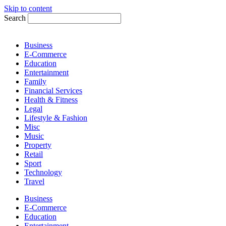
Skip to content
Search
Business
E-Commerce
Education
Entertainment
Family
Financial Services
Health & Fitness
Legal
Lifestyle & Fashion
Misc
Music
Property
Retail
Sport
Technology
Travel
Business
E-Commerce
Education
Entertainment