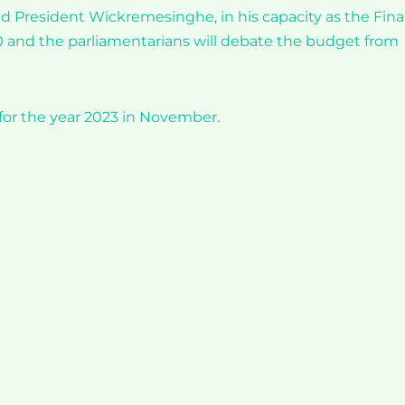
id President Wickremesinghe, in his capacity as the Fin
0 and the parliamentarians will debate the budget from
for the year 2023 in November.