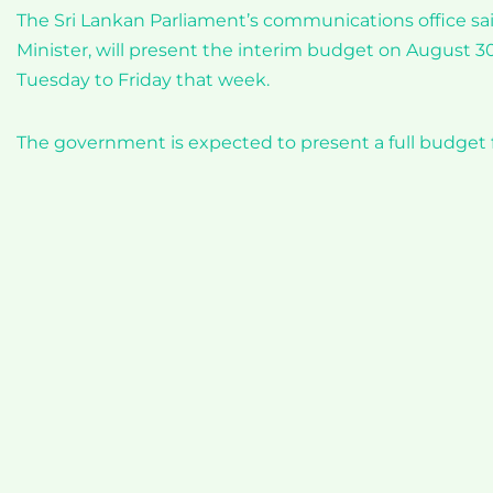
The Sri Lankan Parliament’s communications office sa
Minister, will present the interim budget on August 3
Tuesday to Friday that week.
The government is expected to present a full budget 