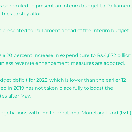
 scheduled to present an interim budget to Parliamen
tries to stay afloat.
s presented to Parliament ahead of the interim budget
a 20 percent increase in expenditure to Rs.4,672 billion 
, unless revenue enhancement measures are adopted.
dget deficit for 2022, which is lower than the earlier 12
ed in 2019 has not taken place fully to boost the
es after May.
gotiations with the International Monetary Fund (IMF) 