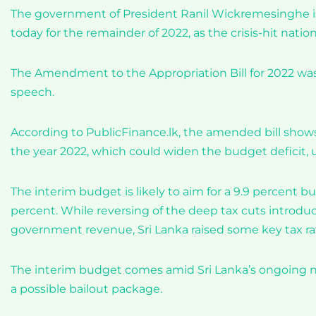
The government of President Ranil Wickremesinghe is
today for the remainder of 2022, as the crisis-hit nation 
The Amendment to the Appropriation Bill for 2022 wa
speech.
According to PublicFinance.lk, the amended bill shows 
the year 2022, which could widen the budget deficit
The interim budget is likely to aim for a 9.9 percent bu
percent. While reversing of the deep tax cuts introduc
government revenue, Sri Lanka raised some key tax rat
The interim budget comes amid Sri Lanka’s ongoing ne
a possible bailout package.