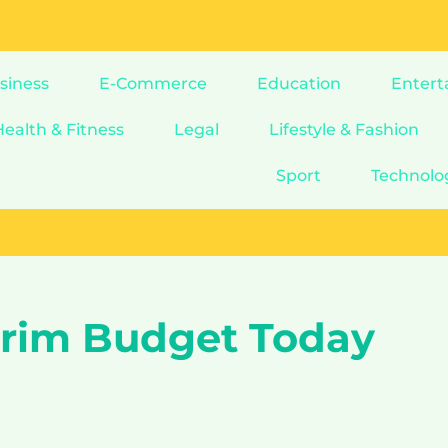
siness
E-Commerce
Education
Entert
Health & Fitness
Legal
Lifestyle & Fashion
Sport
Technolo
terim Budget Today