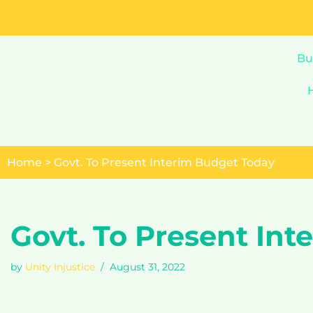
Skip
to
Bu
content
Home
>
Govt. To Present Interim Budget Today
Govt. To Present In
by
Unity Injustice
August 31, 2022