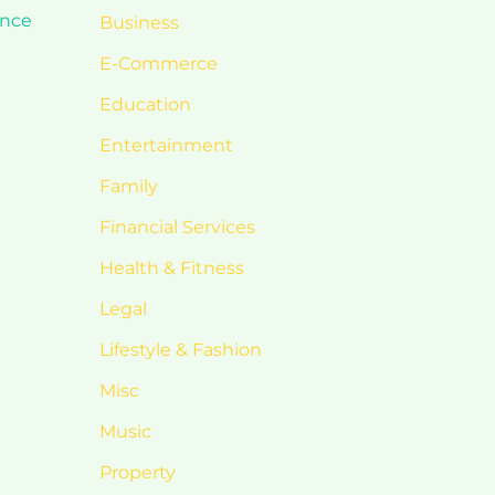
ance
Business
E-Commerce
Education
Entertainment
Family
Financial Services
Health & Fitness
Legal
Lifestyle & Fashion
Misc
Music
Property