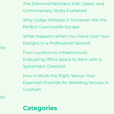
The Diamond Necklace Edit: Classic and
t
Contemporary Styles Explained
Why Lodge Holidays in Somerset Are the
Perfect Countryside Escape
What Happens When You Hand Over Your
Designs to a Professional Sawmill
for
From Location to Infrastructure:
Evaluating Office Space to Rent with a
Systematic Checklist
How to Book the Right Venue: Your
Essential Checklist for Wedding Venues in
Corsham
for
Categories