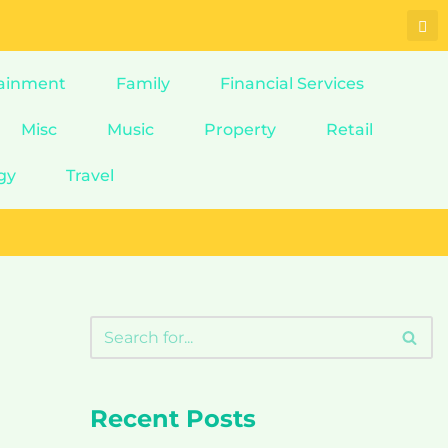
ainment
Family
Financial Services
Misc
Music
Property
Retail
gy
Travel
Recent Posts