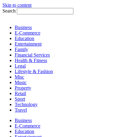
Skip to content
Search
Business
E-Commerce
Education
Entertainment
Family
Financial Services
Health & Fitness
Legal
Lifestyle & Fashion
Misc
Music
Property
Retail
Sport
Technology
Travel
Business
E-Commerce
Education
Entertainment