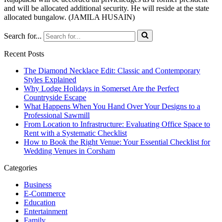
and will be allocated additional security. He will reside at the state
allocated bungalow. (JAMILA HUSAIN)
Search for...
Recent Posts
The Diamond Necklace Edit: Classic and Contemporary
Styles Explained
Why Lodge Holidays in Somerset Are the Perfect
Countryside Escape
What Happens When You Hand Over Your Designs to a
Professional Sawmill
From Location to Infrastructure: Evaluating Office Space to
Rent with a Systematic Checklist
How to Book the Right Venue: Your Essential Checklist for
Wedding Venues in Corsham
Categories
Business
E-Commerce
Education
Entertainment
Family