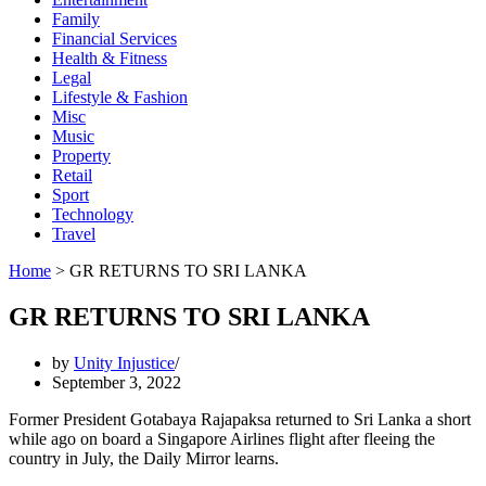
Family
Financial Services
Health & Fitness
Legal
Lifestyle & Fashion
Misc
Music
Property
Retail
Sport
Technology
Travel
Home
>
GR RETURNS TO SRI LANKA
GR RETURNS TO SRI LANKA
by
Unity Injustice
September 3, 2022
Former President Gotabaya Rajapaksa returned to Sri Lanka a short
while ago on board a Singapore Airlines flight after fleeing the
country in July, the Daily Mirror learns.