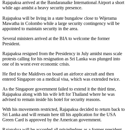
Rajapaksa arrived at the Bandaranaike International Airport a short
while ago amidst a heavy security presence.
Rajapaksa will be living in a state bungalow close to Wijerama
Mawatha in Colombo while a large security contingency will be
appointed to maintain security in the area.
Several ministers arrived at the BIA to welcome the former
President.
Rajapaksa resigned from the Presidency in July amidst mass scale
protests calling for his resignation as Sri Lanka was plunged into
one of its worst ever economic crisis.
He fled to the Maldives on board an airforce aircraft and then
entered Singapore on a medical visa, which was extended twice.
As the Singapore government failed to extend it the third time,
Rajapaksa along with his wife left for Thailand where he was
advised to remain inside his hotel for security reasons.
With his movements restricted, Rajapaksa decided to return back to
Sri Lanka and will remain here till his application for the USA
Green Card is approved by the American government.
Rajapaksa will be accorded all privieliedges as a former president