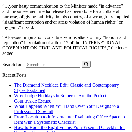
“…your hasty communication to the Minister made “in advance”
and the subsequent media release has been done for a collateral
purpose, of giving publicity, in this country, of a wrongfully imputed
“significant corruption and/or gross violation of human rights” on
my part.,” it said.
“Aforesaid imputation constitute serious attack on my “honour and
reputation” in violation of article 17 of the ‘INTERNATIONAL
COVENANT ON CIVIL AND POLITICAL RIGHTS,” the letter
added.
Search for...
Recent Posts
The Diamond Necklace Edit: Classic and Contemporary
Styles Explained
Why Lodge Holidays in Somerset Are the Perfect
Countryside Escape
What Happens When You Hand Over Your Designs to a
Professional Sawmill
From Location to Infrastructure: Evaluating Office Space to
Rent with a Systematic Checklist
How to Book the Right Venue: Your Essential Checklist for