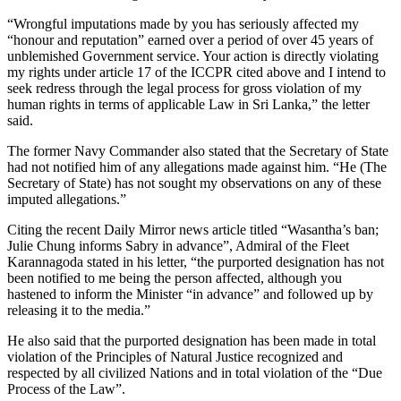
“Wrongful imputations made by you has seriously affected my
“honour and reputation” earned over a period of over 45 years of
unblemished Government service. Your action is directly violating
my rights under article 17 of the ICCPR cited above and I intend to
seek redress through the legal process for gross violation of my
human rights in terms of applicable Law in Sri Lanka,” the letter
said.
The former Navy Commander also stated that the Secretary of State
had not notified him of any allegations made against him. “He (The
Secretary of State) has not sought my observations on any of these
imputed allegations.”
Citing the recent Daily Mirror news article titled “Wasantha’s ban;
Julie Chung informs Sabry in advance”, Admiral of the Fleet
Karannagoda stated in his letter, “the purported designation has not
been notified to me being the person affected, although you
hastened to inform the Minister “in advance” and followed up by
releasing it to the media.”
He also said that the purported designation has been made in total
violation of the Principles of Natural Justice recognized and
respected by all civilized Nations and in total violation of the “Due
Process of the Law”.