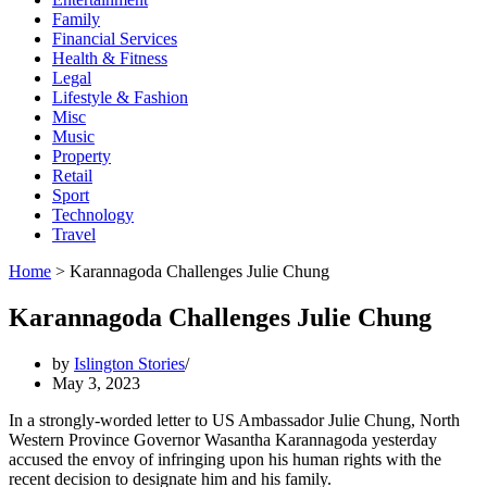
Family
Financial Services
Health & Fitness
Legal
Lifestyle & Fashion
Misc
Music
Property
Retail
Sport
Technology
Travel
Home
>
Karannagoda Challenges Julie Chung
Karannagoda Challenges Julie Chung
by
Islington Stories
May 3, 2023
In a strongly-worded letter to US Ambassador Julie Chung, North
Western Province Governor Wasantha Karannagoda yesterday
accused the envoy of infringing upon his human rights with the
recent decision to designate him and his family.