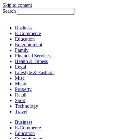
Skip to content
Search
Business
E-Commerce
Education
Entertainment
Family
Financial Services
Health & Fitness
Legal
Lifestyle & Fashion
Misc
Music
Property
Retail
Sport
Technology
Travel
Business
E-Commerce
Education
Entertainment